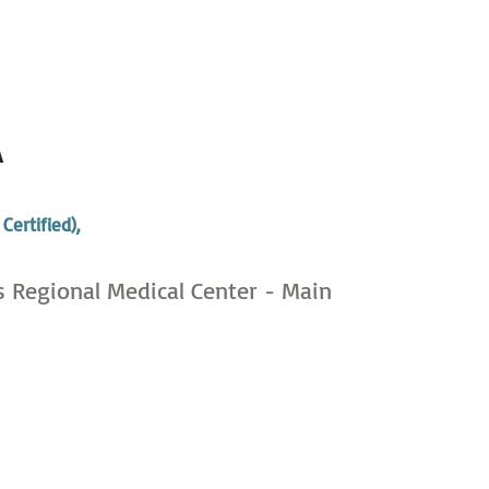
A
,
Certified),
s Regional Medical Center - Main