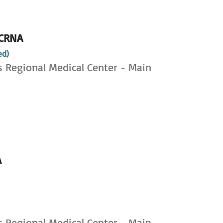
CRNA
ed)
s Regional Medical Center - Main
A
,
s Regional Medical Center - Main