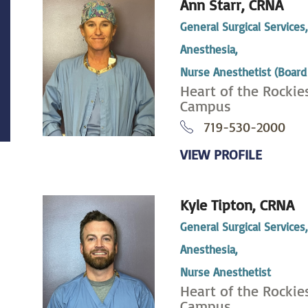
Ann Starr,
CRNA
General Surgical Services
Anesthesia,
Nurse Anesthetist (Board 
Heart of the Rockie
Campus
719-530-2000
VIEW PROFILE
Kyle Tipton,
CRNA
General Surgical Services
Anesthesia,
Nurse Anesthetist
Heart of the Rockie
Campus