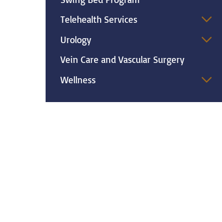
Telehealth Services
Urology
Vein Care and Vascular Surgery
Wellness