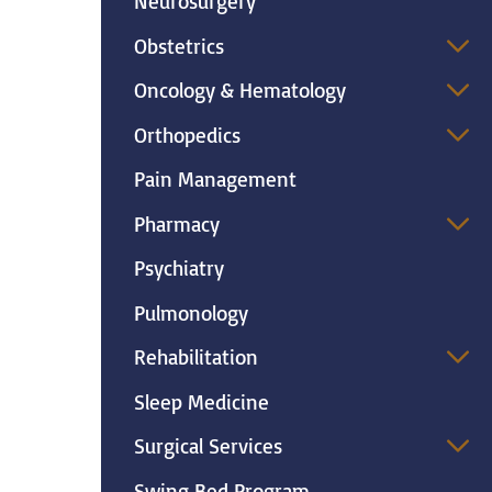
Neurosurgery
Obstetrics
Oncology & Hematology
Orthopedics
Pain Management
Pharmacy
Psychiatry
Pulmonology
Rehabilitation
Sleep Medicine
Surgical Services
Swing Bed Program