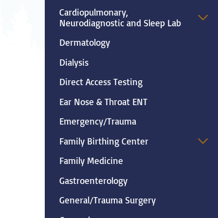
Neurosurgery
Ob
Cardiopulmonary,
Neurodiagnostic and Sleep Lab
Pharmacy
Ps
Dermatology
Surgical Services
S
Dialysis
Direct Access Testing
Wellness
Ear Nose & Throat ENT
Emergency/Trauma
Family Birthing Center
Family Medicine
Gastroenterology
General/Trauma Surgery