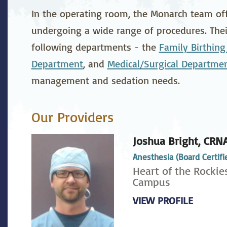
stetrics
Oncology &
Ortho
In the operating room, the Monarch team offe
Hematology
undergoing a wide range of procedures. Their
ychiatry
Pulmonology
Rehab
following departments - the
Family Birthing
wing Bed Program
Telehealth Services
Urolo
Department
, and
Medical/Surgical Departme
management and sedation needs.
Our Providers
Joshua Bright,
CRN
Anesthesia (Board Certifi
Heart of the Rockie
Campus
VIEW PROFILE