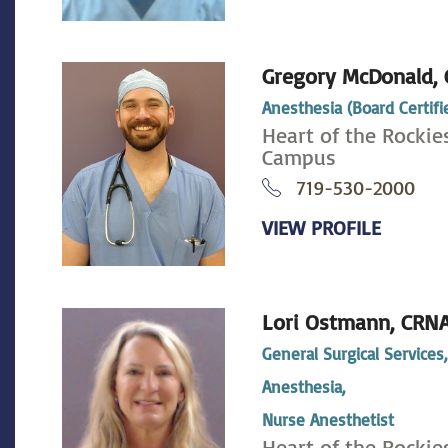
Gregory McDonald,
Anesthesia (Board Certifi
Heart of the Rockie
Campus
719-530-2000
VIEW PROFILE
Lori Ostmann,
CRN
General Surgical Services
Anesthesia,
Nurse Anesthetist
Heart of the Rockie