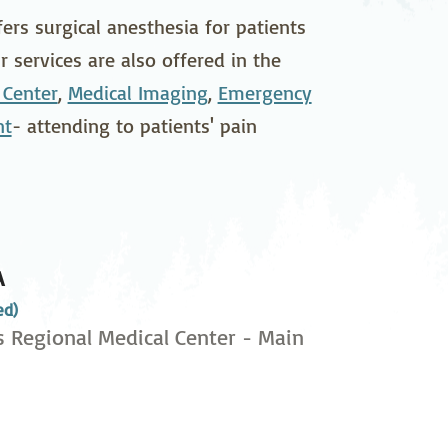
pedics
Pain Management
rs surgical anesthesia for patients
 services are also offered in the
ilitation
Sleep Medicine
 Center
,
Medical Imaging
,
Emergency
gy
Vein Care and
nt
- attending to patients' pain
Vascular Surgery
A
ed)
s Regional Medical Center - Main