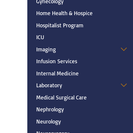
Gynecology
Home Health & Hospice
Hospitalist Program
ICU
Imaging
Infusion Services
Internal Medicine
Laboratory
Medical Surgical Care
Nephrology
Neurology