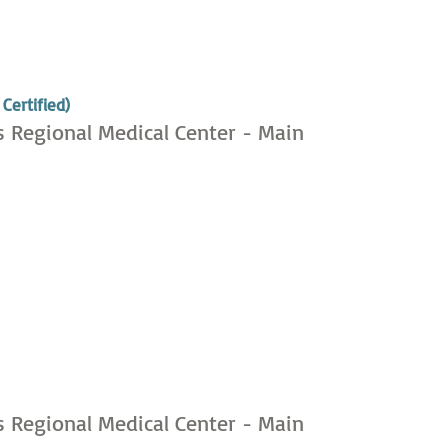
,
Certified)
s Regional Medical Center - Main
,
s Regional Medical Center - Main