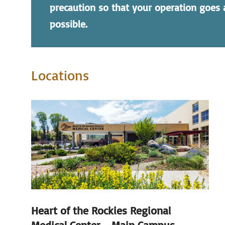
precaution so that your operation goes
possible.
Locations
Heart of the Rockies Regional
Medical Center - Main Campus