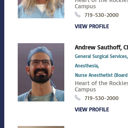
Campus
719-530-2000
VIEW PROFILE
Andrew Sauthoff,
C
General Surgical Services
Anesthesia,
Nurse Anesthetist (Board 
Heart of the Rockie
Campus
719-530-2000
VIEW PROFILE