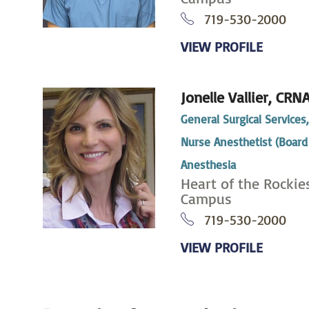
719-530-2000
VIEW PROFILE
Jonelle Vallier,
CRN
General Surgical Services
Nurse Anesthetist (Board 
Anesthesia
Heart of the Rockie
Campus
719-530-2000
VIEW PROFILE