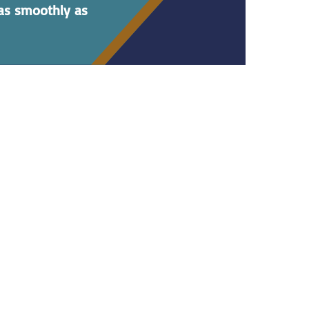
 as smoothly as