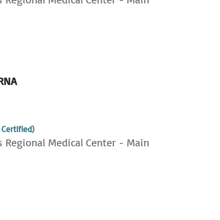
RNA
,
Certified)
s Regional Medical Center - Main