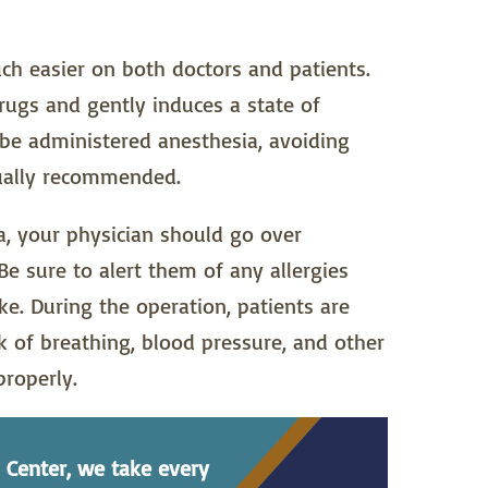
h easier on both doctors and patients.
rugs and gently induces a state of
be administered anesthesia, avoiding
sually recommended.
, your physician should go over
e sure to alert them of any allergies
. During the operation, patients are
 of breathing, blood pressure, and other
properly.
 Center, we take every