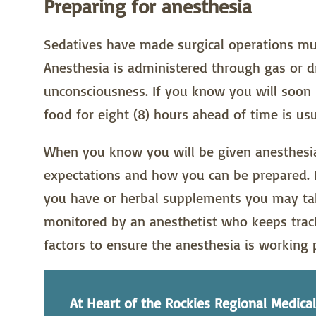
Preparing for anesthesia
Sedatives have made surgical operations muc
Anesthesia is administered through gas or d
unconsciousness. If you know you will soon 
food for eight (8) hours ahead of time is u
When you know you will be given anesthesia
expectations and how you can be prepared. B
you have or herbal supplements you may take
monitored by an anesthetist who keeps track
factors to ensure the anesthesia is working 
At Heart of the Rockies Regional Medical