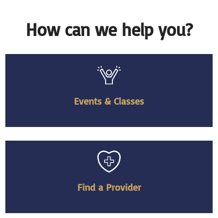
How can we help you?
Events & Classes
Find a Provider