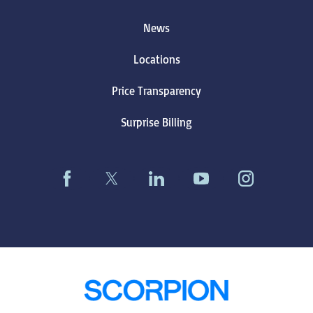
News
Locations
Price Transparency
Surprise Billing