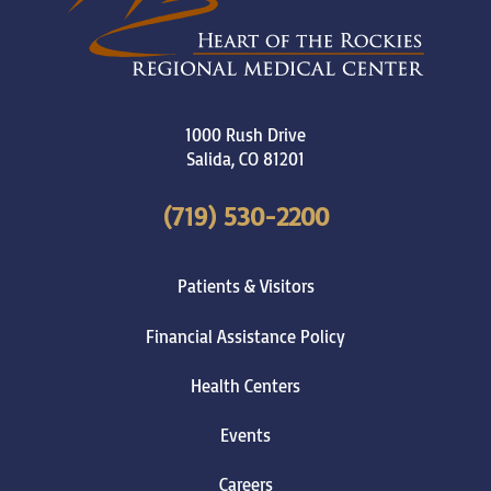
1000 Rush Drive
Salida
,
CO
81201
(719) 530-2200
Patients & Visitors
Financial Assistance Policy
Health Centers
Events
Careers