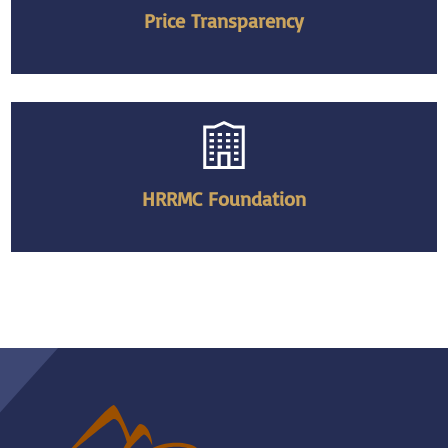
Price Transparency
HRRMC Foundation