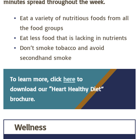
minutes spread throughout the week.
Eat a variety of nutritious foods from all
the food groups
Eat less food that is lacking in nutrients
Don’t smoke tobacco and avoid
secondhand smoke
To learn more, click
here
to
download our “Heart Healthy Diet”
brochure.
Wellness