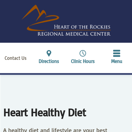
Contact Us
Directions
Clinic Hours
Menu
Heart Healthy Diet
A healthy diet and lifestyle are your best