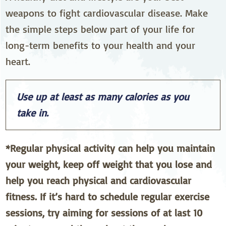
weapons to fight cardiovascular disease. Make
the simple steps below part of your life for
long-term benefits to your health and your
heart.
Use up at least as many calories as you
take in.
*Regular physical activity can help you maintain
your weight, keep off weight that you lose and
help you reach physical and cardiovascular
fitness. If it’s hard to schedule regular exercise
sessions, try aiming for sessions of at last 10