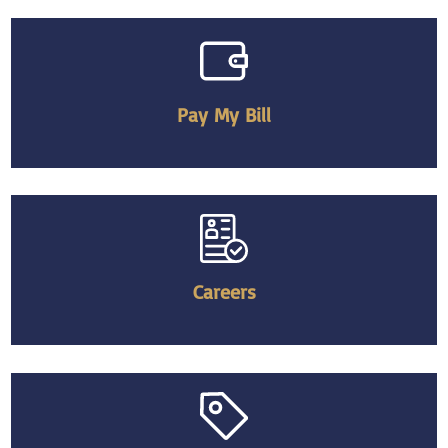
Pay My Bill
Careers