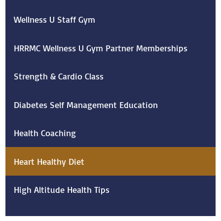
Wellness U Staff Gym
HRRMC Wellness U Gym Partner Memberships
Strength & Cardio Class
Diabetes Self Management Education
Health Coaching
Heart Healthy Diet
High Altitude Health Tips