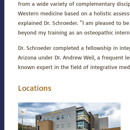
from a wide variety of complementary discip
Western medicine based on a holistic assess
explained Dr. Schroeder. "I am pleased to be 
beyond my training as an osteopathic intern
Dr. Schroeder completed a fellowship in inte
Arizona under Dr. Andrew Weil, a frequent le
known expert in the field of integrative medi
Locations