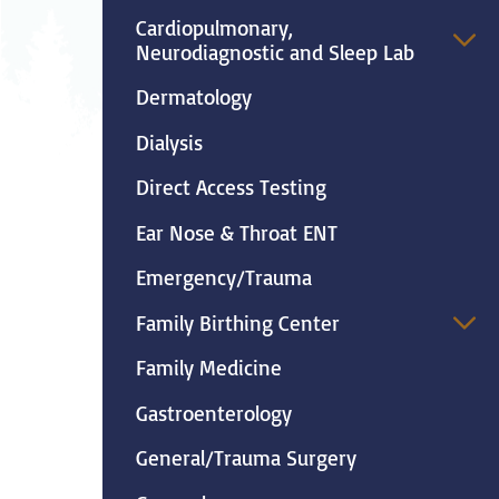
Neurosurgery
Ob
Cardiopulmonary,
Neurodiagnostic and Sleep Lab
Pharmacy
Ps
Dermatology
Surgical Services
S
Dialysis
Direct Access Testing
Wellness
Ear Nose & Throat ENT
Emergency/Trauma
Family Birthing Center
Family Medicine
Gastroenterology
General/Trauma Surgery