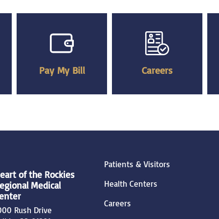
Pay My Bill
Careers
Patients & Visitors
eart of the Rockies
Health Centers
egional Medical
enter
Careers
000 Rush Drive