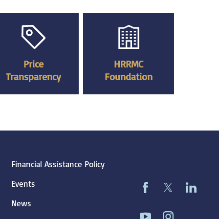
Price
HRRMC
Transparency
Foundation
Financial Assistance Policy
Events
News