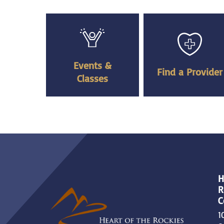
Events &
Find a Provider
Classes
H
R
C
1