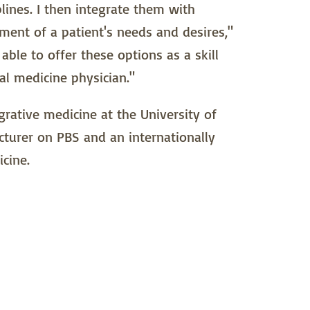
lines. I then integrate them with
ment of a patient's needs and desires,"
able to offer these options as a skill
al medicine physician."
grative medicine at the University of
cturer on PBS and an internationally
cine.