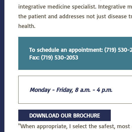
integrative medicine specialist. Integrative m
the patient and addresses not just disease 
health.
To schedule an appointment: (719) 530-
Fax: (719) 530-2053
Monday - Friday, 8 a.m. - 4 p.m.
DOWNLOAD OUR BROCHURE
"When appropriate, I select the safest, most 