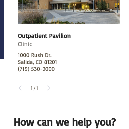
Outpatient Pavilion
Clinic
1000 Rush Dr.
Salida, CO 81201
(719) 530-2000
1
/
1
How can we help you?