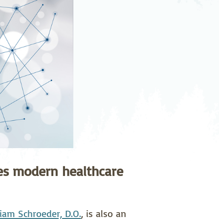
pedics
Pain Management
ilitation
Sleep Medicine
gy
Vein Care and
Vascular Surgery
tes modern healthcare
liam Schroeder, D.O.
, is also an