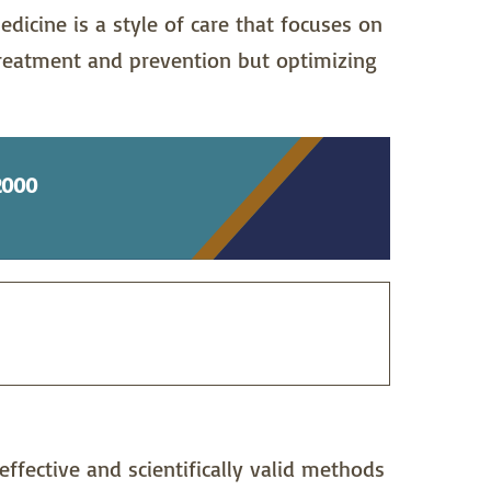
edicine is a style of care that focuses on
treatment and prevention but optimizing
2000
effective and scientifically valid methods