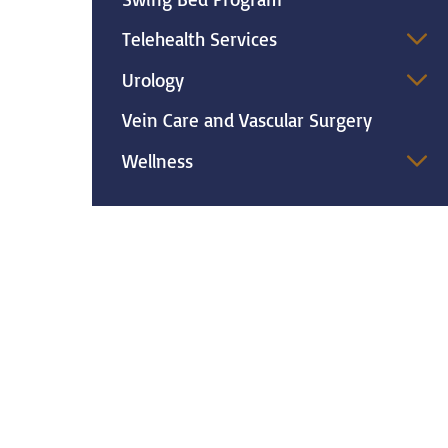
Telehealth Services
Urology
Vein Care and Vascular Surgery
Wellness