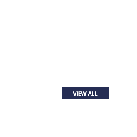
VIEW ALL