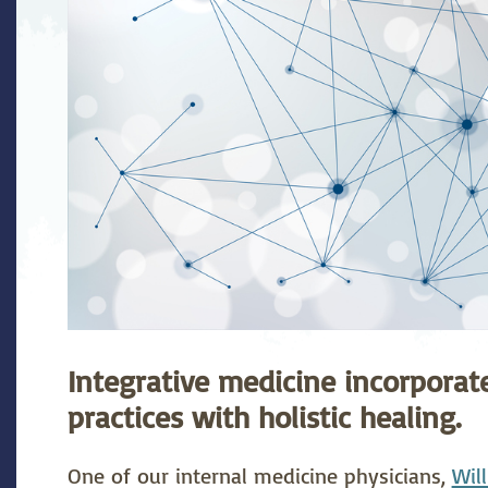
stetrics
Oncology &
Ortho
Hematology
ychiatry
Pulmonology
Rehab
wing Bed Program
Telehealth Services
Urolo
Integrative medicine incorpora
practices with holistic healing.
One of our internal medicine physicians,
Wil