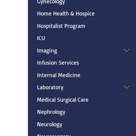
Gynecology
Home Health & Hospice
Hospitalist Program
ICU
Imaging
Infusion Services
Internal Medicine
Laboratory
Medical Surgical Care
Nephrology
Neurology