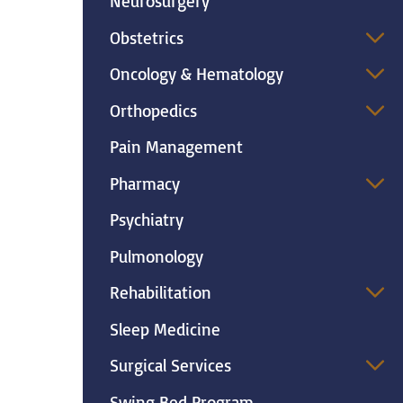
Neurosurgery
Obstetrics
Oncology & Hematology
Orthopedics
Pain Management
Pharmacy
Psychiatry
Pulmonology
Rehabilitation
Sleep Medicine
Surgical Services
Swing Bed Program