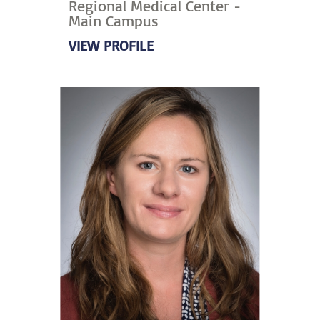
Regional Medical Center -
Main Campus
VIEW PROFILE