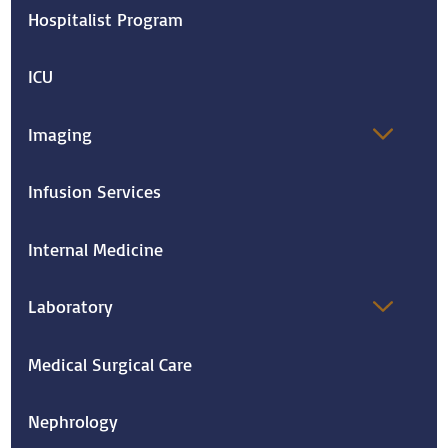
Hospitalist Program
ICU
Imaging
Infusion Services
Internal Medicine
Laboratory
Medical Surgical Care
Nephrology