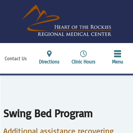
Contact Us
Directions
Clinic Hours
Menu
Swing Bed Program
Additional assistance recovering