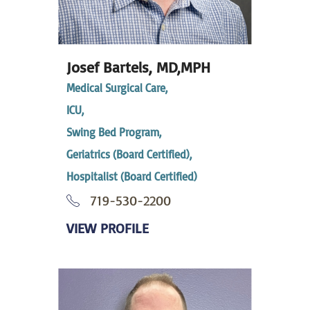
Josef Bartels,
MD,MPH
Medical Surgical Care,
ICU,
Swing Bed Program,
Geriatrics (Board Certified),
Hospitalist (Board Certified)
719-530-2200
VIEW PROFILE