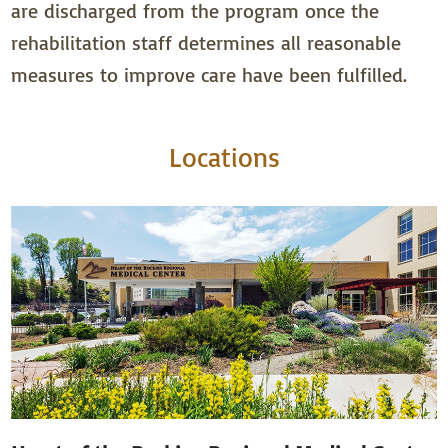
are discharged from the program once the
rehabilitation staff determines all reasonable
measures to improve care have been fulfilled.
Locations