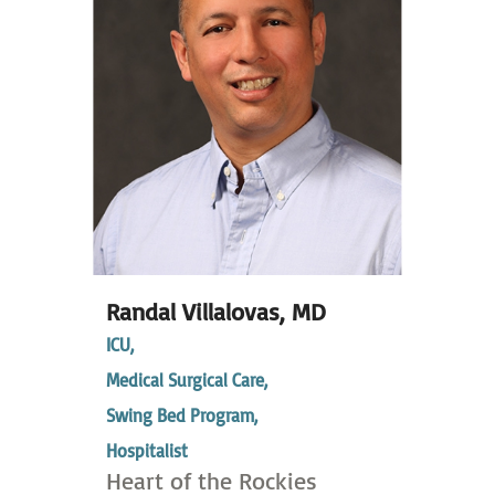
Randal Villalovas,
MD
ICU,
Medical Surgical Care,
Swing Bed Program,
Hospitalist
Heart of the Rockies