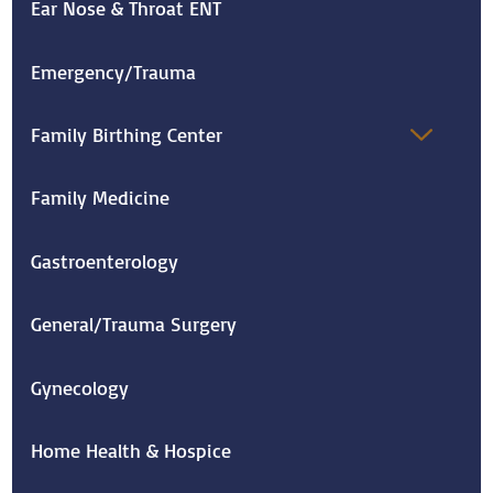
Ear Nose & Throat ENT
Emergency/Trauma
Family Birthing Center
Family Medicine
Gastroenterology
General/Trauma Surgery
Gynecology
Home Health & Hospice