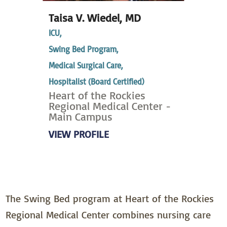
Taisa V. Wiedel,
MD
ICU,
Swing Bed Program,
Medical Surgical Care,
Hospitalist (Board Certified)
Heart of the Rockies
Regional Medical Center -
Main Campus
VIEW PROFILE
The Swing Bed program at Heart of the Rockies
Regional Medical Center combines nursing care