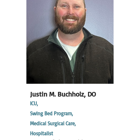
Justin M. Buchholz,
DO
ICU,
Swing Bed Program,
Medical Surgical Care,
Hospitalist