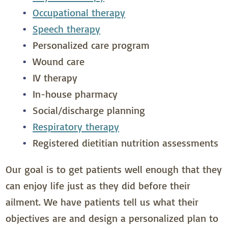
Occupational therapy
Speech therapy
Personalized care program
Wound care
IV therapy
In-house pharmacy
Social/discharge planning
Respiratory therapy
Registered dietitian nutrition assessments
Our goal is to get patients well enough that they
can enjoy life just as they did before their
ailment. We have patients tell us what their
objectives are and design a personalized plan to