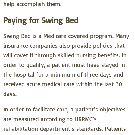
help accomplish them.
Paying for Swing Bed
Swing Bed is a Medicare covered program. Many
insurance companies also provide policies that
will cover it through skilled nursing benefits. In
order to qualify, a patient must have stayed in
the hospital for a minimum of three days and
received acute medical care within the last 30
days.
In order to facilitate care, a patient’s objectives
are measured according to HRRMC’s
rehabilitation department’s standards. Patients