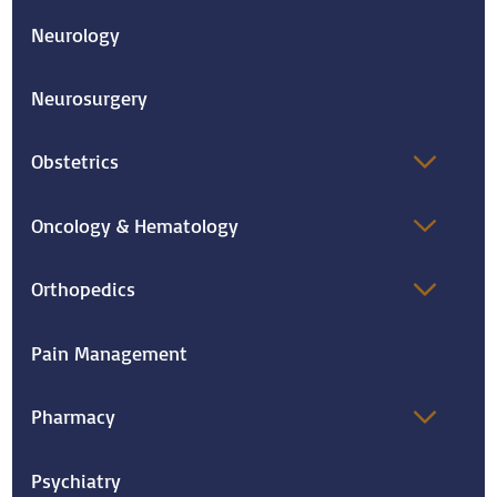
Neurology
Neurosurgery
Obstetrics
Oncology & Hematology
Orthopedics
Pain Management
Pharmacy
Psychiatry