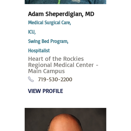
Adam Sheperdigian,
MD
Medical Surgical Care,
ICU,
Swing Bed Program,
Hospitalist
Heart of the Rockies
Regional Medical Center -
Main Campus
719-530-2200
VIEW PROFILE