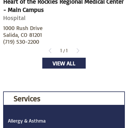
Heart of the Rockies Regional Medical Center
- Main Campus
Hospital
1000 Rush Drive
Salida, CO 81201
(719) 530-2200
1
/
1
VIEW ALL
Services
Allergy & Asthma