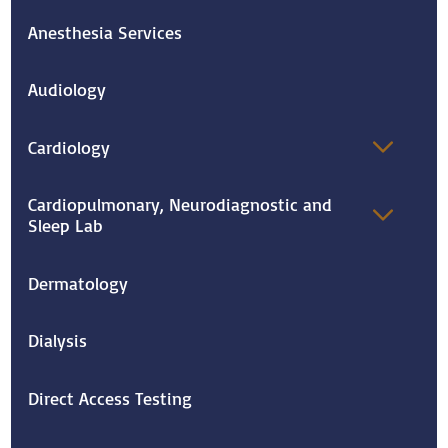
Anesthesia Services
Audiology
Cardiology
Cardiopulmonary, Neurodiagnostic and
Sleep Lab
Dermatology
Dialysis
Direct Access Testing