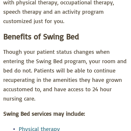
with physical therapy, occupational therapy,
speech therapy and an activity program
customized just for you.
Benefits of Swing Bed
Though your patient status changes when
entering the Swing Bed program, your room and
bed do not. Patients will be able to continue
recuperating in the amenities they have grown
accustomed to, and have access to 24 hour
nursing care.
Swing Bed services may include:
Physical therapy