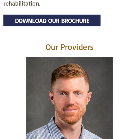
rehabilitation.
DOWNLOAD OUR BROCHURE
Our Providers