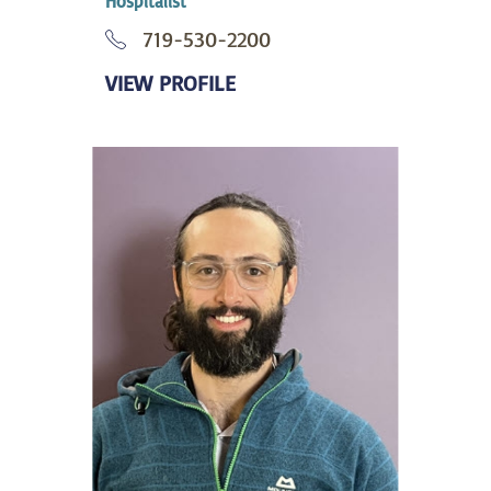
Hospitalist
719-530-2200
VIEW PROFILE