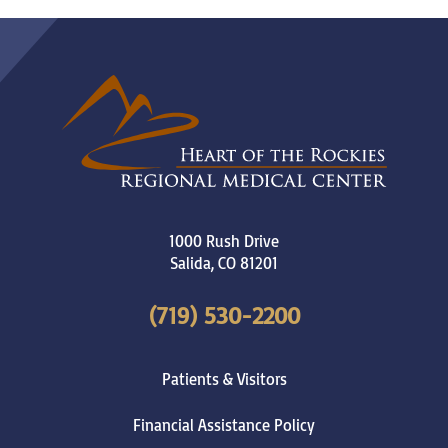
1000 Rush Drive
Salida
,
CO
81201
(719) 530-2200
Patients & Visitors
Financial Assistance Policy