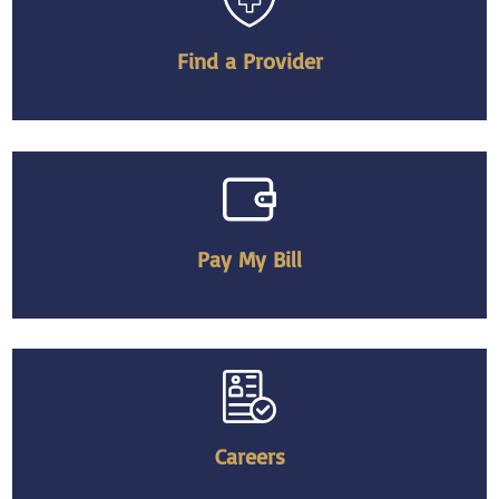
Find a Provider
Pay My Bill
Careers