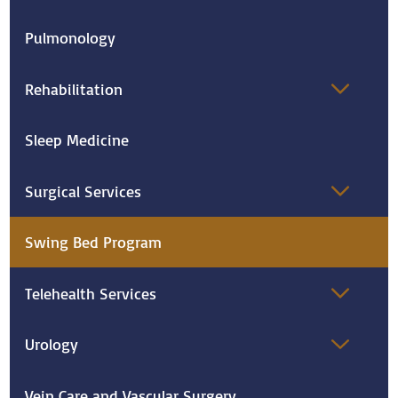
Pulmonology
Rehabilitation
Sleep Medicine
Surgical Services
Swing Bed Program
Telehealth Services
Urology
Vein Care and Vascular Surgery