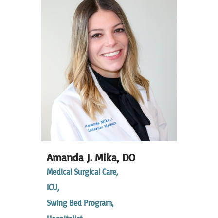
Amanda J. Mika,
DO
Medical Surgical Care,
ICU,
Swing Bed Program,