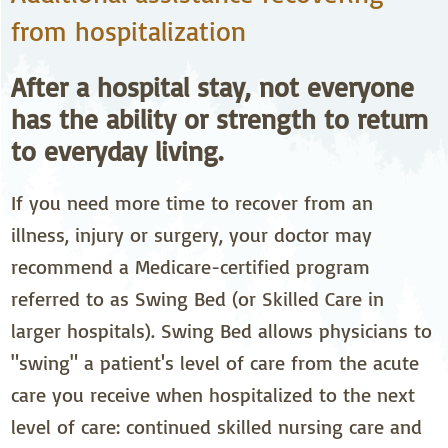
from hospitalization
After a hospital stay, not everyone
has the ability or strength to return
to everyday living.
If you need more time to recover from an
illness, injury or surgery, your doctor may
recommend a Medicare-certified program
referred to as Swing Bed (or Skilled Care in
larger hospitals). Swing Bed allows physicians to
"swing" a patient's level of care from the acute
care you receive when hospitalized to the next
level of care: continued skilled nursing care and