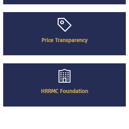
Price Transparency
HRRMC Foundation