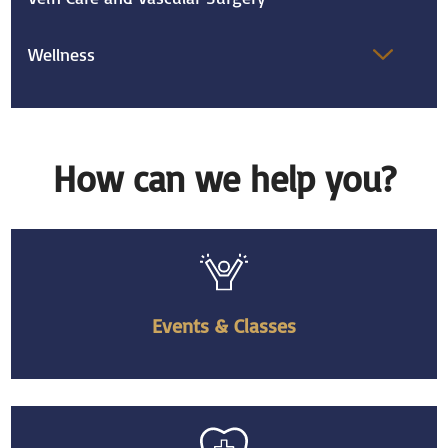
Wellness
How can we help you?
Events & Classes