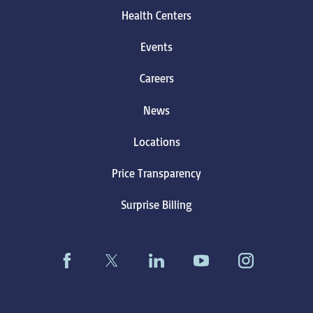
Health Centers
Events
Careers
News
Locations
Price Transparency
Surprise Billing