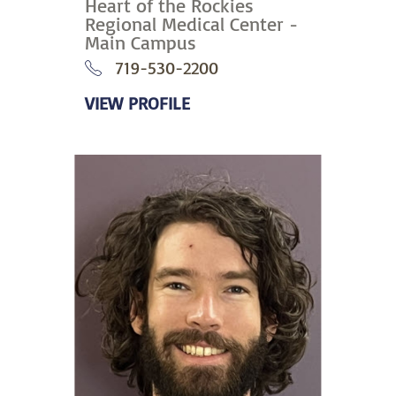
Heart of the Rockies
Regional Medical Center -
Main Campus
719-530-2200
VIEW PROFILE