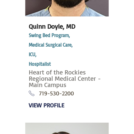
Quinn Doyle,
MD
Swing Bed Program,
Medical Surgical Care,
ICU,
Hospitalist
Heart of the Rockies
Regional Medical Center -
Main Campus
719-530-2200
VIEW PROFILE