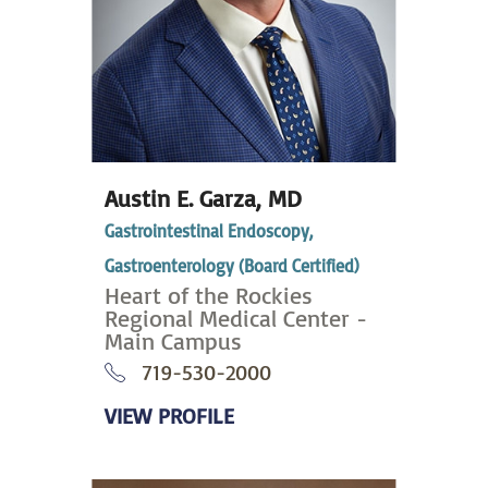
Austin E. Garza,
MD
Gastrointestinal Endoscopy,
Gastroenterology (Board Certified)
Heart of the Rockies
Regional Medical Center -
Main Campus
719-530-2000
VIEW PROFILE