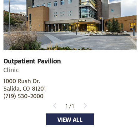
Outpatient Pavilion
Clinic
1000 Rush Dr.
Salida, CO 81201
(719) 530-2000
1
/
1
VIEW ALL