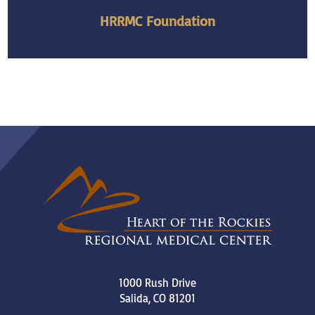
HRRMC Foundation
1000 Rush Drive
Salida
,
CO
81201