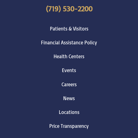
(719) 530-2200
Patients & Visitors
Financial Assistance Policy
Health Centers
Events
Careers
News
Locations
Price Transparency