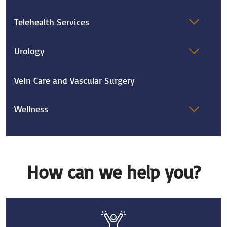
Telehealth Services
Urology
Vein Care and Vascular Surgery
Wellness
How can we help you?