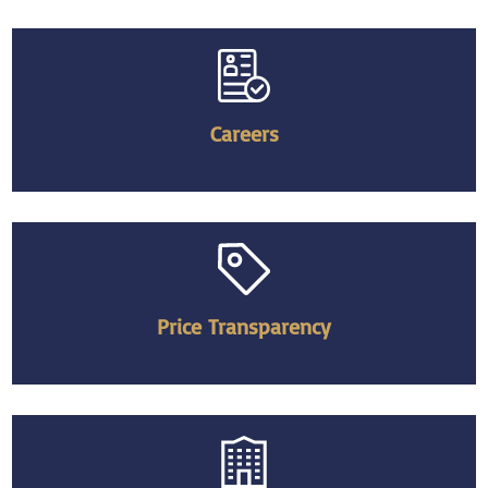
Careers
Price Transparency