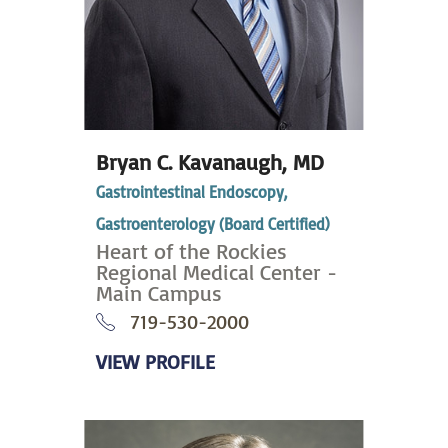
Bryan C. Kavanaugh,
MD
Gastrointestinal Endoscopy,
Gastroenterology (Board Certified)
Heart of the Rockies
Regional Medical Center -
Main Campus
719-530-2000
VIEW PROFILE