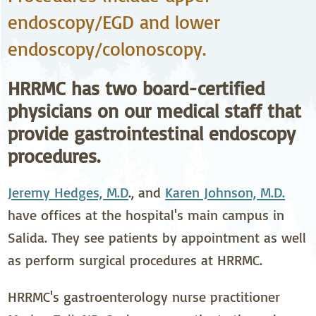
endoscopy/EGD and lower
endoscopy/colonoscopy.
HRRMC has two board-certified
physicians on our medical staff that
provide gastrointestinal endoscopy
procedures.
Jeremy Hedges, M.D
., and
Karen Johnson, M.D.
have offices at the hospital's main campus in
Salida. They see patients by appointment as well
as perform surgical procedures at HRRMC.
HRRMC's gastroenterology nurse practitioner