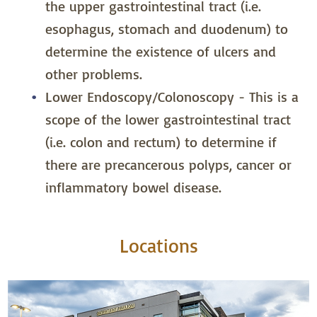
the upper gastrointestinal tract (i.e.
esophagus, stomach and duodenum) to
determine the existence of ulcers and
other problems.
Lower Endoscopy/Colonoscopy -­ This is a
scope of the lower gastrointestinal tract
(i.e. colon and rectum) to determine if
there are precancerous polyps, cancer or
inflammatory bowel disease.
Locations