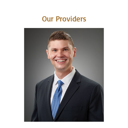
Our Providers