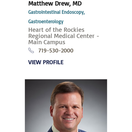
Matthew Drew,
MD
Gastrointestinal Endoscopy,
Gastroenterology
Heart of the Rockies
Regional Medical Center -
Main Campus
719-530-2000
VIEW PROFILE