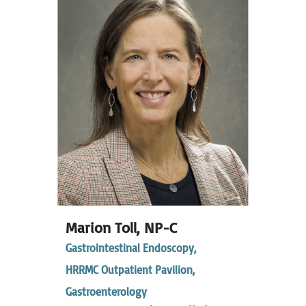
Marion Toll,
NP-C
Gastrointestinal Endoscopy,
HRRMC Outpatient Pavilion,
Gastroenterology