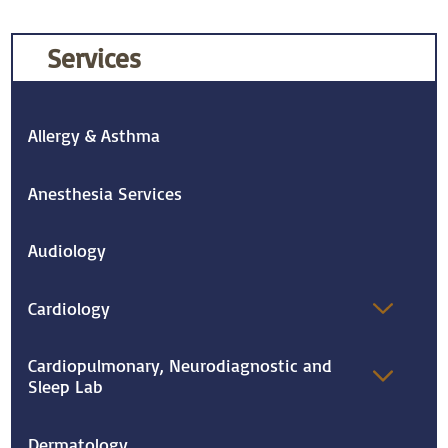
Services
Allergy & Asthma
Anesthesia Services
Audiology
Cardiology
Cardiopulmonary, Neurodiagnostic and
Sleep Lab
Dermatology