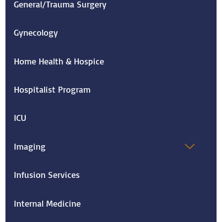
General/Trauma Surgery
Gynecology
Home Health & Hospice
Hospitalist Program
ICU
Imaging
Infusion Services
Internal Medicine