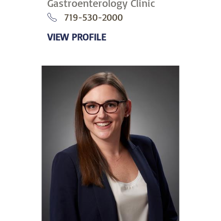
Gastroenterology Clinic
719-530-2000
VIEW PROFILE