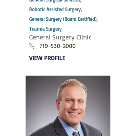
Robotic Assisted Surgery,
General Surgery (Board Certified),
Trauma Surgery
General Surgery Clinic
719-530-2000
VIEW PROFILE