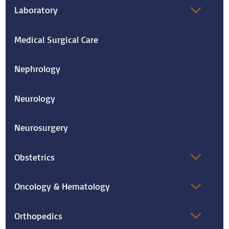
Laboratory
Medical Surgical Care
Nephrology
Neurology
Neurosurgery
Obstetrics
Oncology & Hematology
Orthopedics