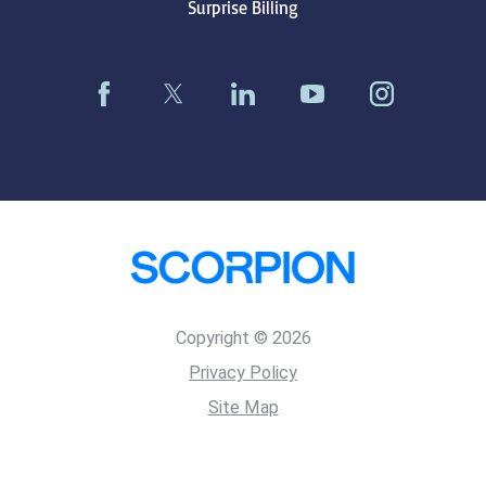
Surprise Billing
Copyright © 2026
Privacy Policy
Site Map