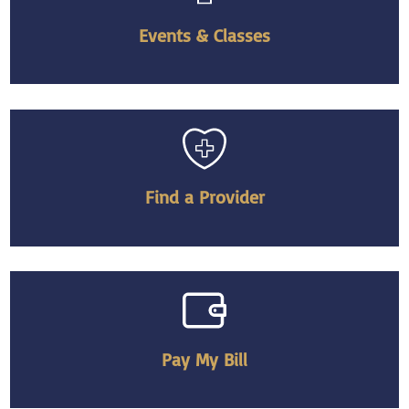
Events & Classes
Find a Provider
Pay My Bill