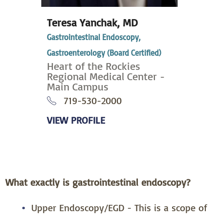
Teresa Yanchak,
MD
Gastrointestinal Endoscopy,
Gastroenterology (Board Certified)
Heart of the Rockies
Regional Medical Center -
Main Campus
719-530-2000
VIEW PROFILE
What exactly is gastrointestinal endoscopy?
Upper Endoscopy/EGD -­ This is a scope of