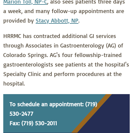
Marion Toll, NP-C
, also sees patients three days
a week, and many follow-up appointments are
provided by
Stacy Abbott, NP
.
HRRMC has contracted additional GI services
through Associates in Gastroenterology (AG) of
Colorado Springs. AG's four fellowship-trained
gastroenterologists see patients at the hospital's
Specialty Clinic and perform procedures at the
hospital.
To schedule an appointment: (719)
530-2477
Fax: (719) 530-2011