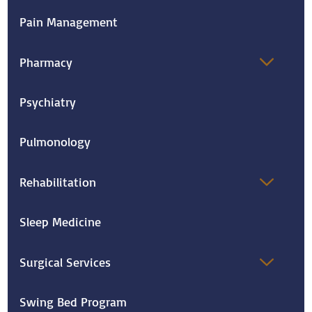
Pain Management
Pharmacy
Psychiatry
Pulmonology
Rehabilitation
Sleep Medicine
Surgical Services
Swing Bed Program