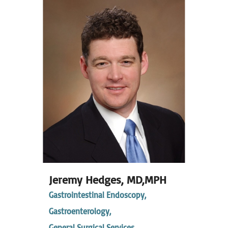
Jeremy Hedges,
MD,MPH
Gastrointestinal Endoscopy,
Gastroenterology,
General Surgical Services,