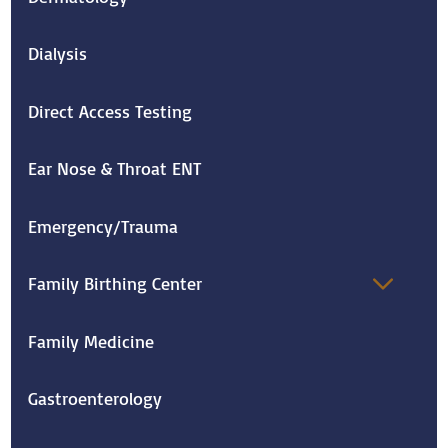
Dialysis
Direct Access Testing
Ear Nose & Throat ENT
Emergency/Trauma
Family Birthing Center
Family Medicine
Gastroenterology