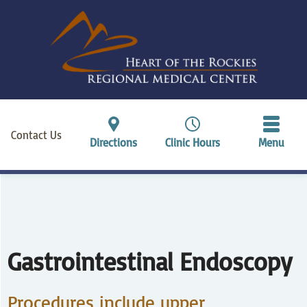
Contact Us
Directions
Clinic Hours
Menu
Gastrointestinal Endoscopy
Procedures include upper