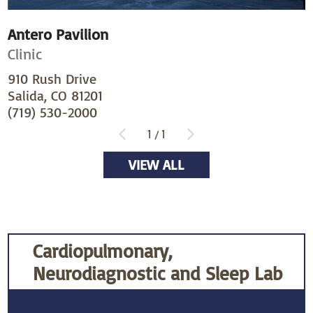
Antero Pavilion
Clinic
910 Rush Drive
Salida, CO 81201
(719) 530-2000
1
/
1
VIEW ALL
Cardiopulmonary,
Neurodiagnostic and Sleep Lab