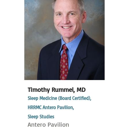
Timothy Rummel,
MD
Sleep Medicine (Board Certified),
HRRMC Antero Pavilion,
Sleep Studies
Antero Pavilion