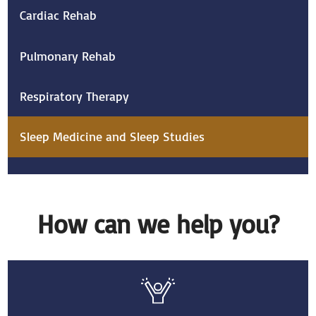
Cardiac Rehab
Pulmonary Rehab
Respiratory Therapy
Sleep Medicine and Sleep Studies
How can we help you?