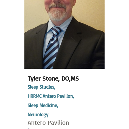
Tyler Stone,
DO,MS
Sleep Studies,
HRRMC Antero Pavilion,
Sleep Medicine,
Neurology
Antero Pavilion