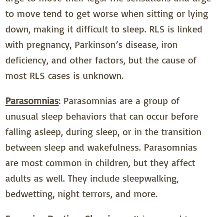
to move tend to get worse when sitting or lying
down, making it difficult to sleep. RLS is linked
with pregnancy, Parkinson’s disease, iron
deficiency, and other factors, but the cause of
most RLS cases is unknown.
Parasomnias
: Parasomnias are a group of
unusual sleep behaviors that can occur before
falling asleep, during sleep, or in the transition
between sleep and wakefulness. Parasomnias
are most common in children, but they affect
adults as well. They include sleepwalking,
bedwetting, night terrors, and more.