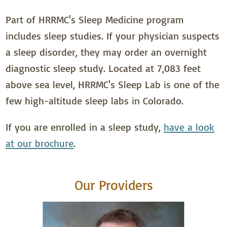
Part of HRRMC's Sleep Medicine program
includes sleep studies. If your physician suspects
a sleep disorder, they may order an overnight
diagnostic sleep study. Located at 7,083 feet
above sea level, HRRMC's Sleep Lab is one of the
few high-altitude sleep labs in Colorado.
If you are enrolled in a sleep study,
have a look
at our brochure
.
Our Providers