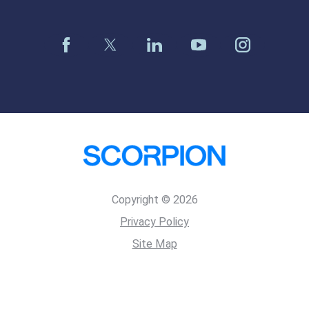
Copyright © 2026
Privacy Policy
Site Map