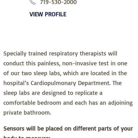
719-530-2000
VIEW PROFILE
Specially trained respiratory therapists will
conduct this painless, non-invasive test in one
of our two sleep labs, which are located in the
hospital’s Cardiopulmonary Department. The
sleep labs are designed to replicate a
comfortable bedroom and each has an adjoining
private bathroom.
Sensors will be placed on different parts of your