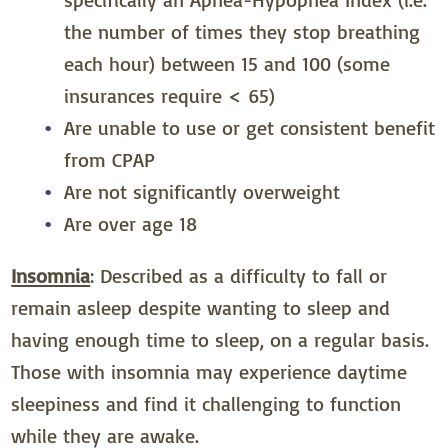
the number of times they stop breathing
each hour) between 15 and 100 (some
insurances require < 65)
Are unable to use or get consistent benefit
from CPAP
Are not significantly overweight
Are over age 18
Insomnia
: Described as a difficulty to fall or
remain asleep despite wanting to sleep and
having enough time to sleep, on a regular basis.
Those with insomnia may experience daytime
sleepiness and find it challenging to function
while they are awake.