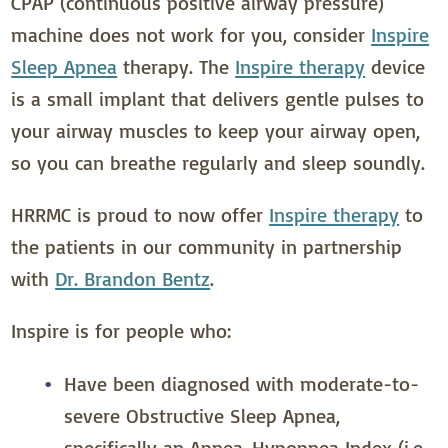
CPAP (continuous positive airway pressure)
machine does not work for you, consider
Inspire
Sleep Apnea
therapy. The
Inspire therapy
device
is a small implant that delivers gentle pulses to
your airway muscles to keep your airway open,
so you can breathe regularly and sleep soundly.
HRRMC is proud to now offer
Inspire therapy
to
the patients in our community in partnership
with
Dr. Brandon Bentz
.
Inspire is for people who:
Have been diagnosed with moderate-to-
severe Obstructive Sleep Apnea,
specifically an Apnea-Hypopnea Index (i.e.