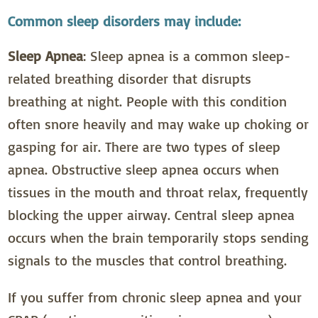
Common sleep disorders may include:
Sleep Apnea
: Sleep apnea is a common sleep-
related breathing disorder that disrupts
breathing at night. People with this condition
often snore heavily and may wake up choking or
gasping for air. There are two types of sleep
apnea. Obstructive sleep apnea occurs when
tissues in the mouth and throat relax, frequently
blocking the upper airway. Central sleep apnea
occurs when the brain temporarily stops sending
signals to the muscles that control breathing.
If you suffer from chronic sleep apnea and your