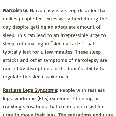
Narcolepsy
: Narcolepsy is a sleep disorder that
makes people feel excessively tired during the
day despite getting an adequate amount of
sleep. This can lead to an irrepressible urge to
sleep, culminating in “sleep attacks” that
typically last for a few minutes. These sleep
attacks and other symptoms of narcolepsy are
caused by disruptions in the brain’s ability to
regulate the sleep-wake cycle.
Restless Legs Syndrome
: People with restless
legs syndrome (RLS) experience tingling or
crawling sensations that create an irresistible
urge to move their legs. The sensations and urge