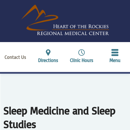
Contact Us
Directions
Clinic Hours
Menu
Sleep Medicine and Sleep
Studies