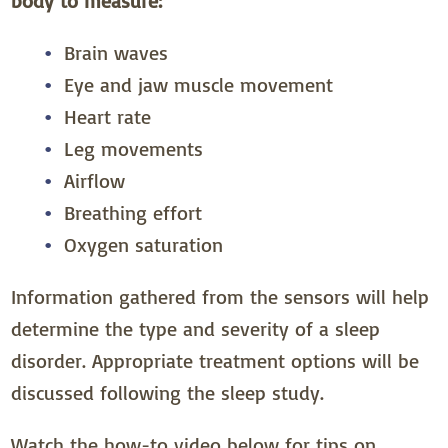
body to measure:
Brain waves
Eye and jaw muscle movement
Heart rate
Leg movements
Airflow
Breathing effort
Oxygen saturation
Information gathered from the sensors will help
determine the type and severity of a sleep
disorder. Appropriate treatment options will be
discussed following the sleep study.
Watch the how-to video below for tips on