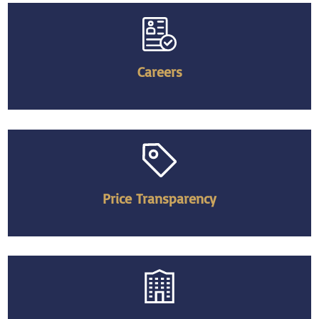
Careers
Price Transparency