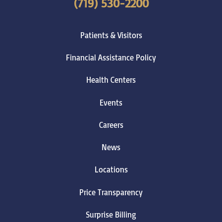
(719) 530-2200
Patients & Visitors
Financial Assistance Policy
Health Centers
Events
Careers
News
Locations
Price Transparency
Surprise Billing