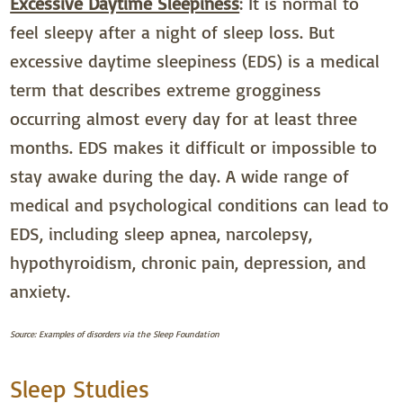
Excessive Daytime Sleepiness
: It is normal to
feel sleepy after a night of sleep loss. But
excessive daytime sleepiness (EDS) is a medical
term that describes extreme grogginess
occurring almost every day for at least three
months. EDS makes it difficult or impossible to
stay awake during the day. A wide range of
medical and psychological conditions can lead to
EDS, including sleep apnea, narcolepsy,
hypothyroidism, chronic pain, depression, and
anxiety.
Source: Examples of disorders via the Sleep Foundation
Sleep Studies