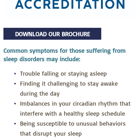
DOWNLOAD OUR BROCHURE
Common symptoms for those suffering from
sleep disorders may include:
Trouble falling or staying asleep
Finding it challenging to stay awake
during the day
Imbalances in your circadian rhythm that
interfere with a healthy sleep schedule
Being susceptible to unusual behaviors
that disrupt your sleep