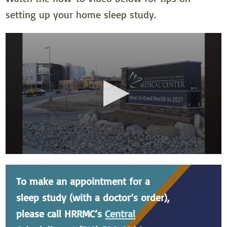
setting up your home sleep study.
To make an appointment for a
sleep study (with a doctor’s order),
please call HRRMC’s
Central