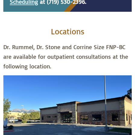
Scheduling
at (719) 530-2396.
Locations
Dr. Rummel, Dr. Stone and Corrine Size FNP-BC
are available for outpatient consultations at the
following location.