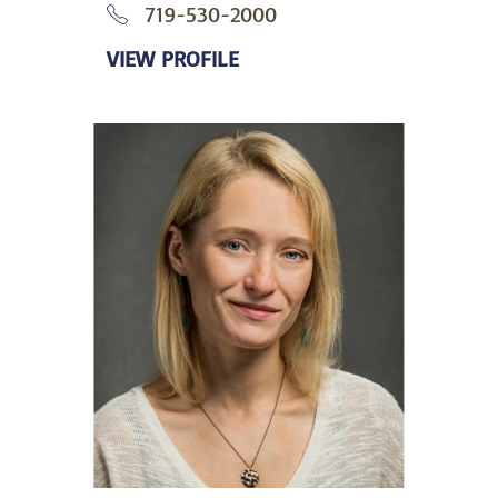
719-530-2000
VIEW PROFILE