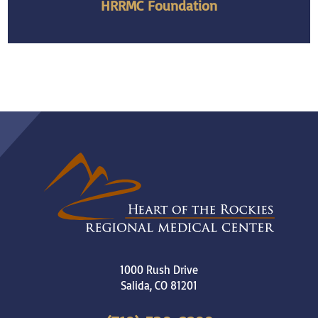
HRRMC Foundation
1000 Rush Drive
Salida
,
CO
81201