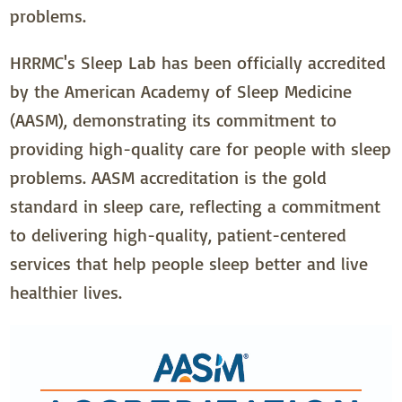
problems.
HRRMC's Sleep Lab has been officially accredited
by the American Academy of Sleep Medicine
(AASM), demonstrating its commitment to
providing high-quality care for people with sleep
problems. AASM accreditation is the gold
standard in sleep care, reflecting a commitment
to delivering high-quality, patient-centered
services that help people sleep better and live
healthier lives.