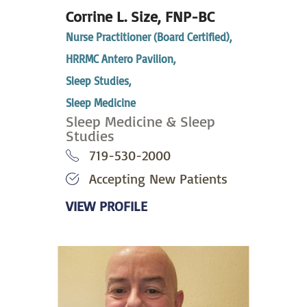
Corrine L. Size,
FNP-BC
Nurse Practitioner (Board Certified),
HRRMC Antero Pavilion,
Sleep Studies,
Sleep Medicine
Sleep Medicine & Sleep
Studies
719-530-2000
Accepting New Patients
VIEW PROFILE