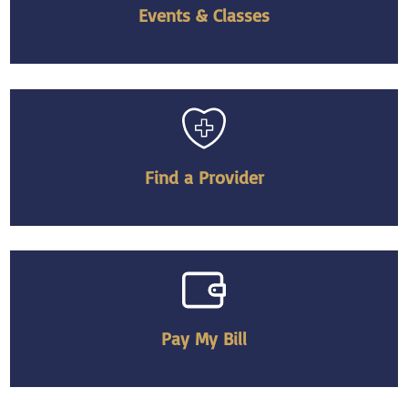
Events & Classes
Find a Provider
Pay My Bill