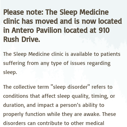
Please note: The Sleep Medicine
clinic has moved and is now located
in Antero Pavilion located at 910
Rush Drive.
The Sleep Medicine clinic is available to patients
suffering from any type of issues regarding
sleep.
The collective term "sleep disorder" refers to
conditions that affect sleep quality, timing, or
duration, and impact a person’s ability to
properly function while they are awake. These
disorders can contribute to other medical