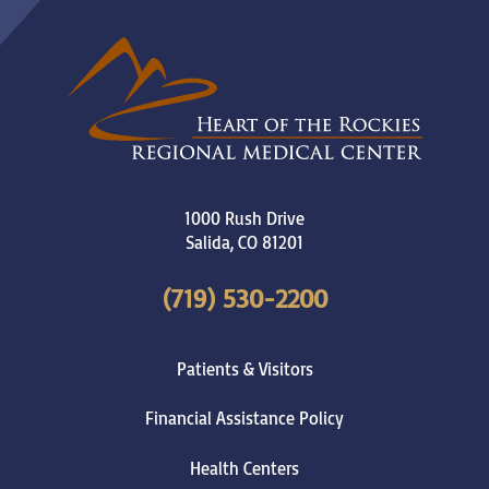
1000 Rush Drive
Salida
,
CO
81201
(719) 530-2200
Patients & Visitors
Financial Assistance Policy
Health Centers