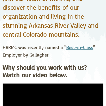
discover the benefits of our
organization and living in the
stunning Arkansas River Valley and
central Colorado mountains.
HRRMC was recently named a "
Best-in-Class
"
Employer by Gallagher.
Why should you work with us?
Watch our video below.