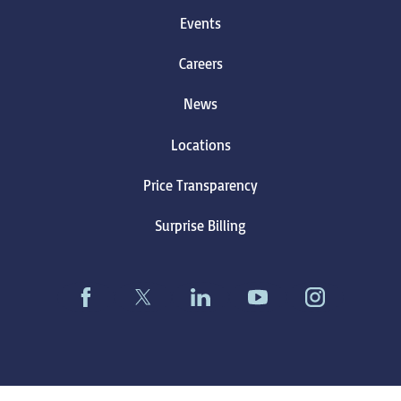
Events
Careers
News
Locations
Price Transparency
Surprise Billing