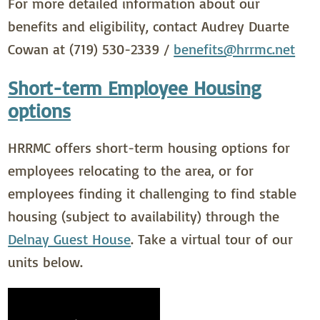
For more detailed information about our
benefits and eligibility, contact Audrey Duarte
Cowan at (719) 530-2339 /
benefits@hrrmc.net
Short-term Employee Housing
options
HRRMC offers short-term housing options for
employees relocating to the area, or for
employees finding it challenging to find stable
housing (subject to availability) through the
Delnay Guest House
. Take a virtual tour of our
units below.