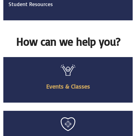
Student Resources
How can we help you?
Events & Classes