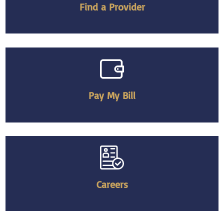
Find a Provider
Pay My Bill
Careers