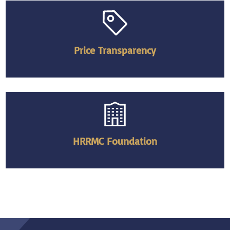
Price Transparency
HRRMC Foundation