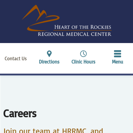
Contact Us
Directions
Clinic Hours
Menu
Careers
Join our team at HRRMC, and