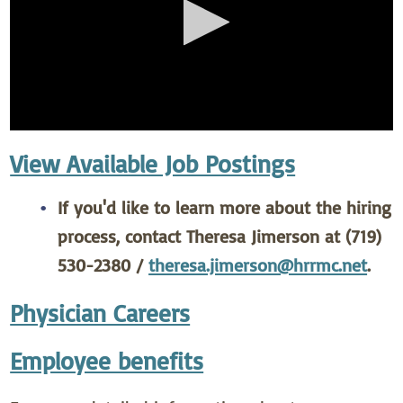
View Available Job Postings
If you'd like to learn more about the hiring
process, contact Theresa Jimerson at (719)
530-2380 /
theresa.jimerson@hrrmc.net
.
Physician Careers
Employee benefits