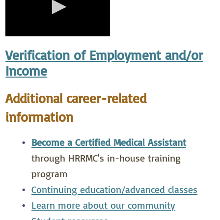
Verification of Employment and/or
Income
Additional career-related
information
Become a Certified Medical Assistant
through HRRMC's in-house training
program
Continuing education/advanced classes
Learn more about our community