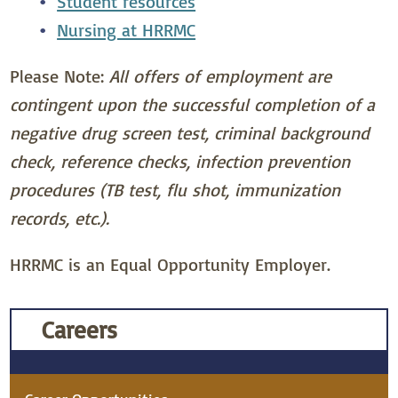
Student resources
Nursing at HRRMC
Please Note:
All offers of employment are
contingent upon the successful completion of a
negative drug screen test, criminal background
check, reference checks, infection prevention
procedures (TB test, flu shot, immunization
records, etc.).
HRRMC is an Equal Opportunity Employer.
Careers