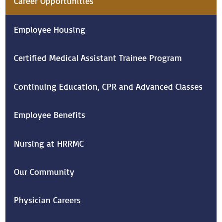
Career Opportunities
Employee Housing
Certified Medical Assistant Trainee Program
Continuing Education, CPR and Advanced Classes
Employee Benefits
Nursing at HRRMC
Our Community
Physician Careers