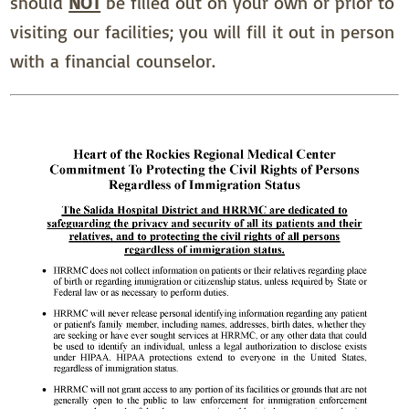
should
NOT
be filled out on your own or prior to
visiting our facilities; you will fill it out in person
with a financial counselor.