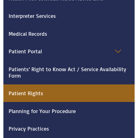
Interpreter Services
Medical Records
Patient Portal
Patients’ Right to Know Act / Service Availability
Form
Patient Rights
Planning for Your Procedure
Privacy Practices