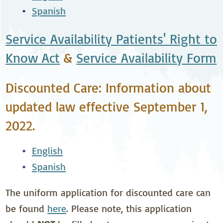
Spanish
Service Availability Patients' Right to
Know Act
&
Service Availability Form
Discounted Care: Information about
updated law effective September 1,
2022.
English
Spanish
The uniform application for discounted care can
be found
here
. Please note, this application