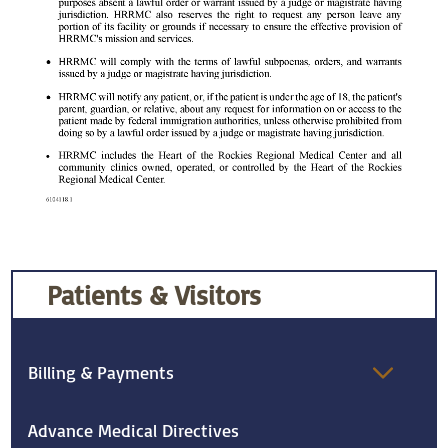
Patients & Visitors
Billing & Payments
Advance Medical Directives