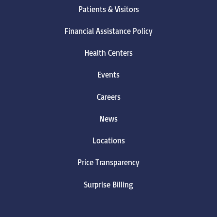
Patients & Visitors
Financial Assistance Policy
Health Centers
Events
Careers
News
Locations
Price Transparency
Surprise Billing