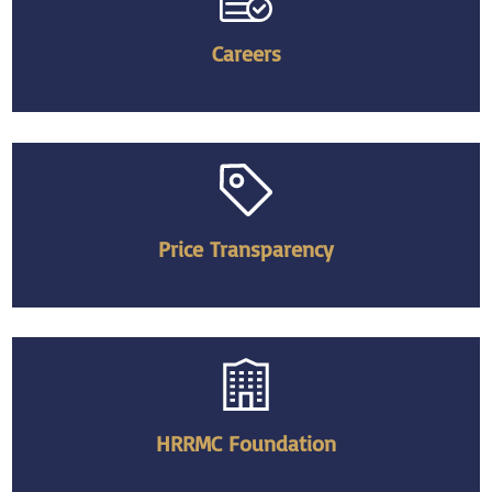
Careers
Price Transparency
HRRMC Foundation