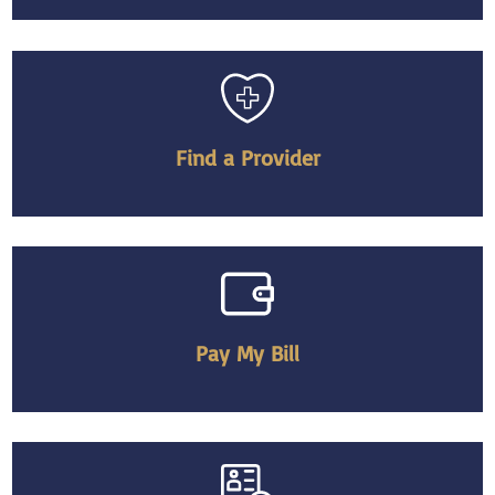
Find a Provider
Pay My Bill