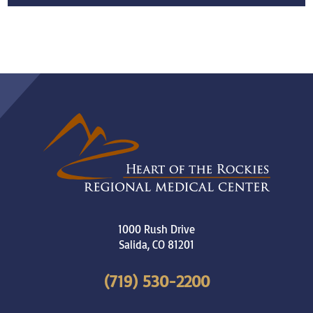
1000 Rush Drive
Salida
,
CO
81201
(719) 530-2200