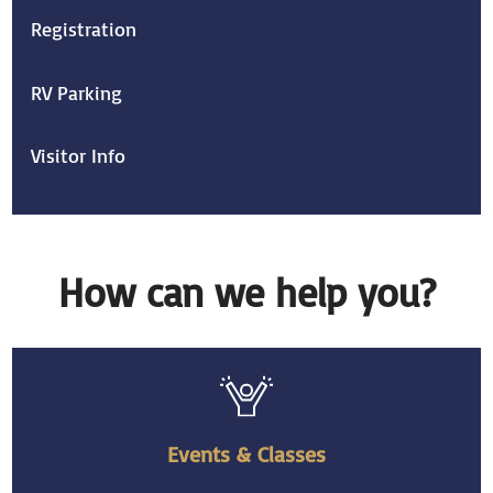
Registration
RV Parking
Visitor Info
How can we help you?
Events & Classes