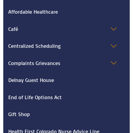
Affordable Healthcare
Café
Centralized Scheduling
Complaints Grievances
Delnay Guest House
End of Life Options Act
Gift Shop
Health First Colorado Nurse Advice Line