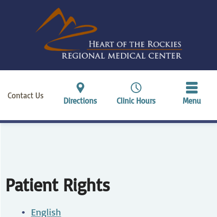
Contact Us
Directions
Clinic Hours
Menu
Patient Rights
English