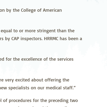
pedics
Pain Management
ion by the College of American
ilitation
Sleep Medicine
gy
Vein Care and
equal to or more stringent than the
Vascular Surgery
rs by CAP inspectors. HRRMC has been a
d for the excellence of the services
re very excited about offering the
ew specialists on our medical staff.”
ol of procedures for the preceding two