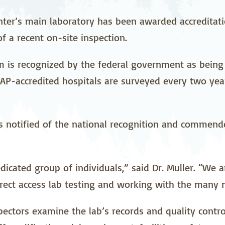
stetrics
Oncology &
Ortho
Hematology
nter’s main laboratory has been awarded accreditat
f a recent on-site inspection.
ychiatry
Pulmonology
Rehab
wing Bed Program
Telehealth Services
Urolo
m is recognized by the federal government as being 
P-accredited hospitals are surveyed every two yea
s notified of the national recognition and commende
icated group of individuals,” said Dr. Muller. “We a
rect access lab testing and working with the many n
spectors examine the lab’s records and quality contr