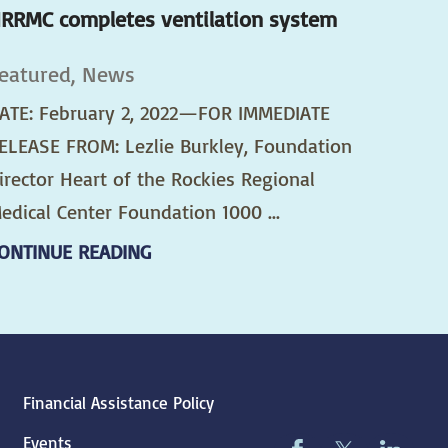
RRMC completes ventilation system
eatured, News
ATE: February 2, 2022—FOR IMMEDIATE
ELEASE FROM: Lezlie Burkley, Foundation
irector Heart of the Rockies Regional
edical Center Foundation 1000 ...
ONTINUE READING
Financial Assistance Policy
Events