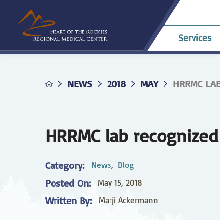
Services
NEWS
2018
MAY
HRRMC LAB 
Allergy & Asthma
Billing & Payments
Career Opportunities
HRRMC Antero
Telehe
An
A
Pavilion
confer
Di
Complaints
HRRMC Salida Health
D
Dermatology
Grievances
Nursing at HRRMC
Center
Di
HRRMC lab recognized 
Family Birthing
Interpreter Services
F
M
Center
Category:
News
,
Blog
Home Health &
Ho
Posted On:
May 15, 2018
Hospice
Planning for Your
Pr
Procedure
Written By:
Marji Ackermann
Internal Medicine
L