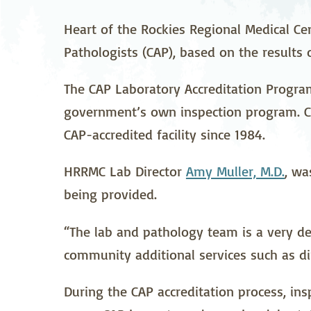
Neurosurgery
Ob
Heart of the Rockies Regional Medical Ce
Pathologists (CAP), based on the results o
Pharmacy
Ps
Surgical Services
S
The CAP Laboratory Accreditation Progra
government’s own inspection program. CA
Wellness
CAP-accredited facility since 1984.
HRRMC Lab Director
Amy Muller, M.D.
, wa
being provided.
“The lab and pathology team is a very ded
community additional services such as di
During the CAP accreditation process, in