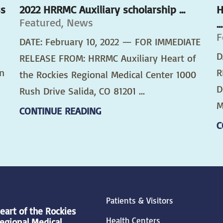
ss
2022 HRRMC Auxiliary scholarship ...
H
Featured, News
...
F
DATE: February 10, 2022 — FOR IMMEDIATE
D
RELEASE FROM: HRRMC Auxiliary Heart of
n
R
the Rockies Regional Medical Center 1000
D
Rush Drive Salida, CO 81201 ...
M
CONTINUE READING
C
Patients & Visitors
eart of the Rockies
Health Centers
egional Medical