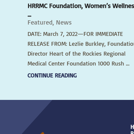
HRRMC Foundation, Women’s Wellne
...
Featured, News
DATE: March 7, 2022—FOR IMMEDIATE
RELEASE FROM: Lezlie Burkley, Foundatio
Director Heart of the Rockies Regional
Medical Center Foundation 1000 Rush ...
CONTINUE READING
H
R