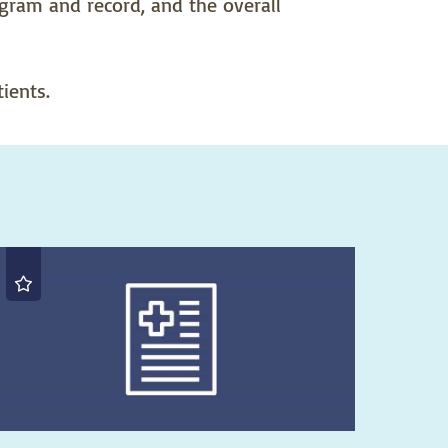
rogram and record, and the overall
ients.