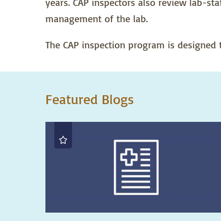
years. CAP inspectors also review lab-staf
management of the lab.
The CAP inspection program is designed to
Featured Blogs