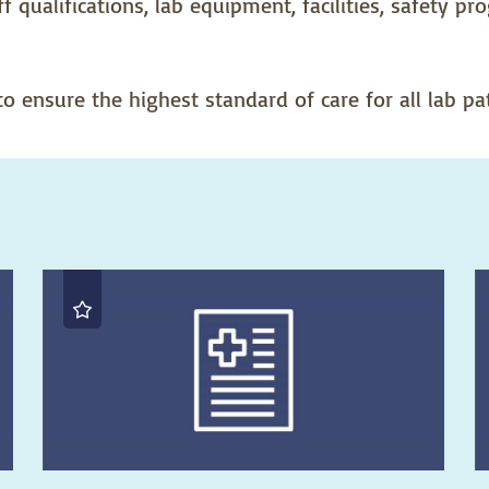
f qualifications, lab equipment, facilities, safety p
 ensure the highest standard of care for all lab pat