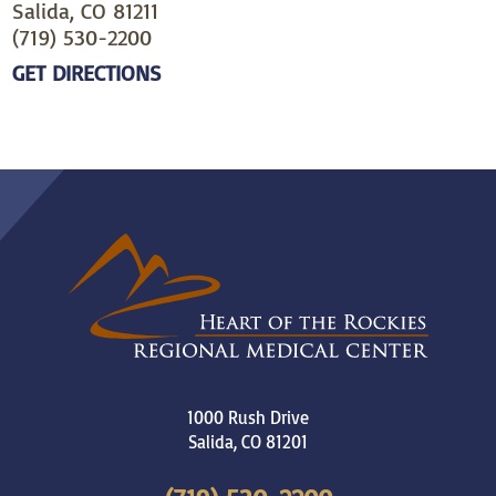
Salida, CO 81211
(719) 530-2200
GET DIRECTIONS
1000 Rush Drive
Salida
,
CO
81201