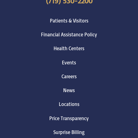
(719) 530-2200
Patients & Visitors
Financial Assistance Policy
Health Centers
Events
Careers
News
Locations
Price Transparency
Surprise Billing