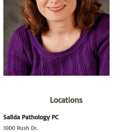
Locations
Salida Pathology PC
1000 Rush Dr.