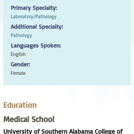
Primary Specialty:
Laboratory/Pathology
Additional Specialty:
Pathology
Languages Spoken:
English
Gender:
Female
Education
Medical School
University of Southern Alabama College of