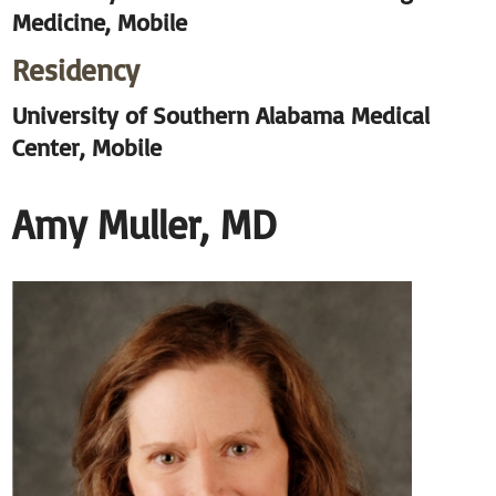
Medicine, Mobile
Residency
University of Southern Alabama Medical
Center, Mobile
Amy Muller, MD