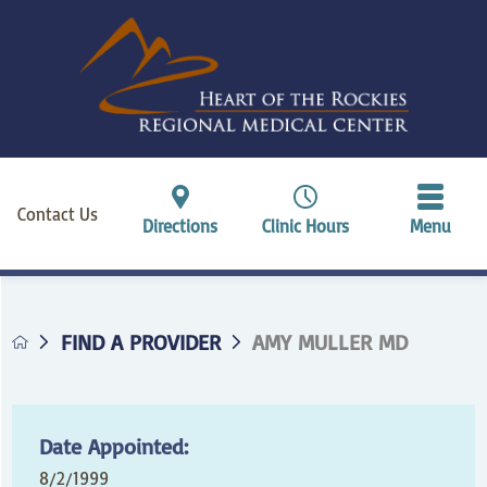
Contact Us
Directions
Clinic Hours
Menu
FIND A PROVIDER
AMY MULLER MD
Date Appointed:
8/2/1999