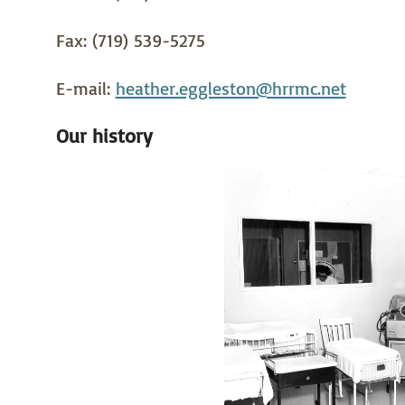
Fax: (719) 539-5275
E-mail:
heather.eggleston@hrrmc.net
Our history