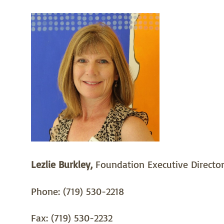
Lezlie Burkley,
Foundation Executive Directo
Phone: (719) 530-2218
Fax: (719) 530-2232