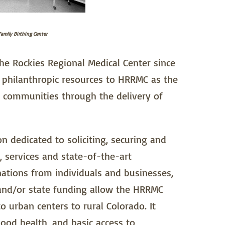
amily Birthing Center
e Rockies Regional Medical Center since
e philanthropic resources to HRRMC as the
r communities through the delivery of
 dedicated to soliciting, securing and
 services and state-of-the-art
ations from individuals and businesses,
 and/or state funding allow the HRRMC
 urban centers to rural Colorado. It
ood health, and basic access to