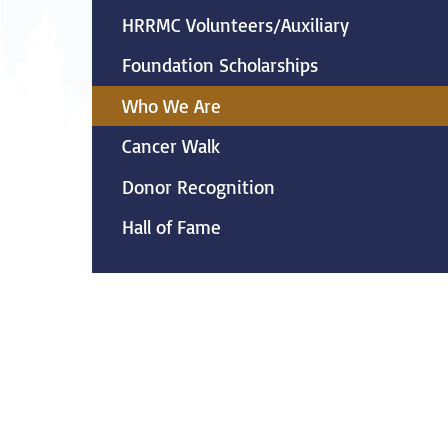
Neurosurgery
Ob
HRRMC Volunteers/Auxiliary
Foundation Scholarships
Pharmacy
Ps
Who We Are
Surgical Services
S
Cancer Walk
Wellness
Donor Recognition
Hall of Fame