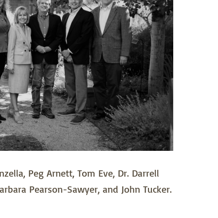
zella, Peg Arnett, Tom Eve, Dr. Darrell
arbara Pearson-Sawyer, and John Tucker.