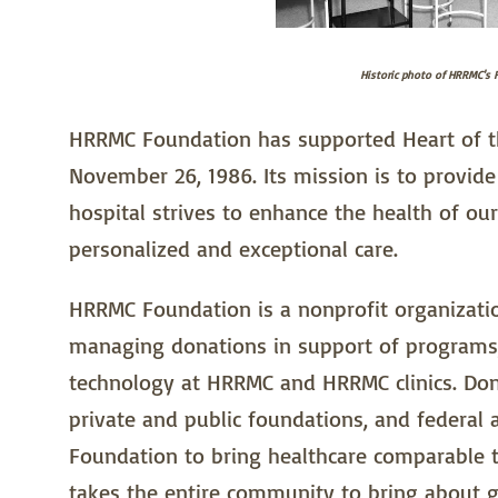
Historic photo of HRRMC's F
HRRMC Foundation has supported Heart of th
November 26, 1986. Its mission is to provid
hospital strives to enhance the health of ou
personalized and exceptional care.
HRRMC Foundation is a nonprofit organization
managing donations in support of programs,
technology at HRRMC and HRRMC clinics. Don
private and public foundations, and federal
Foundation to bring healthcare comparable to
takes the entire community to bring about g