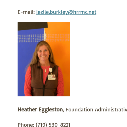
E-mail:
lezlie.burkley@hrrmc.net
Heather Eggleston,
Foundation Administrativ
Phone: (719) 530-8221