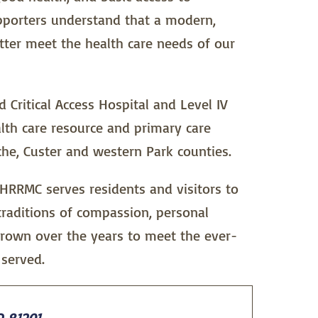
upporters understand that a modern,
etter meet the health care needs of our
Critical Access Hospital and Level IV
lth care resource and primary care
che, Custer and western Park counties.
 HRRMC serves residents and visitors to
traditions of compassion, personal
grown over the years to meet the ever-
served.