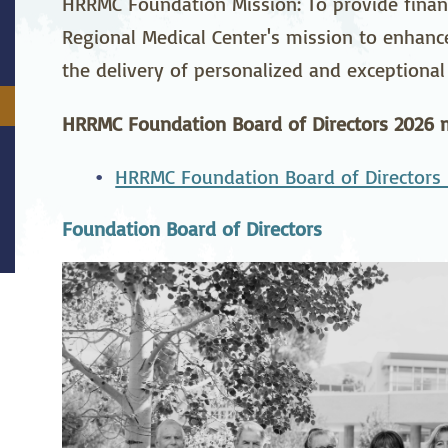
HRRMC Foundation Mission: To provide financ
stetrics
Oncology &
Ortho
Regional Medical Center's mission to enhan
Hematology
the delivery of personalized and exceptional 
ychiatry
Pulmonology
Rehab
wing Bed Program
Telehealth Services
Urolo
HRRMC Foundation Board of Directors 2026 m
HRRMC Foundation Board of Directors 
Foundation Board of Directors