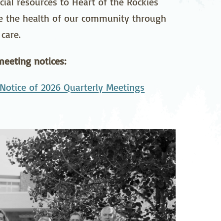
ial resources to Heart of the Rockies
pedics
Pain Management
ce the health of our community through
care.
ilitation
Sleep Medicine
gy
Vein Care and
eeting notices:
Vascular Surgery
Notice of 2026 Quarterly Meetings