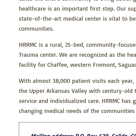
healthcare is an important first step. Our s
state-of-the-art medical center is vital to b
communities.
HRRMC is a rural, 25-bed, community-focused 
Trauma center. We are recognized as the hea
facility for Chaffee, western Fremont, Sagua
With almost 38,000 patient visits each year,
the Upper Arkansas Valley with century-old 
service and individualized care. HRRMC has 
changing medical needs of the communities 