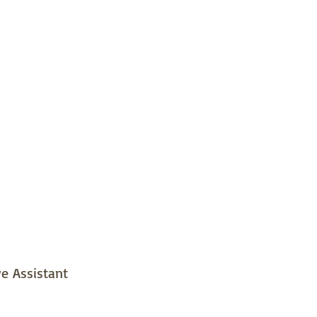
e Assistant