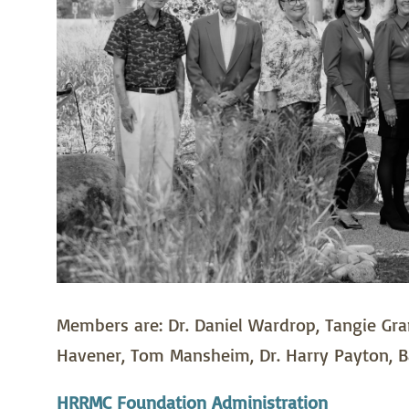
Members are: Dr. Daniel Wardrop, Tangie Gran
Havener, Tom Mansheim, Dr. Harry Payton, B
HRRMC Foundation Administration