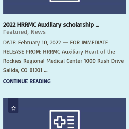
2022 HRRMC Auxiliary scholarship ...
Featured, News
DATE: February 10, 2022 — FOR IMMEDIATE
RELEASE FROM: HRRMC Auxiliary Heart of the
Rockies Regional Medical Center 1000 Rush Drive
Salida, CO 81201 ...
CONTINUE READING