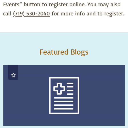
Events” button to register online. You may also
call
(719) 530-2040
for more info and to register.
Featured Blogs