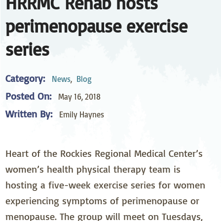
HRRMC Rehab hosts
perimenopause exercise
series
Category:
News
,
Blog
Posted On:
May 16, 2018
Written By:
Emily Haynes
Heart of the Rockies Regional Medical Center’s
women’s health physical therapy team is
hosting a five-week exercise series for women
experiencing symptoms of perimenopause or
menopause. The group will meet on Tuesdays,