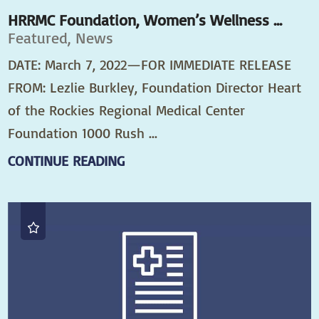
HRRMC Foundation, Women’s Wellness ...
Featured, News
DATE: March 7, 2022—FOR IMMEDIATE RELEASE
FROM: Lezlie Burkley, Foundation Director Heart
of the Rockies Regional Medical Center
Foundation 1000 Rush ...
CONTINUE READING