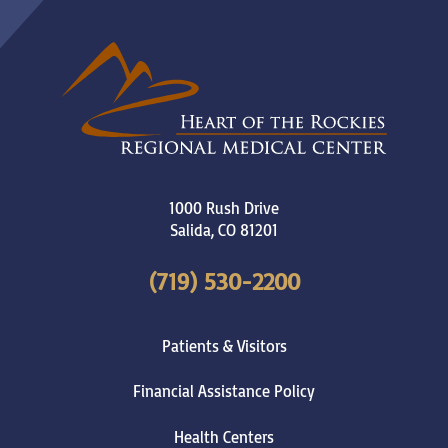
1000 Rush Drive
Salida
,
CO
81201
(719) 530-2200
Patients & Visitors
Financial Assistance Policy
Health Centers