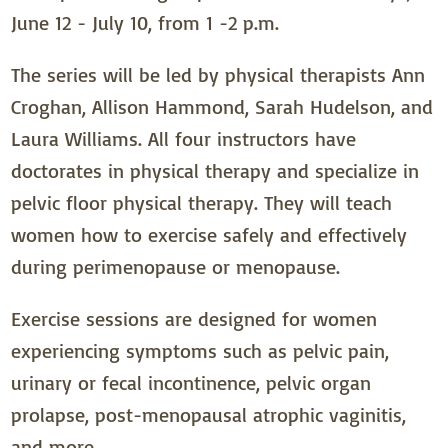
June 12 - July 10, from 1 -2 p.m.
The series will be led by physical therapists Ann
Croghan, Allison Hammond, Sarah Hudelson, and
Laura Williams. All four instructors have
doctorates in physical therapy and specialize in
pelvic floor physical therapy. They will teach
women how to exercise safely and effectively
during perimenopause or menopause.
Exercise sessions are designed for women
experiencing symptoms such as pelvic pain,
urinary or fecal incontinence, pelvic organ
prolapse, post-menopausal atrophic vaginitis,
and more.