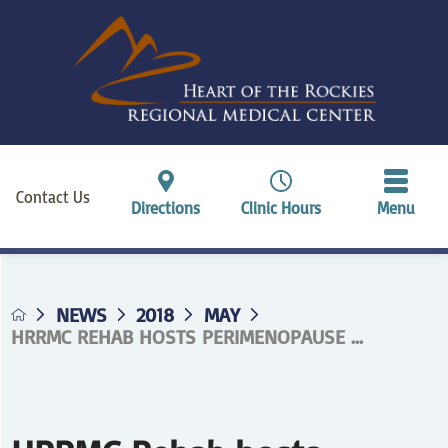
Contact Us
Directions
Clinic Hours
Menu
NEWS
2018
MAY
HRRMC REHAB HOSTS PERIMENOPAUSE ...