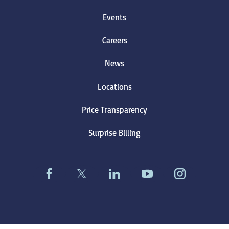
Events
Careers
News
Locations
Price Transparency
Surprise Billing