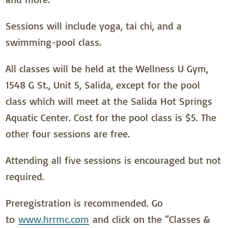
Sessions will include yoga, tai chi, and a
swimming-pool class.
All classes will be held at the Wellness U Gym,
1548 G St., Unit 5, Salida, except for the pool
class which will meet at the Salida Hot Springs
Aquatic Center. Cost for the pool class is $5. The
other four sessions are free.
Attending all five sessions is encouraged but not
required.
Preregistration is recommended. Go
to
www.hrrmc.com
and click on the “Classes &