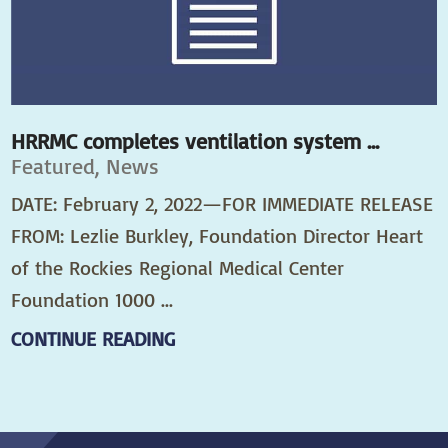
HRRMC completes ventilation system ...
Featured, News
DATE: February 2, 2022—FOR IMMEDIATE RELEASE
FROM: Lezlie Burkley, Foundation Director Heart
of the Rockies Regional Medical Center
Foundation 1000 ...
CONTINUE READING