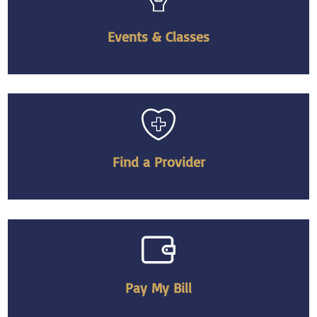
Events & Classes
Find a Provider
Pay My Bill