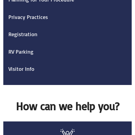
Privacy Practices
Registration
RV Parking
Visitor Info
How can we help you?