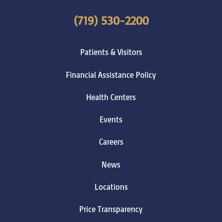
(719) 530-2200
Patients & Visitors
Financial Assistance Policy
Health Centers
Events
Careers
News
Locations
Price Transparency