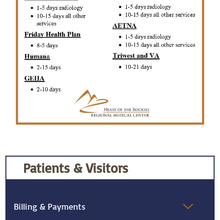
Patients & Visitors
Billing & Payments