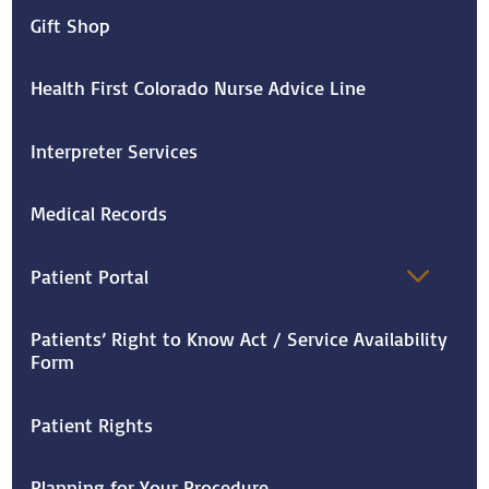
Gift Shop
Health First Colorado Nurse Advice Line
Interpreter Services
Medical Records
Patient Portal
Patients’ Right to Know Act / Service Availability
Form
Patient Rights
Planning for Your Procedure