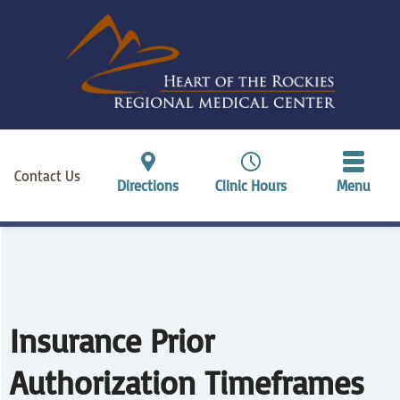
Contact Us
Directions
Clinic Hours
Menu
Insurance Prior
Authorization Timeframes