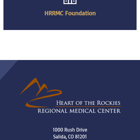
HRRMC Foundation
1000 Rush Drive
Salida
,
CO
81201