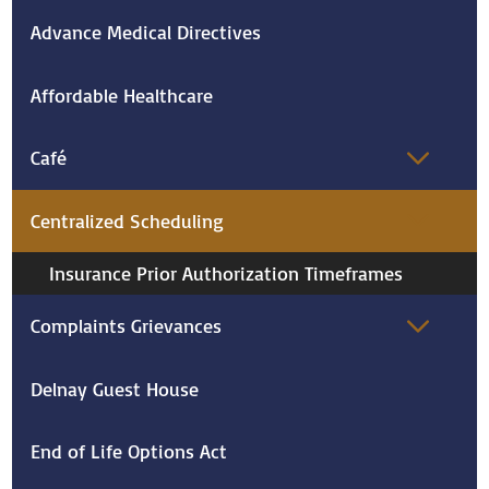
Advance Medical Directives
Affordable Healthcare
Café
Centralized Scheduling
Insurance Prior Authorization Timeframes
Complaints Grievances
Delnay Guest House
End of Life Options Act