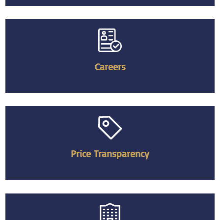
Careers
Price Transparency