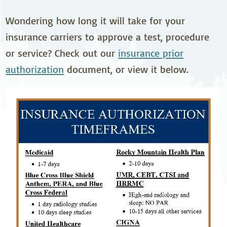
Wondering how long it will take for your
insurance carriers to approve a test, procedure
or service? Check out our
insurance prior
authorization
document, or view it below.