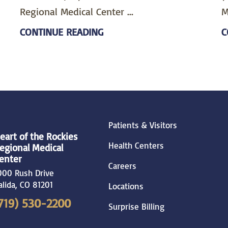
Regional Medical Center ...
M
CONTINUE READING
C
Patients & Visitors
eart of the Rockies
Health Centers
egional Medical
enter
Careers
000 Rush Drive
alida
,
CO
81201
Locations
719) 530-2200
Surprise Billing