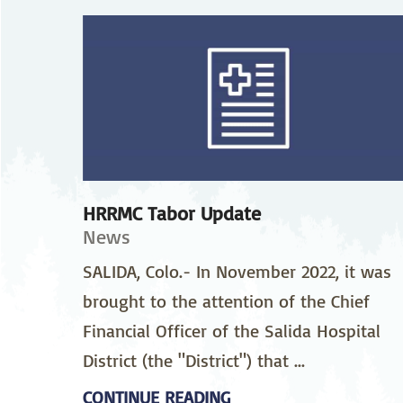
Neurosurgery
Ob
Pharmacy
Ps
Surgical Services
S
Wellness
HRRMC Tabor Update
News
SALIDA, Colo.- In November 2022, it was
brought to the attention of the Chief
Financial Officer of the Salida Hospital
District (the "District") that ...
CONTINUE READING