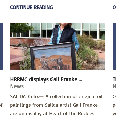
CONTINUE READING
C
HRRMC displays Gail Franke ...
T
News
SALIDA, Colo.— A collection of original oil
O
of
paintings from Salida artist Gail Franke
p
are on display at Heart of the Rockies
y