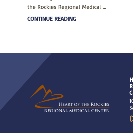
the Rockies Regional Medical ...
CONTINUE READING
H
R
C
1
S
(