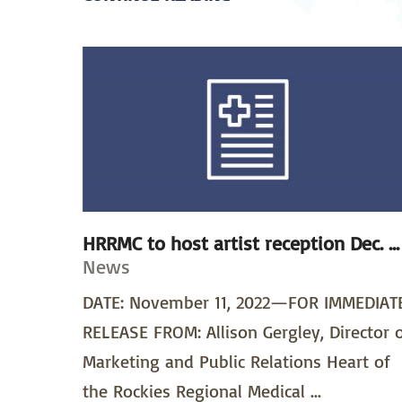
HRRMC to host artist reception Dec. ...
News
DATE: November 11, 2022—FOR IMMEDIAT
RELEASE FROM: Allison Gergley, Director 
Marketing and Public Relations Heart of
the Rockies Regional Medical ...