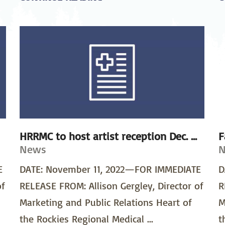
HRRMC to host artist reception Dec. ...
F
News
E
DATE: November 11, 2022—FOR IMMEDIATE
D
of
RELEASE FROM: Allison Gergley, Director of
R
Marketing and Public Relations Heart of
M
the Rockies Regional Medical ...
t