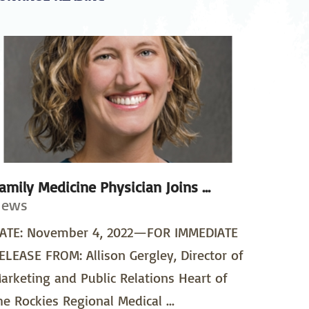
amily Medicine Physician Joins ...
News
ATE: November 4, 2022—FOR IMMEDIATE
ELEASE FROM: Allison Gergley, Director of
arketing and Public Relations Heart of
he Rockies Regional Medical ...