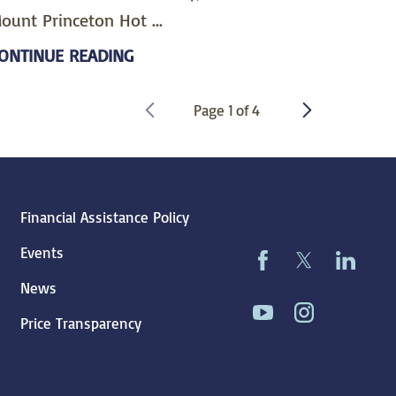
ount Princeton Hot ...
ONTINUE READING
Page
1
of
4
Financial Assistance Policy
Events
News
Price Transparency