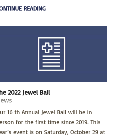
ONTINUE READING
he 2022 Jewel Ball
News
ur 16 th Annual Jewel Ball will be in
erson for the first time since 2019. This
ear’s event is on Saturday, October 29 at