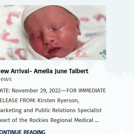
pedics
Pain Management
ilitation
Sleep Medicine
gy
Vein Care and
Vascular Surgery
ew Arrival- Amelia June Talbert
News
ATE: November 29, 2022—FOR IMMEDIATE
ELEASE FROM: Kirsten Ryerson,
arketing and Public Relations Specialist
eart of the Rockies Regional Medical ...
ONTINUE READING