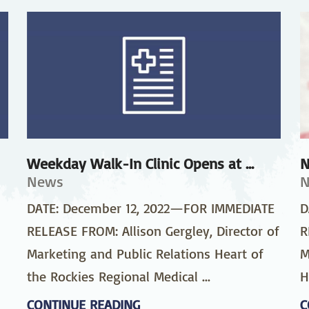
stetrics
Oncology &
Ortho
Hematology
ychiatry
Pulmonology
Rehab
wing Bed Program
Telehealth Services
Urolo
Weekday Walk-In Clinic Opens at ...
N
News
DATE: December 12, 2022—FOR IMMEDIATE
D
RELEASE FROM: Allison Gergley, Director of
R
Marketing and Public Relations Heart of
M
the Rockies Regional Medical ...
H
CONTINUE READING
C