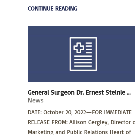
CONTINUE READING
General Surgeon Dr. Ernest Steinle ...
News
DATE: October 20, 2022—FOR IMMEDIATE
RELEASE FROM: Allison Gergley, Director 
Marketing and Public Relations Heart of