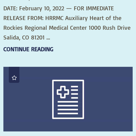
DATE: February 10, 2022 — FOR IMMEDIATE
RELEASE FROM: HRRMC Auxiliary Heart of the
Rockies Regional Medical Center 1000 Rush Drive
Salida, CO 81201 ...
CONTINUE READING