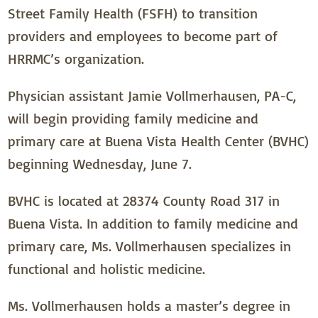
Street Family Health (FSFH) to transition
providers and employees to become part of
HRRMC’s organization.
Physician assistant Jamie Vollmerhausen, PA-C,
will begin providing family medicine and
primary care at Buena Vista Health Center (BVHC)
beginning Wednesday, June 7.
BVHC is located at 28374 County Road 317 in
Buena Vista. In addition to family medicine and
primary care, Ms. Vollmerhausen specializes in
functional and holistic medicine.
Ms. Vollmerhausen holds a master’s degree in