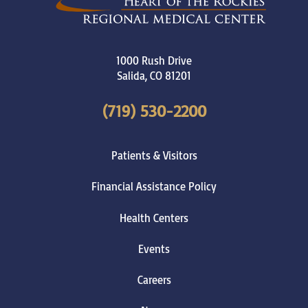
1000 Rush Drive
Salida
,
CO
81201
(719) 530-2200
Patients & Visitors
Financial Assistance Policy
Health Centers
Events
Careers