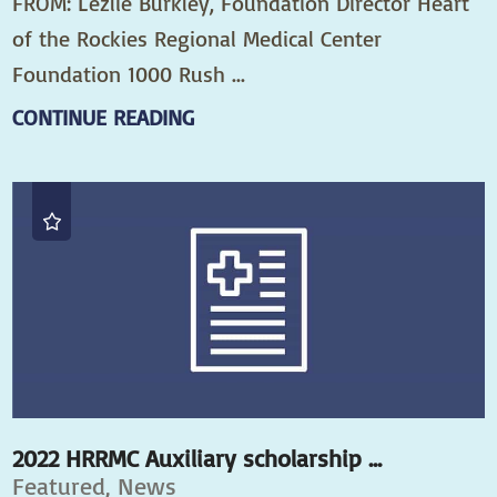
FROM: Lezlie Burkley, Foundation Director Heart
of the Rockies Regional Medical Center
Foundation 1000 Rush ...
CONTINUE READING
2022 HRRMC Auxiliary scholarship ...
Featured, News