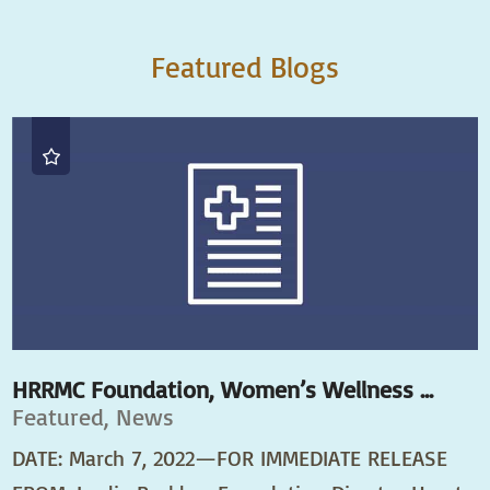
Featured Blogs
HRRMC Foundation, Women’s Wellness ...
Featured, News
DATE: March 7, 2022—FOR IMMEDIATE RELEASE