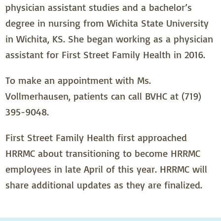
physician assistant studies and a bachelor’s
degree in nursing from Wichita State University
in Wichita, KS. She began working as a physician
assistant for First Street Family Health in 2016.
To make an appointment with Ms.
Vollmerhausen, patients can call BVHC at (719)
395-9048.
First Street Family Health first approached
HRRMC about transitioning to become HRRMC
employees in late April of this year. HRRMC will
share additional updates as they are finalized.