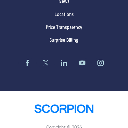
News
Locations
Price Transparency
Surprise Billing
Copyright © 2026