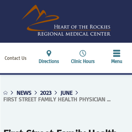
Contact Us
Directions
Clinic Hours
Menu
NEWS
2023
JUNE
FIRST STREET FAMILY HEALTH PHYSICIAN ...