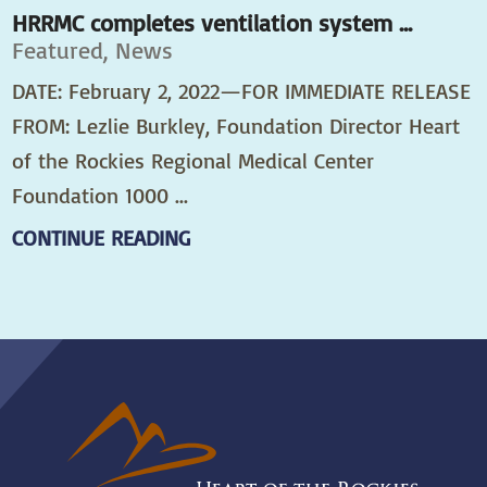
HRRMC completes ventilation system ...
Featured, News
DATE: February 2, 2022—FOR IMMEDIATE RELEASE
FROM: Lezlie Burkley, Foundation Director Heart
of the Rockies Regional Medical Center
Foundation 1000 ...
CONTINUE READING