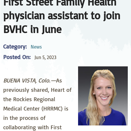
First Street Family Health
physician assistant to join
BVHC in June
Category:
News
Posted On:
Jun 5, 2023
BUENA VISTA, Colo.—
As
previously shared, Heart of
the Rockies Regional
Medical Center (HRRMC) is
in the process of
collaborating with First