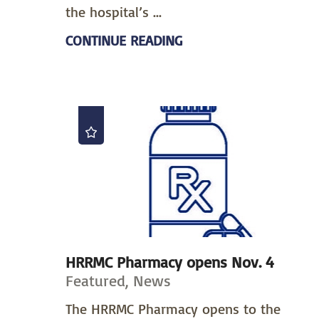
the hospital’s ...
CONTINUE READING
HRRMC Pharmacy opens Nov. 4
Featured, News
The HRRMC Pharmacy opens to the