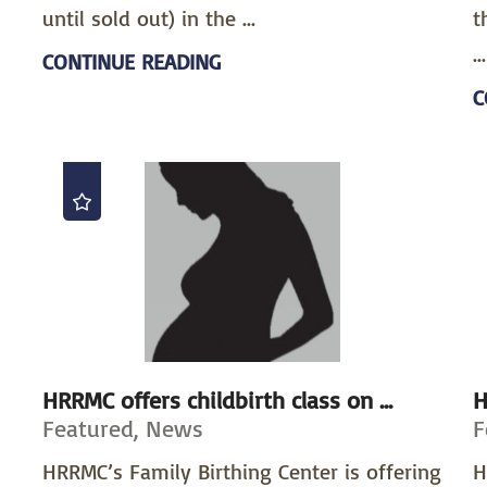
until sold out) in the ...
t
...
CONTINUE READING
C
HRRMC offers childbirth class on ...
H
Featured, News
F
HRRMC’s Family Birthing Center is offering
H