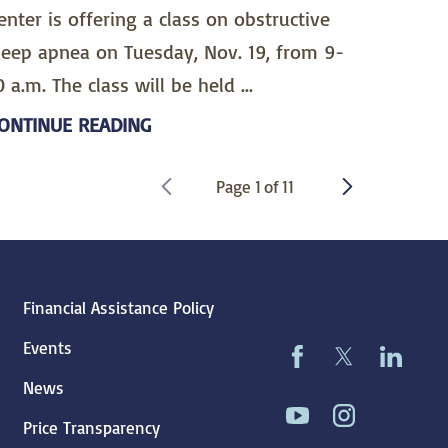
enter is offering a class on obstructive
leep apnea on Tuesday, Nov. 19, from 9-
0 a.m. The class will be held ...
ONTINUE READING
Page
1
of
11
Financial Assistance Policy
Events
News
Price Transparency