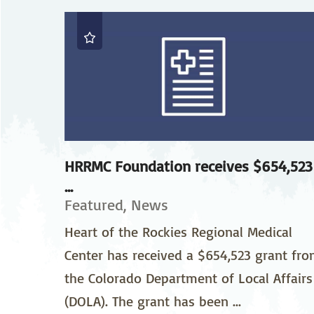
Neurosurgery
Ob
Pharmacy
Ps
Surgical Services
S
Wellness
HRRMC Foundation receives $654,523
...
Featured, News
Heart of the Rockies Regional Medical
Center has received a $654,523 grant fr
the Colorado Department of Local Affairs
(DOLA). The grant has been ...