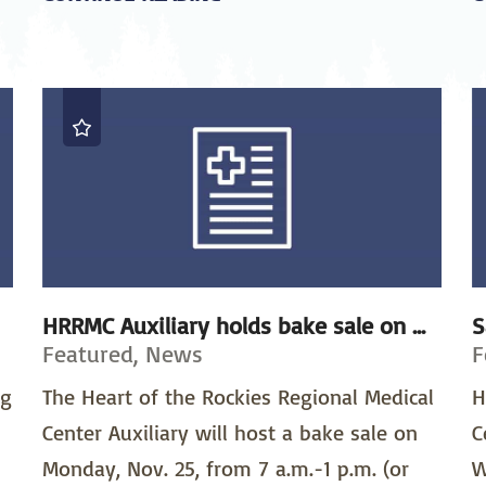
HRRMC Auxiliary holds bake sale on ...
S
Featured, News
F
ng
The Heart of the Rockies Regional Medical
H
Center Auxiliary will host a bake sale on
C
Monday, Nov. 25, from 7 a.m.-1 p.m. (or
W