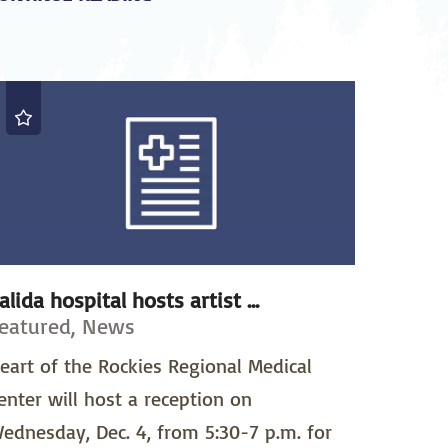
alida hospital hosts artist ...
eatured, News
eart of the Rockies Regional Medical
enter will host a reception on
ednesday, Dec. 4, from 5:30-7 p.m. for