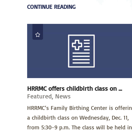
CONTINUE READING
HRRMC offers childbirth class on ...
Featured, News
HRRMC’s Family Birthing Center is offeri
a childbirth class on Wednesday, Dec. 11,
from 5:30-9 p.m. The class will be held in