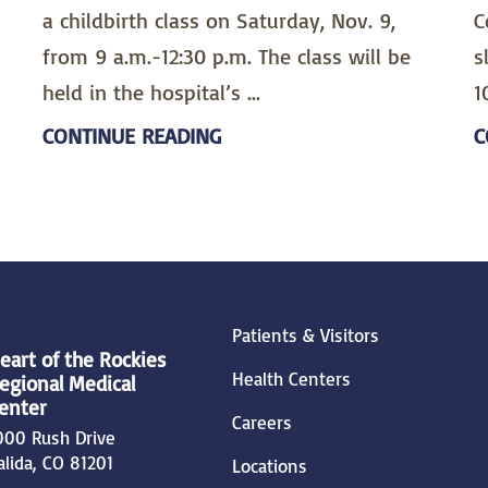
a childbirth class on Saturday, Nov. 9,
C
from 9 a.m.-12:30 p.m. The class will be
s
held in the hospital’s ...
1
CONTINUE READING
C
Patients & Visitors
eart of the Rockies
Health Centers
egional Medical
enter
Careers
000 Rush Drive
alida
,
CO
81201
Locations