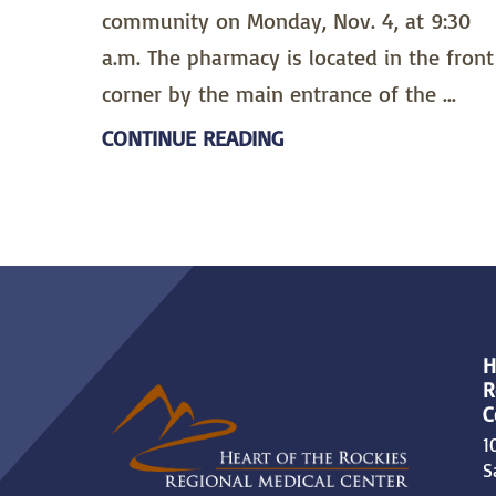
community on Monday, Nov. 4, at 9:30
a.m. The pharmacy is located in the front
corner by the main entrance of the ...
CONTINUE READING
H
R
C
1
S