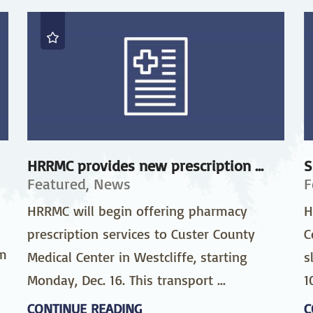
stetrics
Oncology &
Ortho
Hematology
ychiatry
Pulmonology
Rehab
wing Bed Program
Telehealth Services
Urolo
HRRMC provides new prescription ...
S
Featured, News
F
HRRMC will begin offering pharmacy
H
prescription services to Custer County
C
om
Medical Center in Westcliffe, starting
s
Monday, Dec. 16. This transport ...
1
CONTINUE READING
C