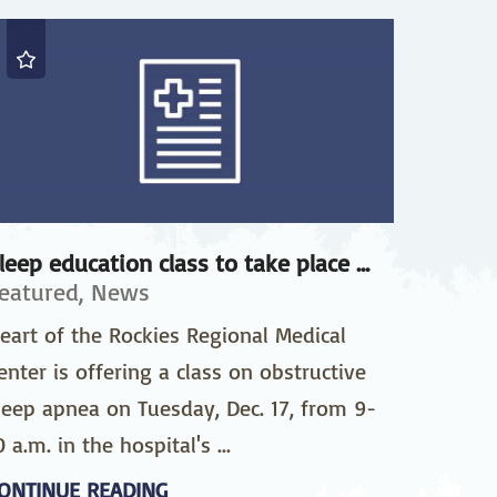
pedics
Pain Management
ilitation
Sleep Medicine
gy
Vein Care and
Vascular Surgery
leep education class to take place ...
eatured, News
eart of the Rockies Regional Medical
enter is offering a class on obstructive
leep apnea on Tuesday, Dec. 17, from 9-
0 a.m. in the hospital's ...
ONTINUE READING