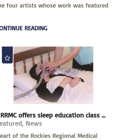
he four artists whose work was featured
ONTINUE READING
RRMC offers sleep education class ...
eatured, News
eart of the Rockies Regional Medical