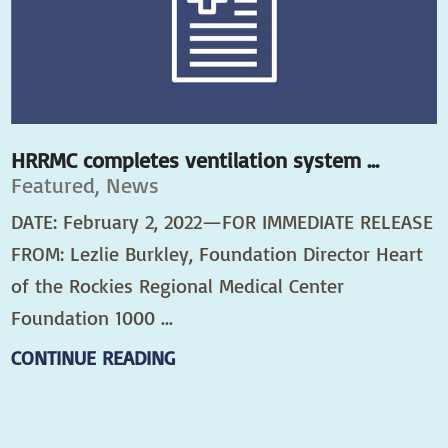
HRRMC completes ventilation system ...
Featured, News
DATE: February 2, 2022—FOR IMMEDIATE RELEASE
FROM: Lezlie Burkley, Foundation Director Heart
of the Rockies Regional Medical Center
Foundation 1000 ...
CONTINUE READING