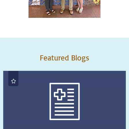
Featured Blogs