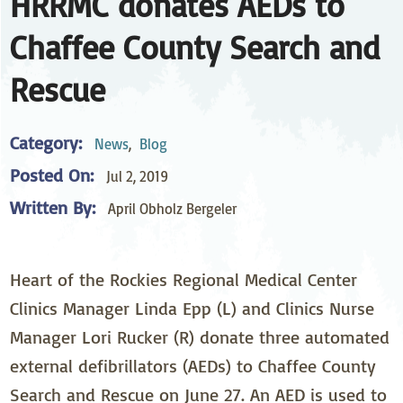
HRRMC donates AEDs to
Chaffee County Search and
Rescue
Category:
News
,
Blog
Posted On:
Jul 2, 2019
Written By:
April Obholz Bergeler
Heart of the Rockies Regional Medical Center
Clinics Manager Linda Epp (L) and Clinics Nurse
Manager Lori Rucker (R) donate three automated
external defibrillators (AEDs) to Chaffee County
Search and Rescue on June 27. An AED is used to