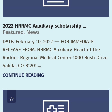
2022 HRRMC Auxiliary scholarship ...
Featured, News
DATE: February 10, 2022 — FOR IMMEDIATE
RELEASE FROM: HRRMC Auxiliary Heart of the
Rockies Regional Medical Center 1000 Rush Drive
Salida, CO 81201 ...
CONTINUE READING