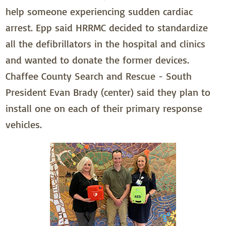
help someone experiencing sudden cardiac
arrest. Epp said HRRMC decided to standardize
all the defibrillators in the hospital and clinics
and wanted to donate the former devices.
Chaffee County Search and Rescue - South
President Evan Brady (center) said they plan to
install one on each of their primary response
vehicles.