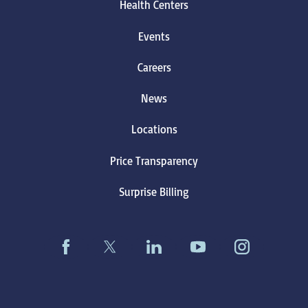
Health Centers
Events
Careers
News
Locations
Price Transparency
Surprise Billing