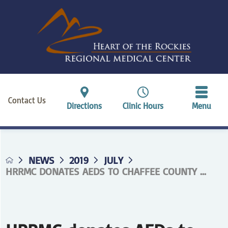
Contact Us
Directions
Clinic Hours
Menu
NEWS
2019
JULY
HRRMC DONATES AEDS TO CHAFFEE COUNTY ...