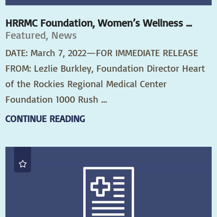
HRRMC Foundation, Women’s Wellness ...
Featured, News
DATE: March 7, 2022—FOR IMMEDIATE RELEASE
FROM: Lezlie Burkley, Foundation Director Heart
of the Rockies Regional Medical Center
Foundation 1000 Rush ...
CONTINUE READING