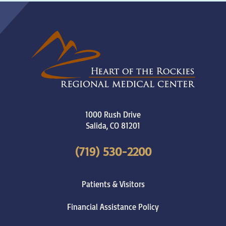
1000 Rush Drive
Salida
,
CO
81201
(719) 530-2200
Patients & Visitors
Financial Assistance Policy