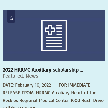
2022 HRRMC Auxiliary scholarship ...
Featured, News
DATE: February 10, 2022 — FOR IMMEDIATE
RELEASE FROM: HRRMC Auxiliary Heart of the
Rockies Regional Medical Center 1000 Rush Drive
Salida, CO 81201 ...