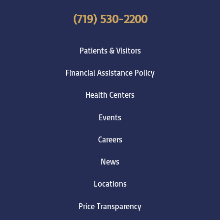
(719) 530-2200
Patients & Visitors
Financial Assistance Policy
Health Centers
Events
Careers
News
Locations
Price Transparency