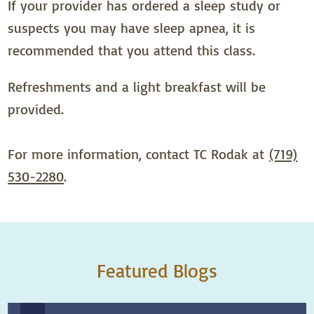
If your provider has ordered a sleep study or
suspects you may have sleep apnea, it is
recommended that you attend this class.
Refreshments and a light breakfast will be
provided.
For more information, contact TC Rodak at
(719)
530-2280
.
Featured Blogs