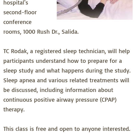
hospital's
second-floor
conference
rooms, 1000 Rush Dr., Salida.
TC Rodak, a registered sleep technician, will help
participants understand how to prepare for a
sleep study and what happens during the study.
Sleep apnea and various related treatments will
be discussed, including information about
continuous positive airway pressure (CPAP)
therapy.
This class is free and open to anyone interested.