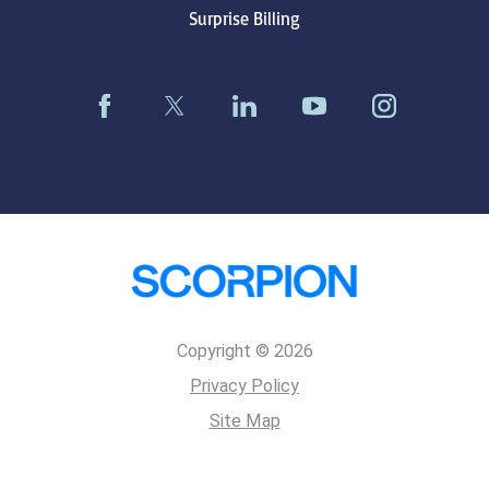
Surprise Billing
Copyright © 2026
Privacy Policy
Site Map