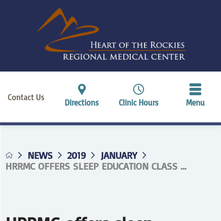
Contact Us
Directions
Clinic Hours
Menu
NEWS
2019
JANUARY
HRRMC OFFERS SLEEP EDUCATION CLASS ...