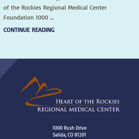
of the Rockies Regional Medical Center
Foundation 1000 ...
CONTINUE READING
1000 Rush Drive
Salida
,
CO
81201