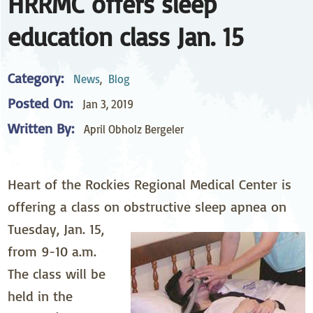
HRRMC offers sleep
education class Jan. 15
Category:
News
,
Blog
Posted On:
Jan 3, 2019
Written By:
April Obholz Bergeler
Heart of the Rockies Regional Medical Center is
offering a class on obstructive sleep apnea on
Tuesday, Jan. 15,
from 9-10 a.m.
The class will be
held in the