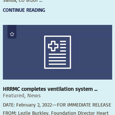
CONTINUE READING
HRRMC completes ventilation system ...
Featured, News
DATE: February 2, 2022—FOR IMMEDIATE RELEASE
FROM: Lezlie Burkley, Foundation Director Heart