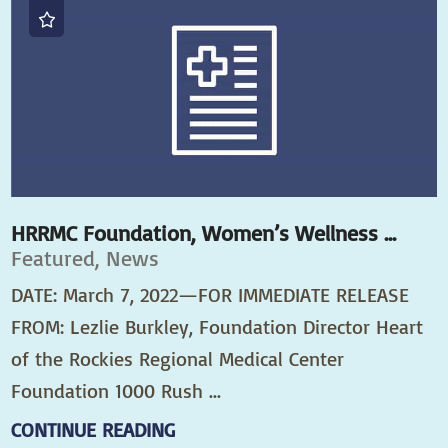
HRRMC Foundation, Women’s Wellness ...
Featured, News
DATE: March 7, 2022—FOR IMMEDIATE RELEASE
FROM: Lezlie Burkley, Foundation Director Heart
of the Rockies Regional Medical Center
Foundation 1000 Rush ...
CONTINUE READING