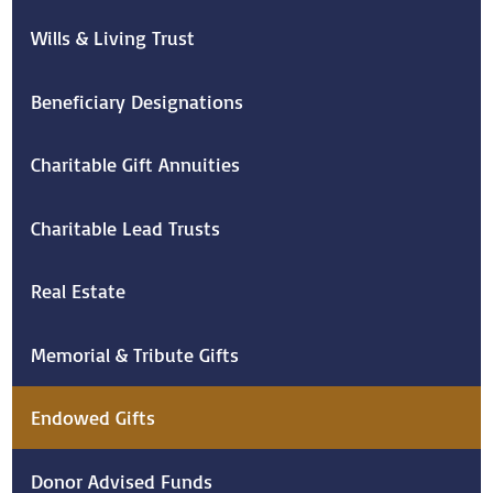
Wills & Living Trust
Beneficiary Designations
Charitable Gift Annuities
Charitable Lead Trusts
Real Estate
Memorial & Tribute Gifts
Endowed Gifts
Donor Advised Funds