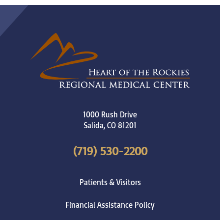
1000 Rush Drive
Salida
,
CO
81201
(719) 530-2200
Patients & Visitors
Financial Assistance Policy