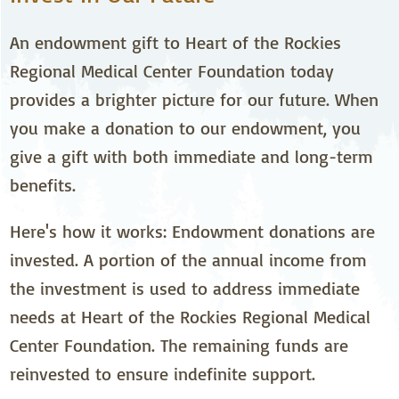
An endowment gift to Heart of the Rockies
Regional Medical Center Foundation today
provides a brighter picture for our future. When
you make a donation to our endowment, you
give a gift with both immediate and long-term
benefits.
Here's how it works: Endowment donations are
invested. A portion of the annual income from
the investment is used to address immediate
needs at Heart of the Rockies Regional Medical
Center Foundation. The remaining funds are
reinvested to ensure indefinite support.