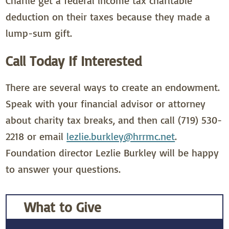
Charlie get a federal income tax charitable
deduction on their taxes because they made a
lump-sum gift.
Call Today If Interested
There are several ways to create an endowment.
Speak with your financial advisor or attorney
about charity tax breaks, and then call (719) 530-
2218 or email
lezlie.burkley@hrrmc.net
.
Foundation director Lezlie Burkley will be happy
to answer your questions.
What to Give