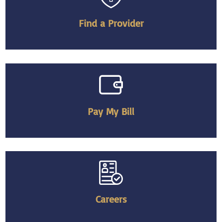
Find a Provider
Pay My Bill
Careers