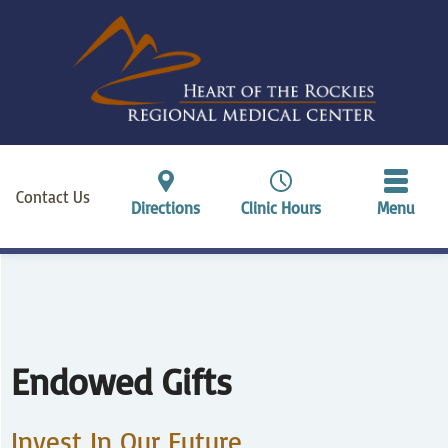
Contact Us
Directions
Clinic Hours
Menu
Endowed Gifts
Invest In Our Future