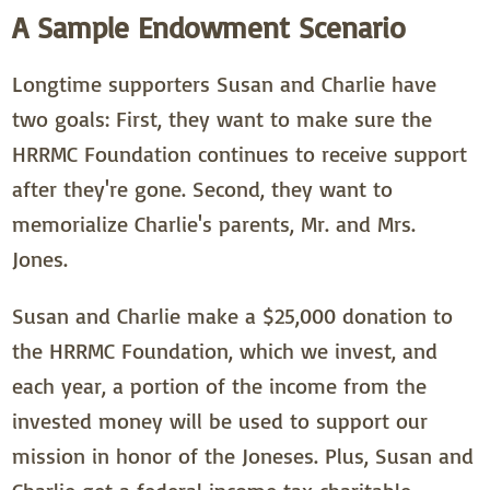
A Sample Endowment Scenario
Longtime supporters Susan and Charlie have
two goals: First, they want to make sure the
HRRMC Foundation continues to receive support
after they're gone. Second, they want to
memorialize Charlie's parents, Mr. and Mrs.
Jones.
Susan and Charlie make a $25,000 donation to
the HRRMC Foundation, which we invest, and
each year, a portion of the income from the
invested money will be used to support our
mission in honor of the Joneses. Plus, Susan and