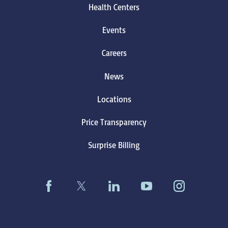
Health Centers
Events
Careers
News
Locations
Price Transparency
Surprise Billing