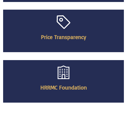
Price Transparency
HRRMC Foundation