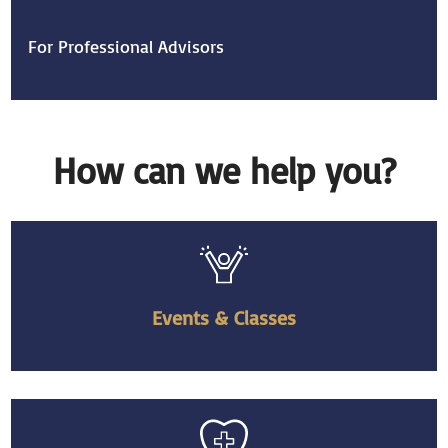
For Professional Advisors
How can we help you?
Events & Classes