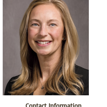
Contact Information