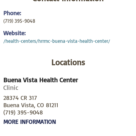
Phone:
(719) 395-9048
Website:
/health-centers/hrrmc-buena-vista-health-center/
Locations
Buena Vista Health Center
Clinic
28374 CR 317
Buena Vista, CO 81211
(719) 395-9048
MORE INFORMATION