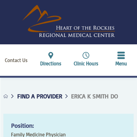
Contact Us
Directions
Clinic Hours
Menu
FIND A PROVIDER
ERICA K SMITH DO
Position:
Family Medicine Physician