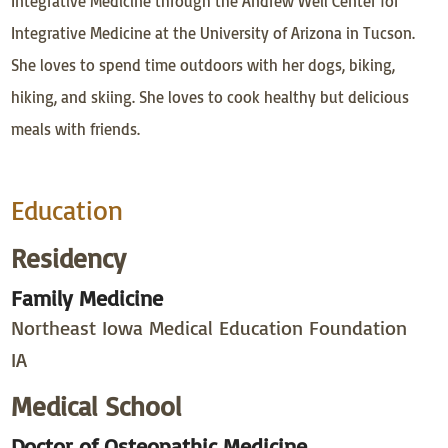
Integrative Medicine through the Andrew Weil Center for
Integrative Medicine at the University of Arizona in Tucson.
She loves to spend time outdoors with her dogs, biking,
hiking, and skiing. She loves to cook healthy but delicious
meals with friends.
Education
Residency
Family Medicine
Northeast Iowa Medical Education Foundation
IA
Medical School
Doctor of Osteopathic Medicine