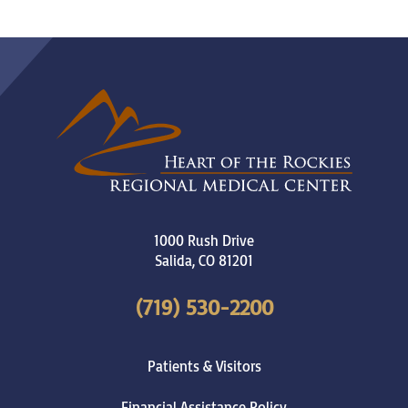
1000 Rush Drive
Salida
,
CO
81201
(719) 530-2200
Patients & Visitors
Financial Assistance Policy