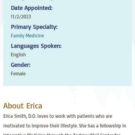
Date Appointed:
11/2/2023
Primary Specialty:
Family Medicine
Languages Spoken:
English
Gender:
Female
About Erica
Erica Smith, D.O. loves to work with patients who are
motivated to improve their lifestyle. She has a fellowship in