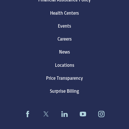
Health Centers
Events
Careers
News
Locations
Price Transparency
Surprise Billing