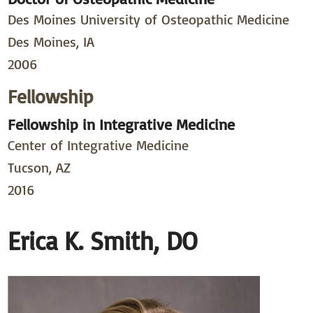
Des Moines University of Osteopathic Medicine
Des Moines, IA
2006
Fellowship
Fellowship in Integrative Medicine
Center of Integrative Medicine
Tucson, AZ
2016
Erica K. Smith, DO