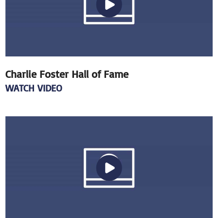
Charlie Foster Hall of Fame
WATCH VIDEO