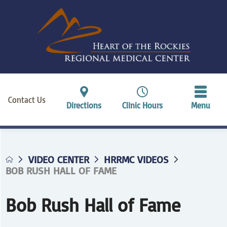
Contact Us
Directions
Clinic Hours
Menu
VIDEO CENTER
HRRMC VIDEOS
BOB RUSH HALL OF FAME
Bob Rush Hall of Fame