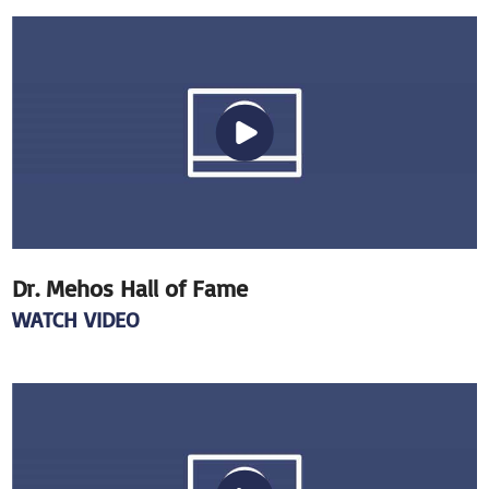
Dr. Mehos Hall of Fame
WATCH VIDEO