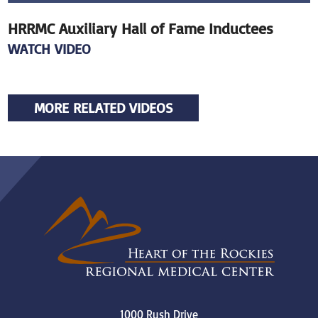
HRRMC Auxiliary Hall of Fame Inductees
WATCH VIDEO
MORE RELATED VIDEOS
1000 Rush Drive