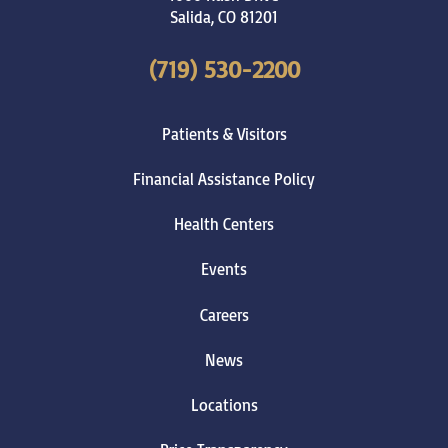
Salida
,
CO
81201
(719) 530-2200
Patients & Visitors
Financial Assistance Policy
Health Centers
Events
Careers
News
Locations