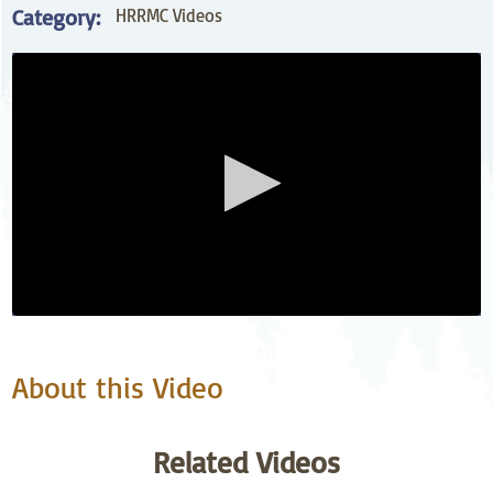
Category:
HRRMC Videos
About this Video
Related Videos