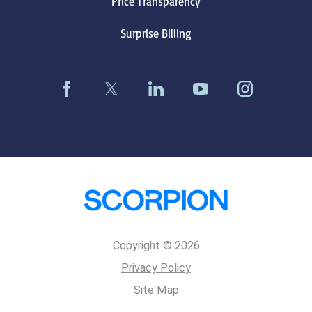
Price Transparency
Surprise Billing
Copyright © 2026
Privacy Policy
Site Map