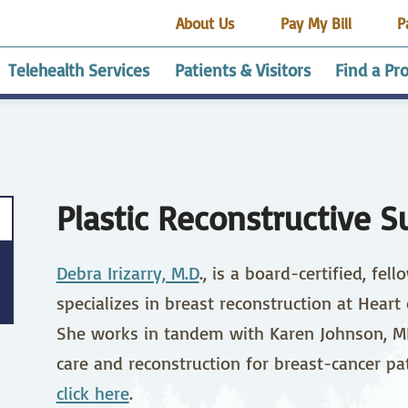
About Us
Pay My Bill
P
Telehealth Services
Patients & Visitors
Find a Pr
alth
esthesia Services
dvance Medical
Employee Housing
HRRMC Buena Vista
Getting Started
Audiology
Affordable Healthcare
Certified Medical
HRRMC Custer
Cardi
Café
Cont
HRR
encing site
rectives
Health Center
Assistant Trainee
County Health Center
CPR 
Pavi
Program
Clas
Plastic Reconstructive S
elnay Guest House
HRRMC South Park
End of Life Options
Gift 
alysis
Our Community
Health Care
Direct Access Testing
Act
Physician Careers
Ear N
Stud
Debra Irizarry, M.D
., is a board-certified, fe
amily Medicine
edical Records
Gastroenterology
Patient Portal
Gene
Patie
Surge
Know 
specializes in breast reconstruction at Heart
Avail
spitalist Program
ICU
Imag
She works in tandem with Karen Johnson, MD,
ivacy Practices
Registration
RV Pa
care and reconstruction for breast-cancer pat
aboratory
Medical Surgical Care
Neph
click here
.