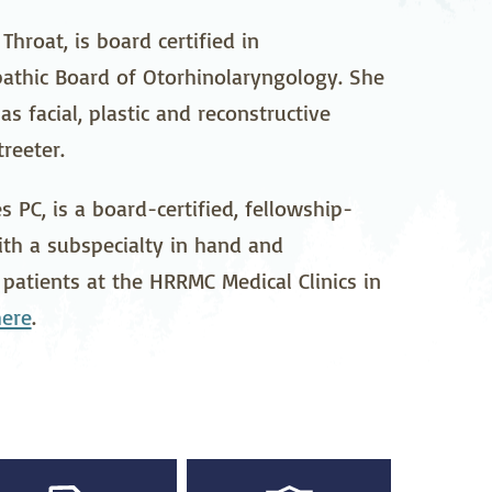
pedics
Pain Management
hroat, is board certified in
athic Board of Otorhinolaryngology. She
ilitation
Sleep Medicine
s facial, plastic and reconstructive
gy
Vein Care and
reeter.
Vascular Surgery
 PC, is a board-certified, fellowship-
ith a subspecialty in hand and
 patients at the HRRMC Medical Clinics in
here
.