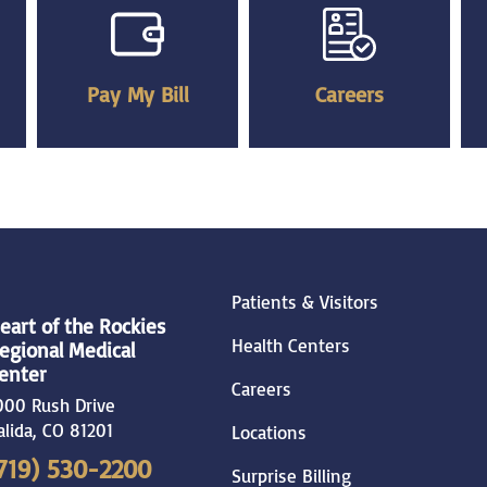
Pay My Bill
Careers
Patients & Visitors
eart of the Rockies
Health Centers
egional Medical
enter
Careers
000 Rush Drive
alida
,
CO
81201
Locations
719) 530-2200
Surprise Billing