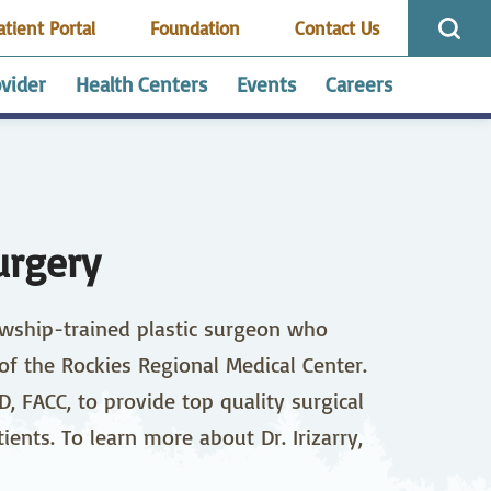
atient Portal
Foundation
Contact Us
ovider
Health Centers
Events
Careers
ology
inuing Education,
MC Outpatient
Cardiopulmonary,
Centralized
Employee Benefits
HRRMC Saguache
and Advanced
lion
Neurodiagnostic and
Scheduling
Health Center
ses
Sleep Lab
urgery
Shop
Health First Colorado
ose & Throat ENT
ent Resources
Emergency/Trauma
Nurse Advice Line
llowship-trained plastic surgeon who
ral/Trauma
nts’ Right to
Gynecology
Patient Rights
ry
Act / Service
 of the Rockies Regional Medical Center.
ability Form
ing
Infusion Services
 FACC, to provide top quality surgical
rking
Visitor Info
ients. To learn more about Dr. Irizarry,
rology
Neurology