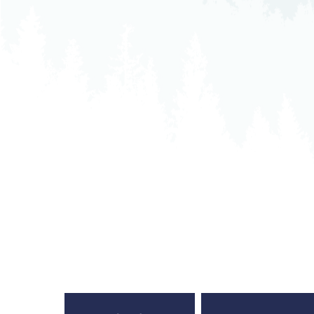
Neurosurgery
Ob
Pharmacy
Ps
Surgical Services
S
Wellness