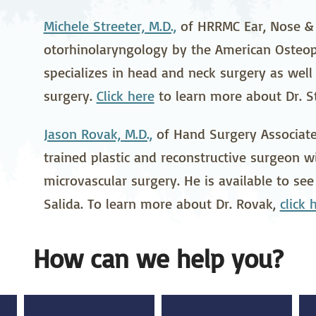
stetrics
Oncology &
Ortho
Michele Streeter, M.D.,
of HRRMC Ear, Nose & T
Hematology
otorhinolaryngology by the American Osteop
ychiatry
Pulmonology
Rehab
specializes in head and neck surgery as well a
wing Bed Program
Telehealth Services
Urolo
surgery.
Click here
to learn more about Dr. St
Jason Rovak, M.D.,
of Hand Surgery Associates
trained plastic and reconstructive surgeon w
microvascular surgery. He is available to see
Salida. To learn more about Dr. Rovak,
click 
How can we help you?