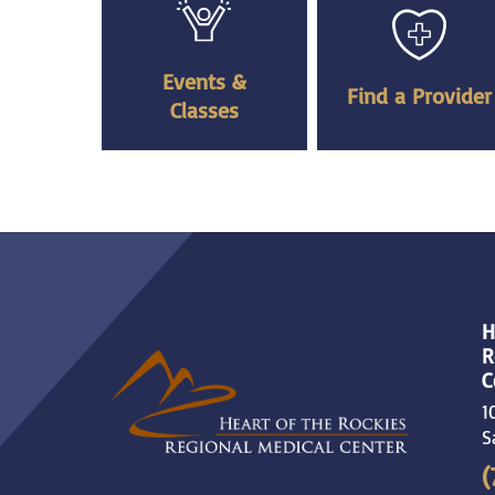
Events &
Find a Provider
Classes
H
R
C
1
S
(