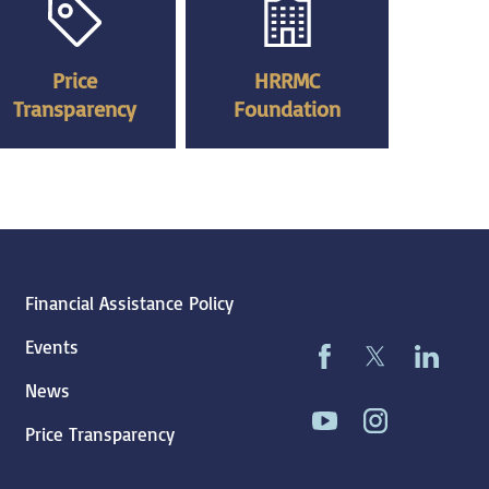
Price
HRRMC
Transparency
Foundation
Financial Assistance Policy
Events
News
Price Transparency