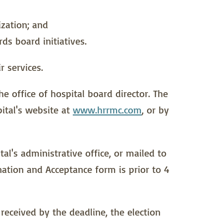
ization; and
s board initiatives.
r services.
he office of hospital board director. The
ital's website at
www.hrrmc.com
, or by
l's administrative office, or mailed to
nation and Acceptance form is prior to 4
received by the deadline, the election