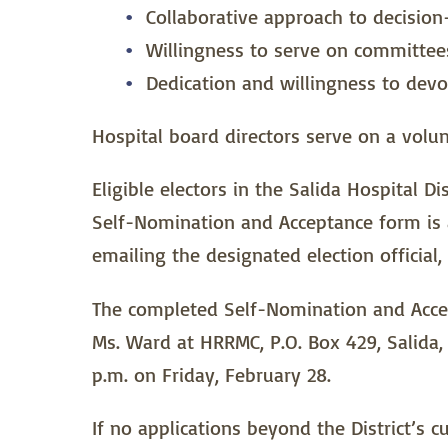
Collaborative approach to decisio
Willingness to serve on committees
Dedication and willingness to devo
Hospital board directors serve on a volun
Eligible electors in the Salida Hospital D
Self-Nomination and Acceptance form is a
emailing the designated election official,
The completed Self-Nomination and Accept
Ms. Ward at HRRMC, P.O. Box 429, Salida, 
p.m. on Friday, February 28.
If no applications beyond the District’s 