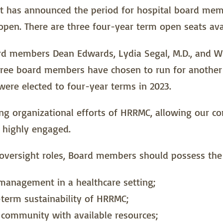
ct has announced the period for hospital board mem
pen. There are three four-year term open seats avai
ard members Dean Edwards, Lydia Segal, M.D., and Wil
three board members have chosen to run for anothe
ere elected to four-year terms in 2023.
eeing organizational efforts of HRRMC, allowing our 
 highly engaged.
al oversight roles, Board members should possess the 
 management in a healthcare setting;
term sustainability of HRRMC;
e community with available resources;