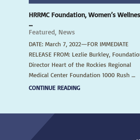
HRRMC Foundation, Women’s Wellne
...
Featured, News
DATE: March 7, 2022—FOR IMMEDIATE
RELEASE FROM: Lezlie Burkley, Foundatio
Director Heart of the Rockies Regional
Medical Center Foundation 1000 Rush ...
CONTINUE READING