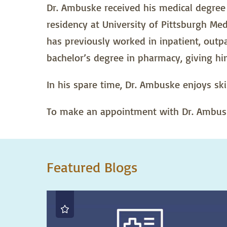
Dr. Ambuske received his medical degree 
residency at University of Pittsburgh Med
has previously worked in inpatient, outp
bachelor’s degree in pharmacy, giving hi
In his spare time, Dr. Ambuske enjoys ski
To make an appointment with Dr. Ambuske
Featured Blogs