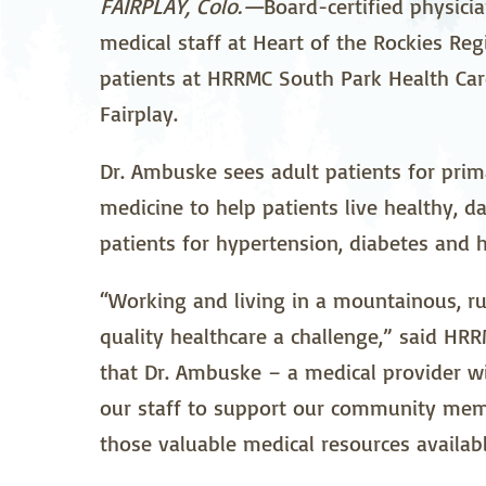
FAIRPLAY, Colo.—
Board-certified physici
Neurosurgery
Ob
medical staff at Heart of the Rockies Re
patients at HRRMC South Park Health Care
Pharmacy
Ps
Fairplay.
Surgical Services
S
Dr. Ambuske sees adult patients for prim
Wellness
medicine to help patients live healthy, dai
patients for hypertension, diabetes and h
“Working and living in a mountainous, r
quality healthcare a challenge,” said H
that Dr. Ambuske – a medical provider wi
our staff to support our community mem
those valuable medical resources availab