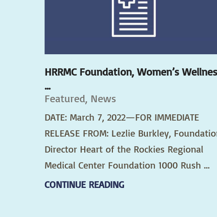
HRRMC Foundation, Women’s Wellne
...
Featured, News
DATE: March 7, 2022—FOR IMMEDIATE
RELEASE FROM: Lezlie Burkley, Foundatio
Director Heart of the Rockies Regional
Medical Center Foundation 1000 Rush ...
CONTINUE READING