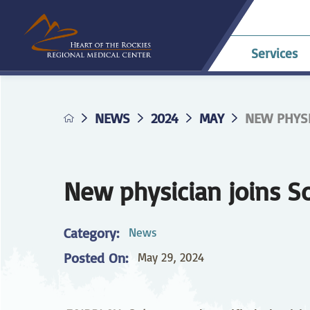
Services
NEWS
2024
MAY
NEW PHYSI
Allergy & Asthma
Billing & Payments
Career Opportunities
HRRMC Antero
Telehe
An
A
Pavilion
confer
Di
Complaints
HRRMC Salida Health
D
Dermatology
Grievances
Nursing at HRRMC
Center
Di
New physician joins S
Family Birthing
Interpreter Services
F
M
Center
Category:
News
Home Health &
Ho
Posted On:
May 29, 2024
Hospice
Planning for Your
Pr
Procedure
Internal Medicine
L