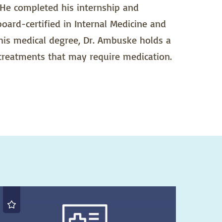
 He completed his internship and
board-certified in Internal Medicine and
 his medical degree, Dr. Ambuske holds a
 treatments that may require medication.