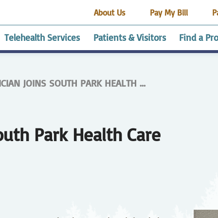
About Us
Pay My Bill
P
Telehealth Services
Patients & Visitors
Find a Pr
CIAN JOINS SOUTH PARK HEALTH ...
alth
esthesia Services
dvance Medical
Employee Housing
HRRMC Buena Vista
Getting Started
Audiology
Affordable Healthcare
Certified Medical
HRRMC Custer
Cardi
Café
Cont
HRR
encing site
rectives
Health Center
Assistant Trainee
County Health Center
CPR 
Pavi
Program
Clas
elnay Guest House
HRRMC South Park
End of Life Options
Gift 
alysis
Our Community
Health Care
Direct Access Testing
Act
Physician Careers
Ear N
Stud
outh Park Health Care
amily Medicine
edical Records
Gastroenterology
Patient Portal
Gene
Patie
Surge
Know 
Avail
spitalist Program
ICU
Imag
ivacy Practices
Registration
RV Pa
aboratory
Medical Surgical Care
Neph