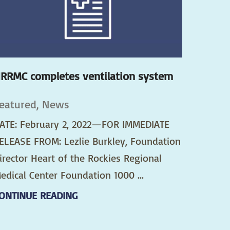
RRMC completes ventilation system
eatured, News
ATE: February 2, 2022—FOR IMMEDIATE
ELEASE FROM: Lezlie Burkley, Foundation
irector Heart of the Rockies Regional
edical Center Foundation 1000 ...
ONTINUE READING