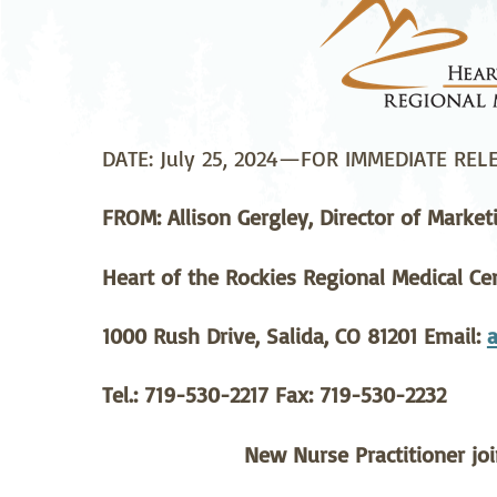
Neurosurgery
Ob
Pharmacy
Ps
Surgical Services
S
DATE: July 25, 2024—FOR IMMEDIATE REL
Wellness
FROM: Allison Gergley, Director of Market
Heart of the Rockies Regional Medical Ce
1000 Rush Drive, Salida, CO 81201 Email:
a
Tel.: 719-530-2217 Fax: 719-530-2232
New Nurse Practitioner jo