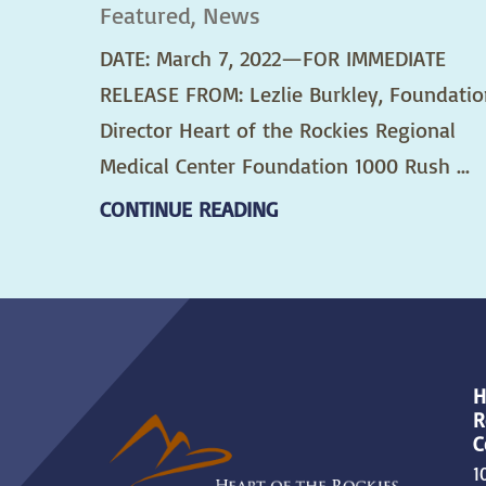
Featured, News
DATE: March 7, 2022—FOR IMMEDIATE
RELEASE FROM: Lezlie Burkley, Foundatio
Director Heart of the Rockies Regional
Medical Center Foundation 1000 Rush ...
CONTINUE READING
H
R
C
1