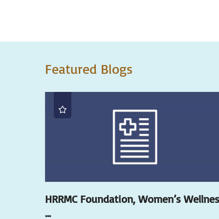
Featured Blogs
HRRMC Foundation, Women’s Wellne
...