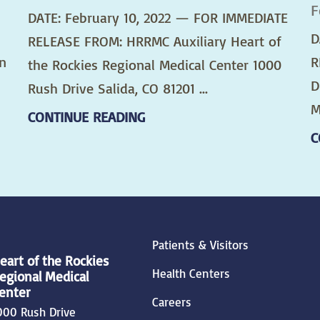
F
DATE: February 10, 2022 — FOR IMMEDIATE
D
RELEASE FROM: HRRMC Auxiliary Heart of
n
R
the Rockies Regional Medical Center 1000
D
Rush Drive Salida, CO 81201 ...
M
CONTINUE READING
C
Patients & Visitors
eart of the Rockies
Health Centers
egional Medical
enter
Careers
000 Rush Drive