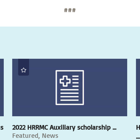
###
ss
2022 HRRMC Auxiliary scholarship ...
H
Featured, News
...