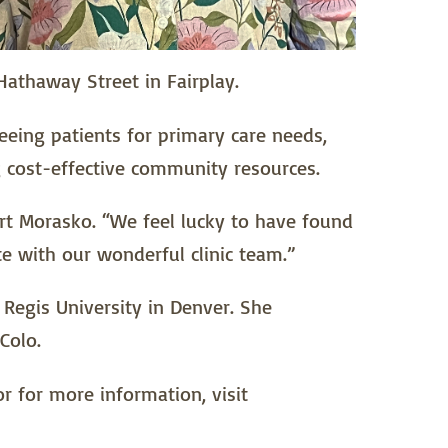
Hathaway Street in Fairplay.
 seeing patients for primary care needs,
ng cost-effective community resources.
rt Morasko. “We feel lucky to have found
te with our wonderful clinic team.”
 Regis University in Denver. She
Colo.
r for more information, visit