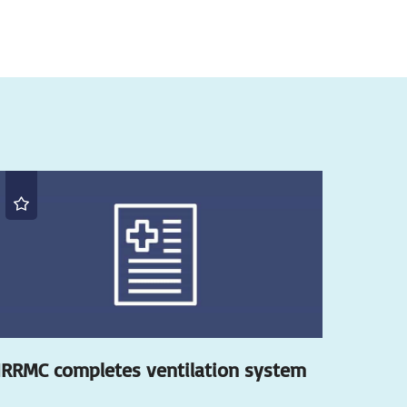
RRMC completes ventilation system