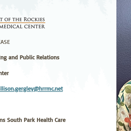
stetrics
Oncology &
Ortho
Hematology
ychiatry
Pulmonology
Rehab
wing Bed Program
Telehealth Services
Urolo
EASE
ing and Public Relations
nter
llison.gergley@hrrmc.net
ins South Park Health Care