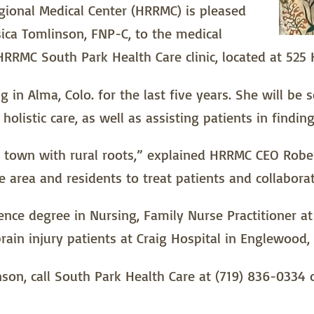
gional Medical Center (HRRMC) is pleased
ica Tomlinson, FNP-C, to the medical
 HRRMC South Park Health Care clinic, located at 525 
ng in Alma, Colo. for the last five years. She will be
olistic care, as well as assisting patients in findi
d town with rural roots,” explained HRRMC CEO Robe
he area and residents to treat patients and collabora
nce degree in Nursing, Family Nurse Practitioner at
ain injury patients at Craig Hospital in Englewood, 
n, call South Park Health Care at (719) 836-0334 o