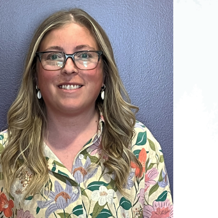
pedics
Pain Management
ilitation
Sleep Medicine
gy
Vein Care and
Vascular Surgery