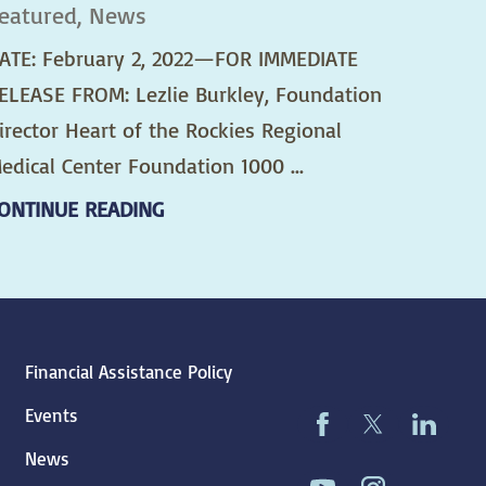
eatured, News
ATE: February 2, 2022—FOR IMMEDIATE
ELEASE FROM: Lezlie Burkley, Foundation
irector Heart of the Rockies Regional
edical Center Foundation 1000 ...
ONTINUE READING
Financial Assistance Policy
Events
News