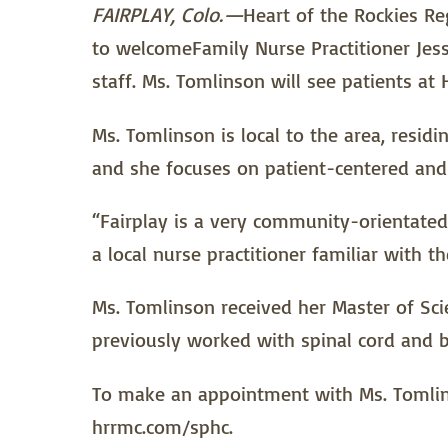
FAIRPLAY, Colo.—
Heart of the Rockies Re
to welcomeFamily Nurse Practitioner Jess
staff. Ms. Tomlinson will see patients at
Ms. Tomlinson is local to the area, residi
and she focuses on patient-centered and h
“Fairplay is a very community-orientate
a local nurse practitioner familiar with t
Ms. Tomlinson received her Master of Scie
previously worked with spinal cord and br
To make an appointment with Ms. Tomlinso
hrrmc.com/sphc.