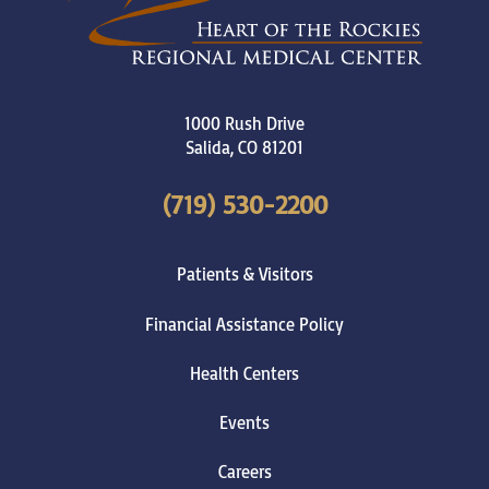
1000 Rush Drive
Salida
,
CO
81201
(719) 530-2200
Patients & Visitors
Financial Assistance Policy
Health Centers
Events
Careers