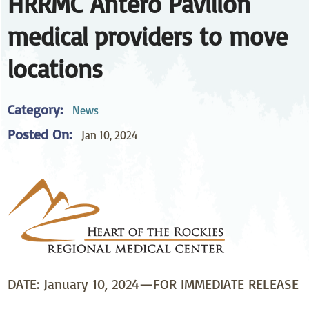
HRRMC Antero Pavilion
medical providers to move
locations
Category:
News
Posted On:
Jan 10, 2024
DATE: January 10, 2024—FOR IMMEDIATE RELEASE