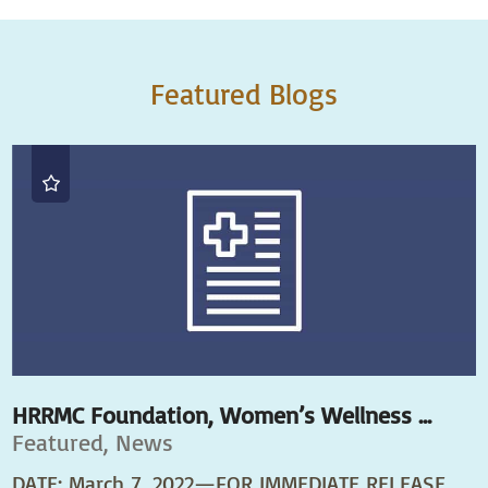
Featured Blogs
HRRMC Foundation, Women’s Wellness ...
Featured, News
DATE: March 7, 2022—FOR IMMEDIATE RELEASE