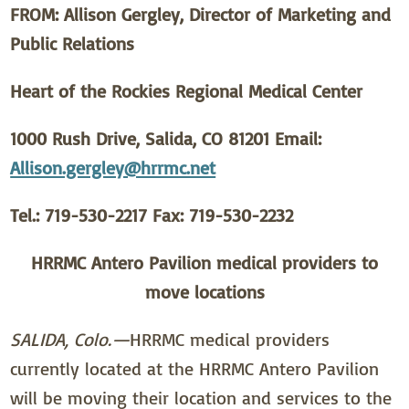
FROM: Allison Gergley, Director of Marketing and
Public Relations
Heart of the Rockies Regional Medical Center
1000 Rush Drive, Salida, CO 81201 Email:
Allison.gergley@hrrmc.net
Tel.: 719-530-2217 Fax: 719-530-2232
HRRMC Antero Pavilion medical providers to
move locations
SALIDA, Colo.—
HRRMC medical providers
currently located at the HRRMC Antero Pavilion
will be moving their location and services to the