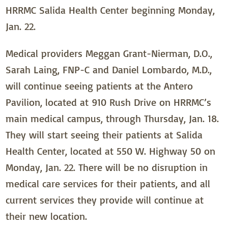
HRRMC Salida Health Center beginning Monday,
Jan. 22.
Medical providers Meggan Grant-Nierman, D.O.,
Sarah Laing, FNP-C and Daniel Lombardo, M.D.,
will continue seeing patients at the Antero
Pavilion, located at 910 Rush Drive on HRRMC’s
main medical campus, through Thursday, Jan. 18.
They will start seeing their patients at Salida
Health Center, located at 550 W. Highway 50 on
Monday, Jan. 22. There will be no disruption in
medical care services for their patients, and all
current services they provide will continue at
their new location.