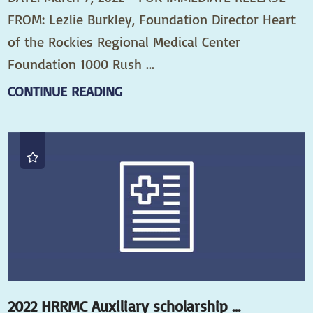
FROM: Lezlie Burkley, Foundation Director Heart
of the Rockies Regional Medical Center
Foundation 1000 Rush ...
CONTINUE READING
2022 HRRMC Auxiliary scholarship ...