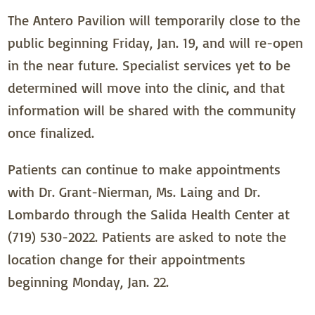
The Antero Pavilion will temporarily close to the
public beginning Friday, Jan. 19, and will re-open
in the near future. Specialist services yet to be
determined will move into the clinic, and that
information will be shared with the community
once finalized.
Patients can continue to make appointments
with Dr. Grant-Nierman, Ms. Laing and Dr.
Lombardo through the Salida Health Center at
(719) 530-2022. Patients are asked to note the
location change for their appointments
beginning Monday, Jan. 22.