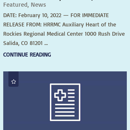
Featured, News
DATE: February 10, 2022 — FOR IMMEDIATE
RELEASE FROM: HRRMC Auxiliary Heart of the
Rockies Regional Medical Center 1000 Rush Drive
Salida, CO 81201 ...
CONTINUE READING