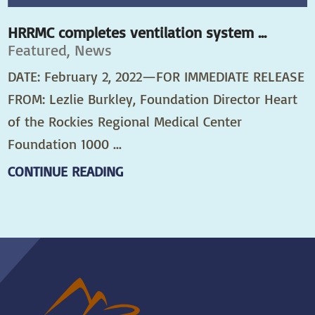
HRRMC completes ventilation system ...
Featured, News
DATE: February 2, 2022—FOR IMMEDIATE RELEASE
FROM: Lezlie Burkley, Foundation Director Heart
of the Rockies Regional Medical Center
Foundation 1000 ...
CONTINUE READING