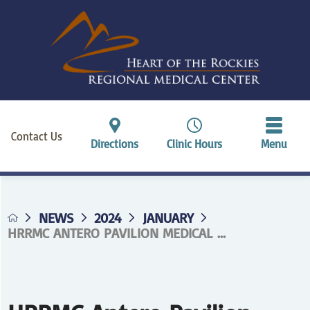
Contact Us
Directions
Clinic Hours
Menu
NEWS
2024
JANUARY
HRRMC ANTERO PAVILION MEDICAL ...