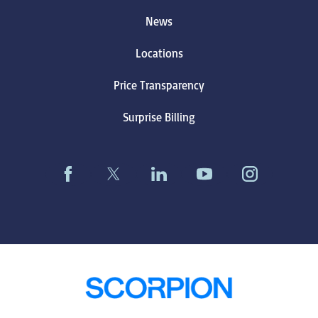
News
Locations
Price Transparency
Surprise Billing