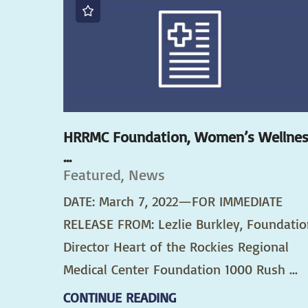
HRRMC Foundation, Women’s Wellne
...
Featured, News
DATE: March 7, 2022—FOR IMMEDIATE
RELEASE FROM: Lezlie Burkley, Foundatio
Director Heart of the Rockies Regional
Medical Center Foundation 1000 Rush ...
CONTINUE READING