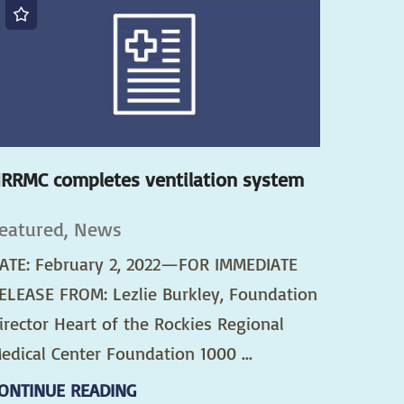
RRMC completes ventilation system
eatured, News
ATE: February 2, 2022—FOR IMMEDIATE
ELEASE FROM: Lezlie Burkley, Foundation
irector Heart of the Rockies Regional
edical Center Foundation 1000 ...
ONTINUE READING