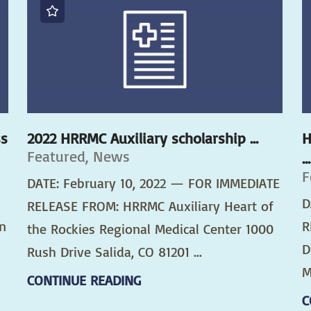
ss
2022 HRRMC Auxiliary scholarship ...
H
Featured, News
...
F
DATE: February 10, 2022 — FOR IMMEDIATE
D
RELEASE FROM: HRRMC Auxiliary Heart of
n
R
the Rockies Regional Medical Center 1000
D
Rush Drive Salida, CO 81201 ...
M
CONTINUE READING
C