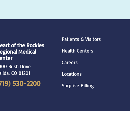
Patients & Visitors
eart of the Rockies
Health Centers
egional Medical
enter
Careers
000 Rush Drive
alida
,
CO
81201
Locations
719) 530-2200
Surprise Billing