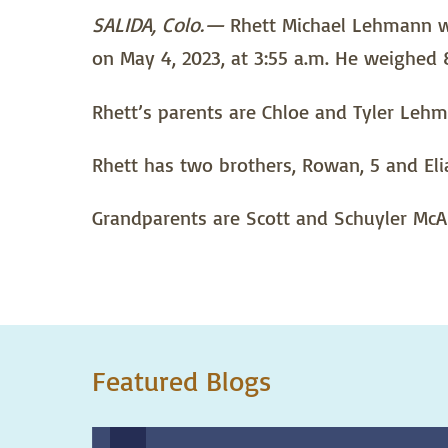
SALIDA, Colo.—
Rhett Michael Lehmann was
on May 4, 2023, at 3:55 a.m. He weighed
Rhett’s parents are Chloe and Tyler Lehm
Rhett has two brothers, Rowan, 5 and Elia
Grandparents are Scott and Schuyler McAl
Featured Blogs