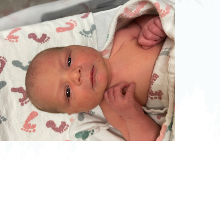
pedics
Pain Management
ilitation
Sleep Medicine
gy
Vein Care and
Vascular Surgery