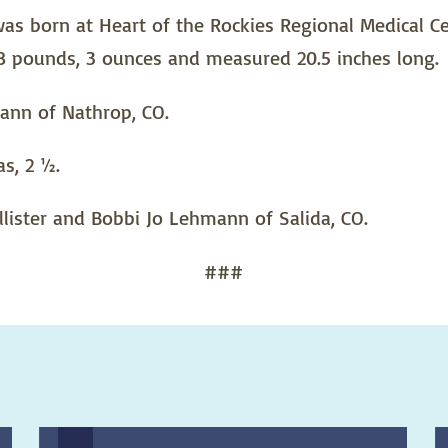
 born at Heart of the Rockies Regional Medical Cen
 8 pounds, 3 ounces and measured 20.5 inches long.
ann of Nathrop, CO.
s, 2 ½.
lister and Bobbi Jo Lehmann of Salida, CO.
###