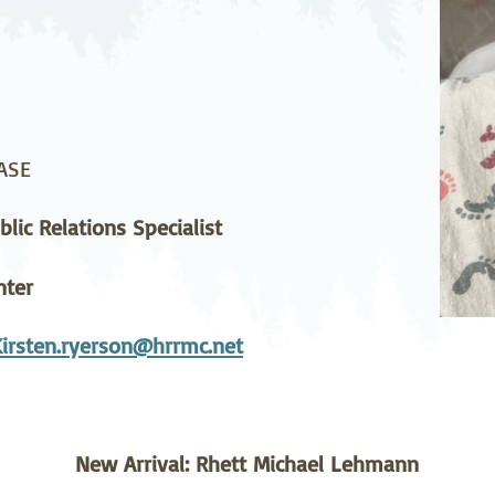
stetrics
Oncology &
Ortho
Hematology
ychiatry
Pulmonology
Rehab
wing Bed Program
Telehealth Services
Urolo
ASE
lic Relations Specialist
nter
Kirsten.ryerson@hrrmc.net
New Arrival: Rhett Michael Lehmann