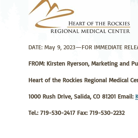
Neurosurgery
Ob
Pharmacy
Ps
Surgical Services
S
DATE: May 9, 2023—FOR IMMEDIATE RELE
Wellness
FROM: Kirsten Ryerson, Marketing and Pub
Heart of the Rockies Regional Medical Ce
1000 Rush Drive, Salida, CO 81201 Email:
Tel.: 719-530-2417 Fax: 719-530-2232