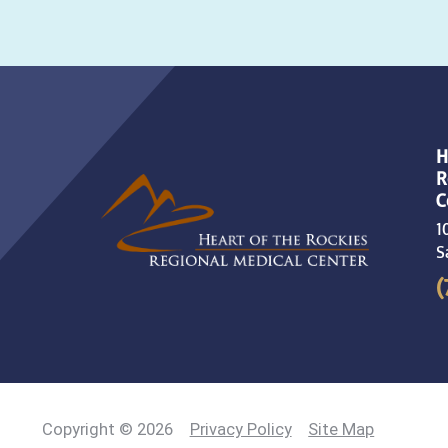
H
R
C
1
S
(
Copyright © 2026
Privacy Policy
Site Map