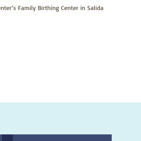
ter’s Family Birthing Center in Salida