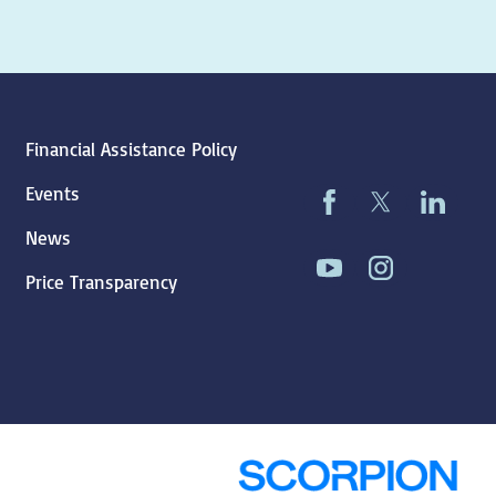
Financial Assistance Policy
Events
News
Price Transparency