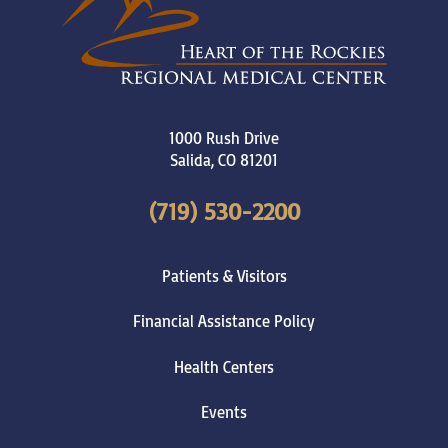
1000 Rush Drive
Salida
,
CO
81201
(719) 530-2200
Patients & Visitors
Financial Assistance Policy
Health Centers
Events