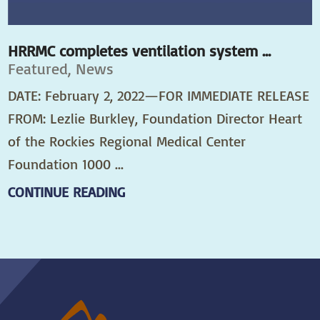
HRRMC completes ventilation system ...
Featured, News
DATE: February 2, 2022—FOR IMMEDIATE RELEASE
FROM: Lezlie Burkley, Foundation Director Heart
of the Rockies Regional Medical Center
Foundation 1000 ...
CONTINUE READING