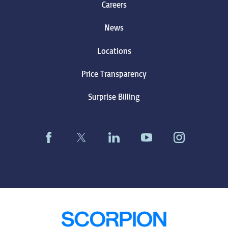
Careers
News
Locations
Price Transparency
Surprise Billing