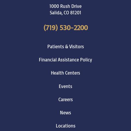
1000 Rush Drive
Salida
,
CO
81201
(719) 530-2200
Patients & Visitors
Financial Assistance Policy
Health Centers
Events
Careers
News
Locations