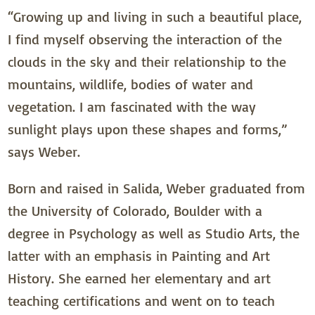
“Growing up and living in such a beautiful place,
I find myself observing the interaction of the
clouds in the sky and their relationship to the
mountains, wildlife, bodies of water and
vegetation. I am fascinated with the way
sunlight plays upon these shapes and forms,”
says Weber.
Born and raised in Salida, Weber graduated from
the University of Colorado, Boulder with a
degree in Psychology as well as Studio Arts, the
latter with an emphasis in Painting and Art
History. She earned her elementary and art
teaching certifications and went on to teach