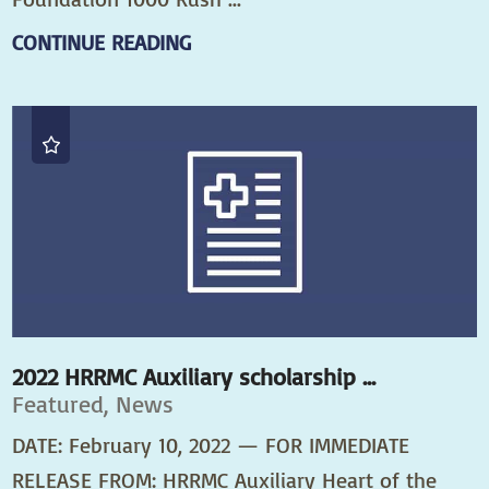
CONTINUE READING
2022 HRRMC Auxiliary scholarship ...
Featured, News
DATE: February 10, 2022 — FOR IMMEDIATE
RELEASE FROM: HRRMC Auxiliary Heart of the