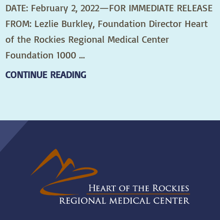
DATE: February 2, 2022—FOR IMMEDIATE RELEASE
FROM: Lezlie Burkley, Foundation Director Heart
of the Rockies Regional Medical Center
Foundation 1000 ...
CONTINUE READING