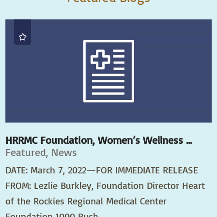
HRRMC Foundation, Women’s Wellness ...
Featured, News
DATE: March 7, 2022—FOR IMMEDIATE RELEASE
FROM: Lezlie Burkley, Foundation Director Heart
of the Rockies Regional Medical Center
Foundation 1000 Rush ...