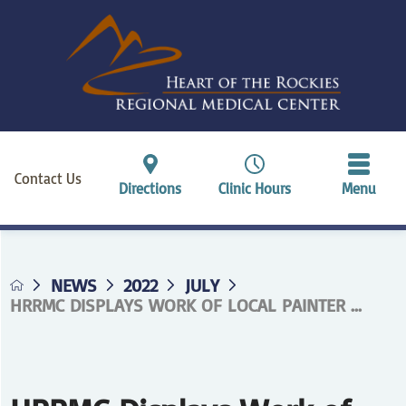
Contact Us
Directions
Clinic Hours
Menu
NEWS
2022
JULY
HRRMC DISPLAYS WORK OF LOCAL PAINTER ...