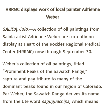
HRRMC displays work of local painter Adrienne
Weber
SALIDA, Colo.—
A collection of oil paintings from
Salida artist Adrienne Weber are currently on
display at Heart of the Rockies Regional Medical
Center (HRRMC) now through September 30.
Weber’s collection of oil paintings, titled
“Prominent Peaks of the Sawatch Range,”
capture and pay tribute to many of the
dominant peaks found in our region of Colorado.
Per Weber, the Sawatch Range derives its name
from the Ute word
saguguachipa
, which means