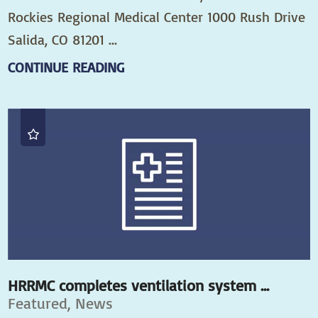
Rockies Regional Medical Center 1000 Rush Drive
Salida, CO 81201 ...
CONTINUE READING
HRRMC completes ventilation system ...
Featured, News