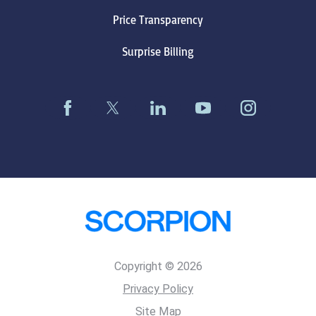
Price Transparency
Surprise Billing
Copyright © 2026
Privacy Policy
Site Map