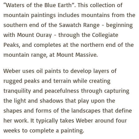
“Waters of the Blue Earth”. This collection of
mountain paintings includes mountains from the
southern end of the Sawatch Range - beginning
with Mount Ouray - through the Collegiate
Peaks, and completes at the northern end of the
mountain range, at Mount Massive.
Weber uses oil paints to develop layers of
rugged peaks and terrain while creating
tranquility and peacefulness through capturing
the light and shadows that play upon the
shapes and forms of the landscapes that define
her work. It typically takes Weber around four
weeks to complete a painting.