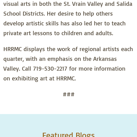
visual arts in both the St. Vrain Valley and Salida
School Districts. Her desire to help others
develop artistic skills has also led her to teach
private art lessons to children and adults.
HRRMC displays the work of regional artists each
quarter, with an emphasis on the Arkansas
Valley. Call 719-530-2217 for more information
on exhibiting art at HRRMC.
###
Featured Blogs