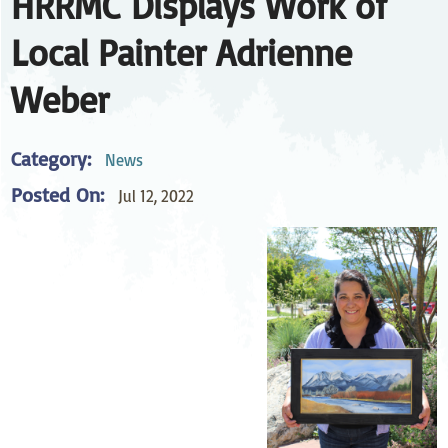
HRRMC Displays Work of
Local Painter Adrienne
Weber
Category:
News
Posted On:
Jul 12, 2022