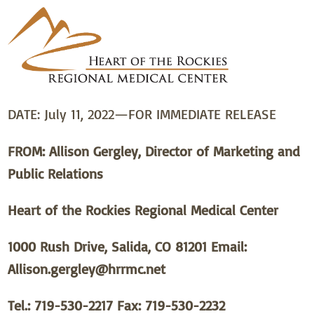
DATE: July 11, 2022—FOR IMMEDIATE RELEASE
FROM:
Allison Gergley, Director of Marketing and
Public Relations
Heart of the Rockies Regional Medical Center
1000 Rush Drive, Salida, CO 81201 Email:
Allison.gergley@hrrmc.net
Tel.: 719-530-2217 Fax: 719-530-2232