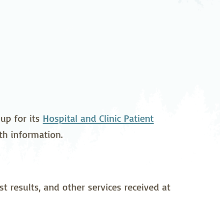
pedics
Pain Management
ilitation
Sleep Medicine
gy
Vein Care and
Vascular Surgery
up for its
Hospital and Clinic Patient
lth information.
t results, and other services received at