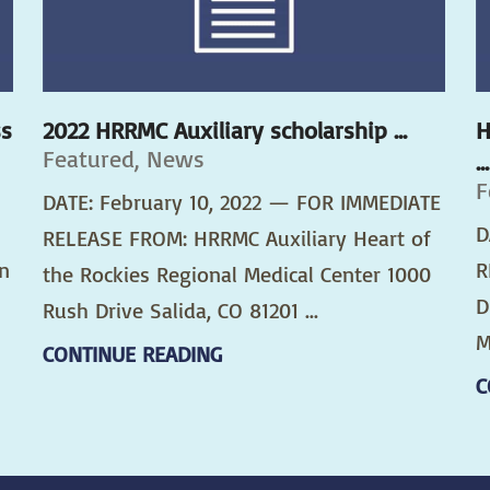
ss
2022 HRRMC Auxiliary scholarship ...
H
Featured, News
...
F
DATE: February 10, 2022 — FOR IMMEDIATE
D
RELEASE FROM: HRRMC Auxiliary Heart of
n
R
the Rockies Regional Medical Center 1000
D
Rush Drive Salida, CO 81201 ...
M
CONTINUE READING
C