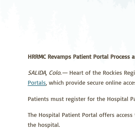
Neurosurgery
Ob
Pharmacy
Ps
Surgical Services
S
Wellness
HRRMC Revamps Patient Portal Process a
SALIDA, Colo.—
Heart of the Rockies Regi
Portals
, which provide secure online acce
Patients must register for the Hospital Pa
The Hospital Patient Portal offers access 
the hospital.