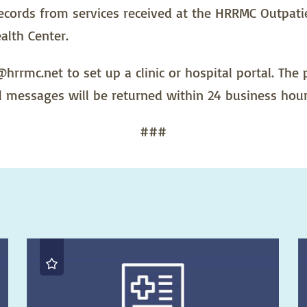
 records from services received at the HRRMC Outpati
alth Center.
hrrmc.net to set up a clinic or hospital portal. The
l messages will be returned within 24 business hour
###