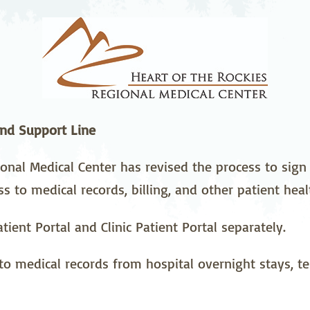
stetrics
Oncology &
Ortho
Hematology
ychiatry
Pulmonology
Rehab
wing Bed Program
Telehealth Services
Urolo
nd Support Line
onal Medical Center has revised the process to sign 
ss to medical records, billing, and other patient hea
tient Portal and Clinic Patient Portal separately.
to medical records from hospital overnight stays, tes