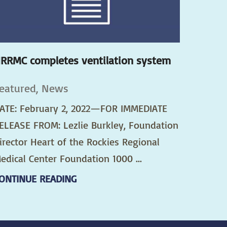
RRMC completes ventilation system
eatured, News
ATE: February 2, 2022—FOR IMMEDIATE
ELEASE FROM: Lezlie Burkley, Foundation
irector Heart of the Rockies Regional
edical Center Foundation 1000 ...
ONTINUE READING