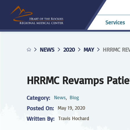
Services
NEWS
2020
MAY
HRRMC REV
Allergy & Asthma
Billing & Payments
Career Opportunities
HRRMC Antero
Telehe
An
A
Pavilion
confer
Di
Complaints
HRRMC Salida Health
D
Dermatology
Grievances
Nursing at HRRMC
Center
Di
HRRMC Revamps Patien
Family Birthing
Interpreter Services
F
M
Center
Category:
News
,
Blog
Home Health &
Ho
Posted On:
May 19, 2020
Hospice
Planning for Your
Pr
Procedure
Written By:
Travis Hochard
Internal Medicine
L