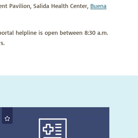
ent Pavilion, Salida Health Center,
Buena
 portal helpline is open between 8:30 a.m.
s.