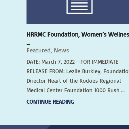
HRRMC Foundation, Women’s Wellne
...
Featured, News
DATE: March 7, 2022—FOR IMMEDIATE
RELEASE FROM: Lezlie Burkley, Foundatio
Director Heart of the Rockies Regional
Medical Center Foundation 1000 Rush ...
CONTINUE READING