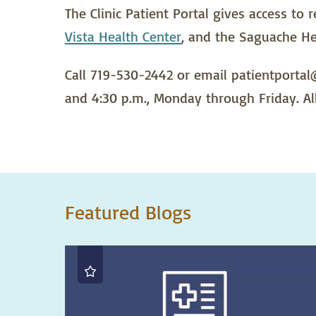
The Clinic Patient Portal gives access to
Vista Health Center
, and the Saguache He
Call 719-530-2442 or email patientportal@
and 4:30 p.m., Monday through Friday. Al
Featured Blogs