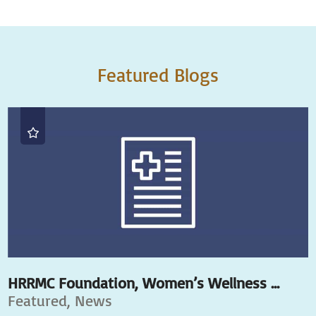
Featured Blogs
HRRMC Foundation, Women’s Wellness ...
Featured, News