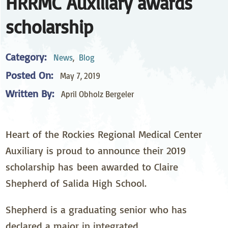
HRRMC Auxiliary awards
scholarship
Category:
News
,
Blog
Posted On:
May 7, 2019
Written By:
April Obholz Bergeler
Heart of the Rockies Regional Medical Center
Auxiliary is proud to announce their 2019
scholarship has been awarded to Claire
Shepherd of Salida High School.
Shepherd is a graduating senior who has
declared a major in integrated