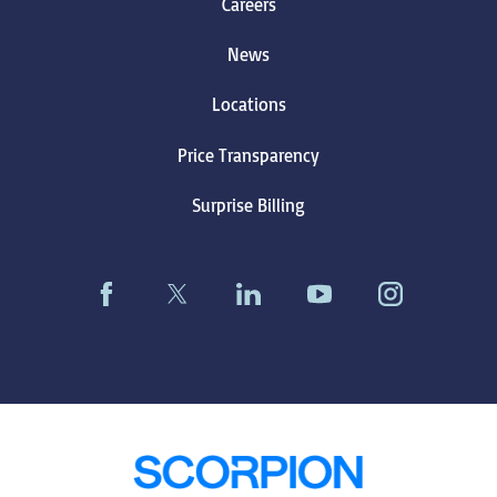
Careers
News
Locations
Price Transparency
Surprise Billing