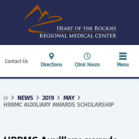
Contact Us
Directions
Clinic Hours
Menu
NEWS
2019
MAY
HRRMC AUXILIARY AWARDS SCHOLARSHIP