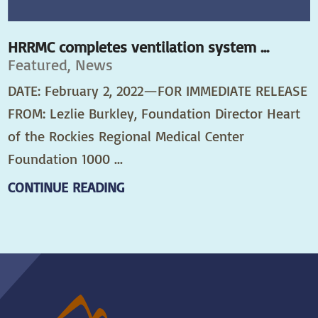
HRRMC completes ventilation system ...
Featured, News
DATE: February 2, 2022—FOR IMMEDIATE RELEASE
FROM: Lezlie Burkley, Foundation Director Heart
of the Rockies Regional Medical Center
Foundation 1000 ...
CONTINUE READING