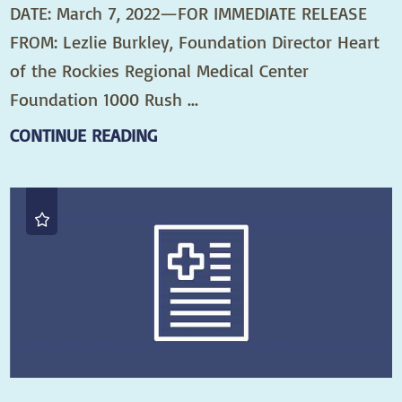
DATE: March 7, 2022—FOR IMMEDIATE RELEASE
FROM: Lezlie Burkley, Foundation Director Heart
of the Rockies Regional Medical Center
Foundation 1000 Rush ...
CONTINUE READING