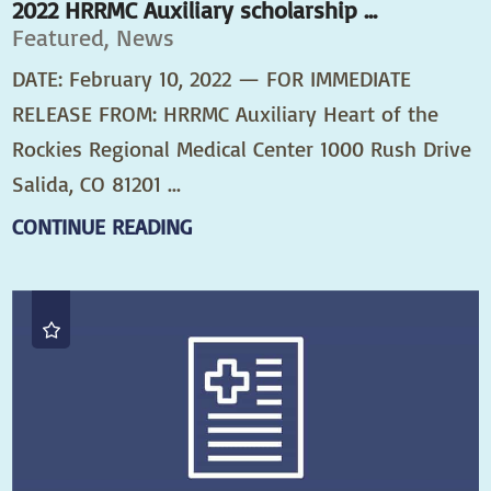
2022 HRRMC Auxiliary scholarship ...
Featured, News
DATE: February 10, 2022 — FOR IMMEDIATE
RELEASE FROM: HRRMC Auxiliary Heart of the
Rockies Regional Medical Center 1000 Rush Drive
Salida, CO 81201 ...
CONTINUE READING