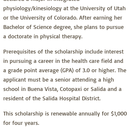
physiology/kinesiology at the University of Utah
or the University of Colorado. After earning her
Bachelor of Science degree, she plans to pursue
a doctorate in physical therapy.
Prerequisites of the scholarship include interest
in pursuing a career in the health care field and
a grade point average (GPA) of 3.0 or higher. The
applicant must be a senior attending a high
school in Buena Vista, Cotopaxi or Salida and a
resident of the Salida Hospital District.
This scholarship is renewable annually for $1,000
for four years.