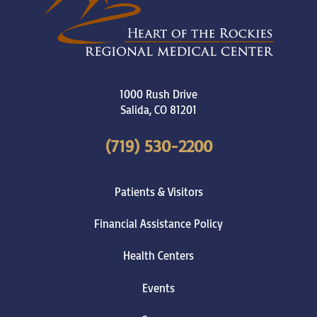
1000 Rush Drive
Salida
,
CO
81201
(719) 530-2200
Patients & Visitors
Financial Assistance Policy
Health Centers
Events