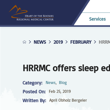
Services
NEWS
2019
FEBRUARY
HRRM
Allergy & Asthma
Billing & Payments
Career Opportunities
HRRMC Antero
Telehe
An
A
Pavilion
confer
Di
Complaints
HRRMC Salida Health
D
Dermatology
Grievances
Nursing at HRRMC
Center
Di
HRRMC offers sleep ed
Family Birthing
Interpreter Services
F
M
Center
Category:
News
,
Blog
Home Health &
Ho
Posted On:
Feb 25, 2019
Hospice
Planning for Your
Pr
Procedure
Written By:
April Obholz Bergeler
Internal Medicine
L