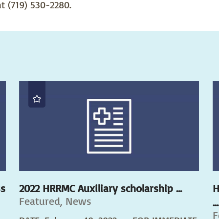
t (719) 530-2280.
ss
2022 HRRMC Auxiliary scholarship ...
H
Featured, News
...
F