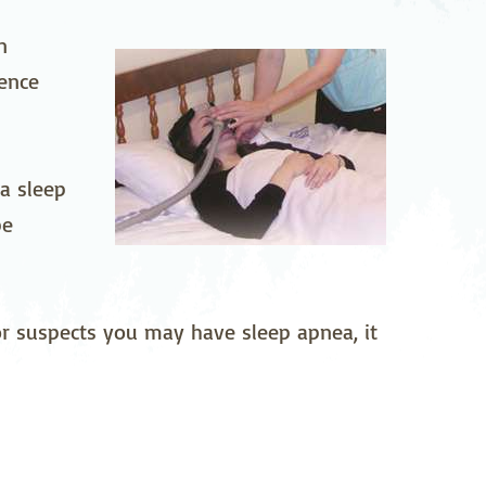
pedics
Pain Management
on
rence
ilitation
Sleep Medicine
gy
Vein Care and
Vascular Surgery
 a sleep
be
 or suspects you may have sleep apnea, it