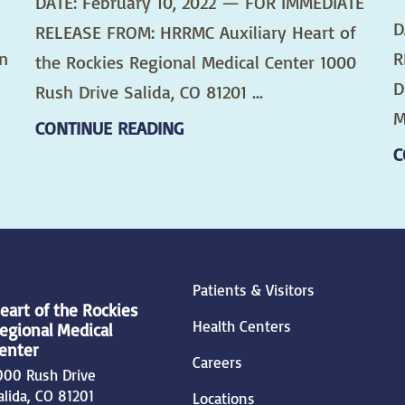
DATE: February 10, 2022 — FOR IMMEDIATE
D
RELEASE FROM: HRRMC Auxiliary Heart of
n
R
the Rockies Regional Medical Center 1000
D
Rush Drive Salida, CO 81201 ...
M
CONTINUE READING
C
Patients & Visitors
eart of the Rockies
Health Centers
egional Medical
enter
Careers
000 Rush Drive
alida
,
CO
81201
Locations