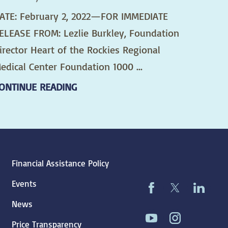
ATE: February 2, 2022—FOR IMMEDIATE
ELEASE FROM: Lezlie Burkley, Foundation
irector Heart of the Rockies Regional
edical Center Foundation 1000 ...
ONTINUE READING
Financial Assistance Policy
Events
News
Price Transparency