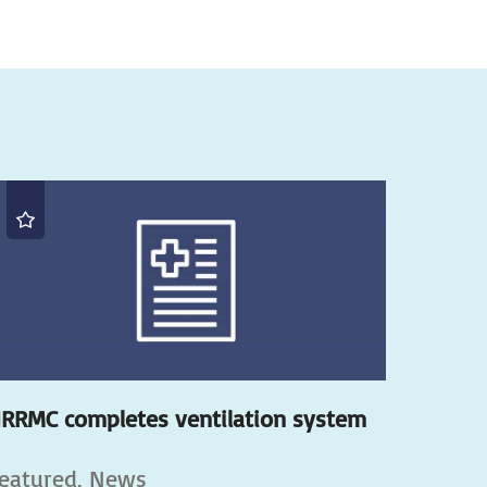
RRMC completes ventilation system
eatured, News