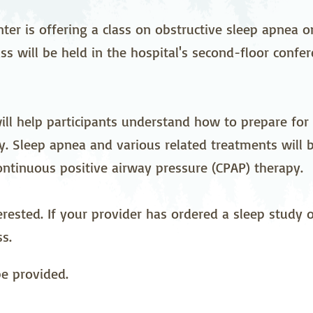
stetrics
Oncology &
Ortho
Hematology
nter is offering a class on obstructive sleep apnea 
ss will be held in the hospital's second-floor confe
ychiatry
Pulmonology
Rehab
wing Bed Program
Telehealth Services
Urolo
will help participants understand how to prepare for
. Sleep apnea and various related treatments will 
ontinuous positive airway pressure (CPAP) therapy.
erested. If your provider has ordered a sleep study
s.
be provided.