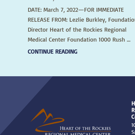
DATE: March 7, 2022—FOR IMMEDIATE
RELEASE FROM: Lezlie Burkley, Foundatio
Director Heart of the Rockies Regional
Medical Center Foundation 1000 Rush ...
CONTINUE READING
H
R
C
1
S