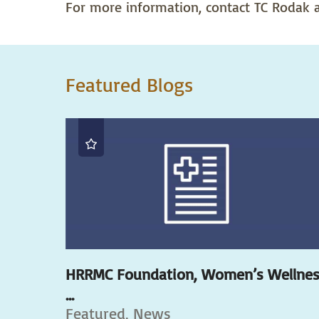
For more information, contact TC Rodak a
Featured Blogs
HRRMC Foundation, Women’s Wellne
...
Featured, News