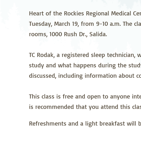
Neurosurgery
Ob
Heart of the Rockies Regional Medical Ce
Tuesday, March 19, from 9-10 a.m. The cla
Pharmacy
Ps
rooms, 1000 Rush Dr., Salida.
Surgical Services
S
TC Rodak, a registered sleep technician, 
Wellness
study and what happens during the study
discussed, including information about c
This class is free and open to anyone int
is recommended that you attend this clas
Refreshments and a light breakfast will 