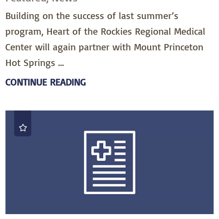
Building on the success of last summer’s
program, Heart of the Rockies Regional Medical
Center will again partner with Mount Princeton
Hot Springs ...
CONTINUE READING