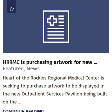
HRRMC is purchasing artwork for new ...
Featured, News
Heart of the Rockies Regional Medical Center is
seeking to purchase artwork to be displayed in
the new Outpatient Services Pavilion being built
on the ...
CONTINUE READING