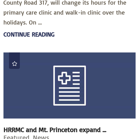
County Road 317, will change its hours for the
primary care clinic and walk-in clinic over the
holidays. On ...
CONTINUE READING
HRRMC and Mt. Princeton expand ...
Featured, News