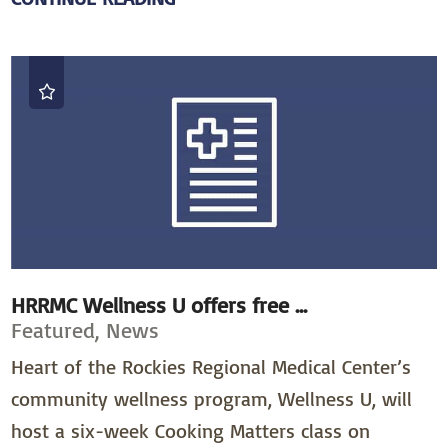
HRRMC Wellness U offers free ...
Featured, News
Heart of the Rockies Regional Medical Center’s
community wellness program, Wellness U, will
host a six-week Cooking Matters class on