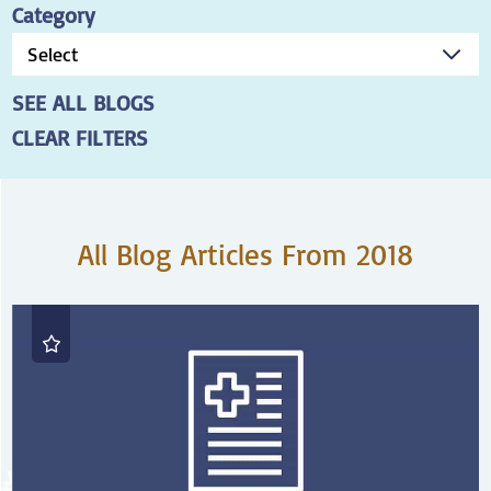
Category
SEE ALL BLOGS
CLEAR FILTERS
All Blog Articles
From 2018