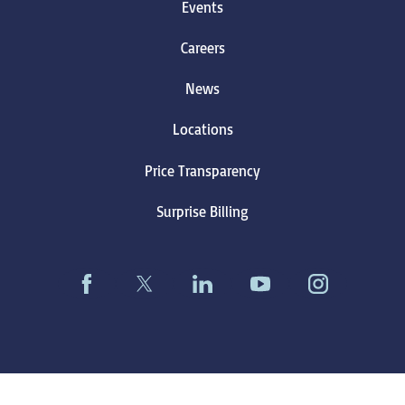
Events
Careers
News
Locations
Price Transparency
Surprise Billing