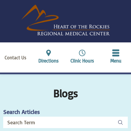
Contact Us
Directions
Clinic Hours
Menu
Blogs
Search Articles