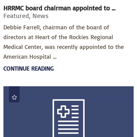
HRRMC board chairman appointed to ...
Featured, News
Debbie Farrell, chairman of the board of
directors at Heart of the Rockies Regional
Medical Center, was recently appointed to the
American Hospital ...
CONTINUE READING