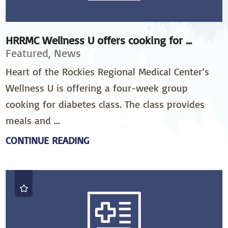
HRRMC Wellness U offers cooking for ...
Featured, News
Heart of the Rockies Regional Medical Center’s
Wellness U is offering a four-week group
cooking for diabetes class. The class provides
meals and ...
CONTINUE READING