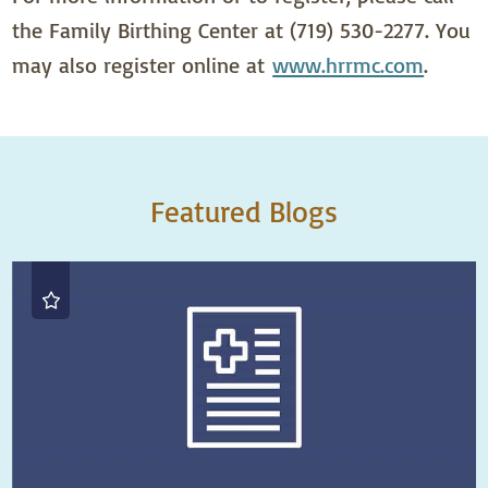
the Family Birthing Center at (719) 530-2277. You
may also register online at
www.hrrmc.com
.
Featured Blogs