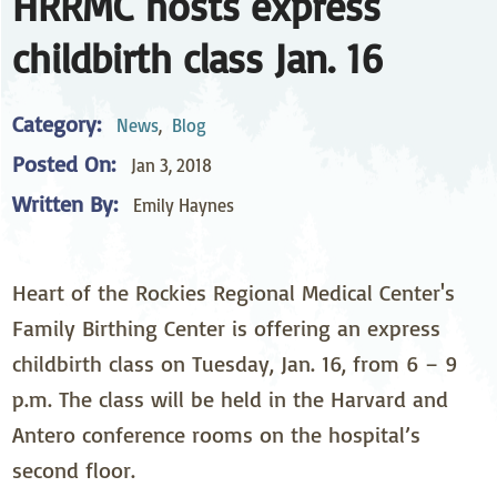
HRRMC hosts express
childbirth class Jan. 16
Category:
News
,
Blog
Posted On:
Jan 3, 2018
Written By:
Emily Haynes
Heart of the Rockies Regional Medical Center's
Family Birthing Center is offering an express
childbirth class on Tuesday, Jan. 16, from 6 – 9
p.m. The class will be held in the Harvard and
Antero conference rooms on the hospital’s
second floor.