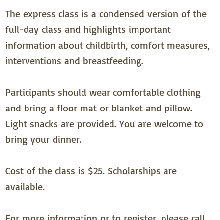
The express class is a condensed version of the
full-day class and highlights important
information about childbirth, comfort measures,
interventions and breastfeeding.
Participants should wear comfortable clothing
and bring a floor mat or blanket and pillow.
Light snacks are provided. You are welcome to
bring your dinner.
Cost of the class is $25. Scholarships are
available.
For more information or to register, please call