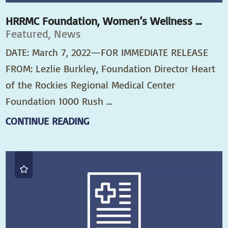
HRRMC Foundation, Women’s Wellness ...
Featured, News
DATE: March 7, 2022—FOR IMMEDIATE RELEASE
FROM: Lezlie Burkley, Foundation Director Heart
of the Rockies Regional Medical Center
Foundation 1000 Rush ...
CONTINUE READING