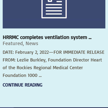
HRRMC completes ventilation system ...
Featured, News
DATE: February 2, 2022—FOR IMMEDIATE RELEASE
FROM: Lezlie Burkley, Foundation Director Heart
of the Rockies Regional Medical Center
Foundation 1000 ...
CONTINUE READING