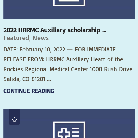
2022 HRRMC Auxiliary scholarship ...
Featured, News
DATE: February 10, 2022 — FOR IMMEDIATE
RELEASE FROM: HRRMC Auxiliary Heart of the
Rockies Regional Medical Center 1000 Rush Drive
Salida, CO 81201 ...
CONTINUE READING