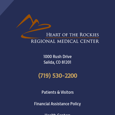
1000 Rush Drive
Salida
,
CO
81201
(719) 530-2200
Patients & Visitors
Financial Assistance Policy