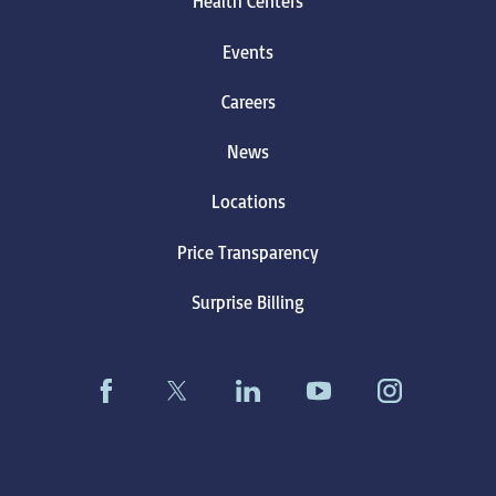
Health Centers
Events
Careers
News
Locations
Price Transparency
Surprise Billing