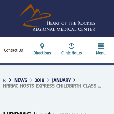
Contact Us
Directions
Clinic Hours
Menu
NEWS
2018
JANUARY
HRRMC HOSTS EXPRESS CHILDBIRTH CLASS ...