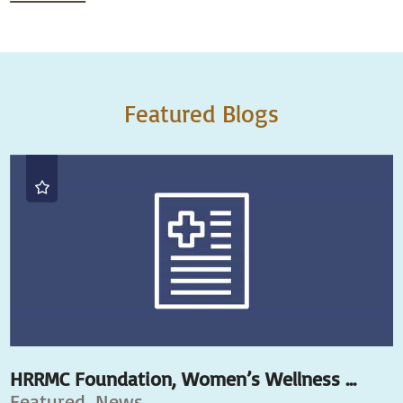
Featured Blogs
HRRMC Foundation, Women’s Wellness ...
Featured, News