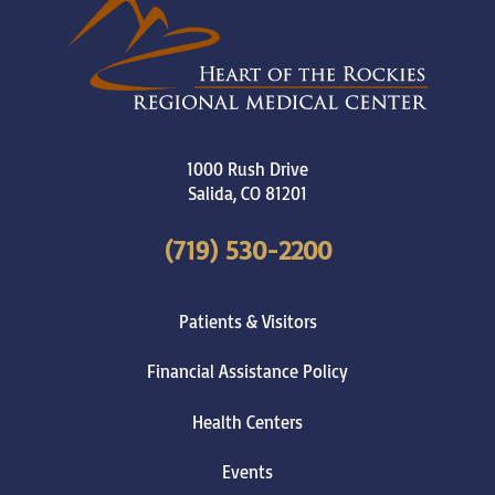
1000 Rush Drive
Salida
,
CO
81201
(719) 530-2200
Patients & Visitors
Financial Assistance Policy
Health Centers
Events