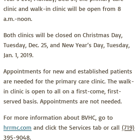
clinic and walk-in clinic will be open from 8
a.m.-noon.
Both clinics will be closed on Christmas Day,
Tuesday, Dec. 25, and New Year’s Day, Tuesday,
Jan. 1, 2019.
Appointments for new and established patients
are needed for the primary care clinic. The walk-
in clinic is open to all on a first-come, first-
served basis. Appointments are not needed.
For more information about BVHC, go to
hrrmc.com
and click the Services tab or call
(719)
395-9048
.