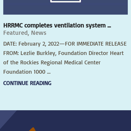
HRRMC completes ventilation system ...
Featured, News
DATE: February 2, 2022—FOR IMMEDIATE RELEASE
FROM: Lezlie Burkley, Foundation Director Heart
of the Rockies Regional Medical Center
Foundation 1000 ...
CONTINUE READING