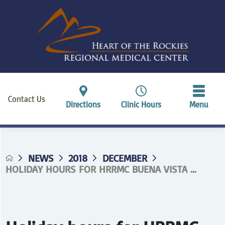
Contact Us
Directions
Clinic Hours
Menu
NEWS
2018
DECEMBER
HOLIDAY HOURS FOR HRRMC BUENA VISTA ...