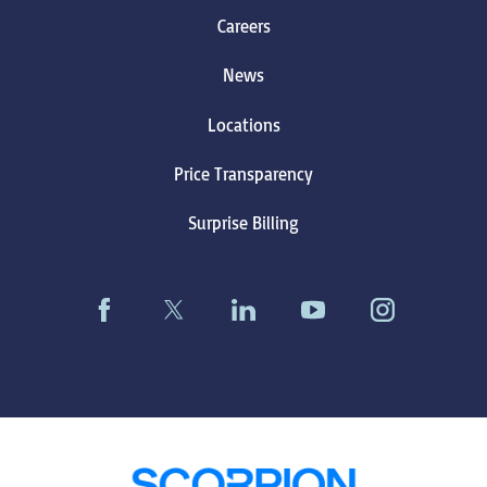
Careers
News
Locations
Price Transparency
Surprise Billing