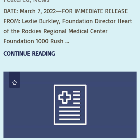
DATE: March 7, 2022—FOR IMMEDIATE RELEASE
FROM: Lezlie Burkley, Foundation Director Heart
of the Rockies Regional Medical Center
Foundation 1000 Rush ...
CONTINUE READING