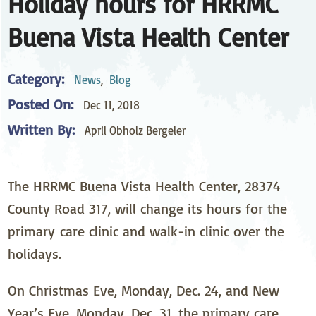
Holiday hours for HRRMC
Buena Vista Health Center
Category:
News
,
Blog
Posted On:
Dec 11, 2018
Written By:
April Obholz Bergeler
The HRRMC Buena Vista Health Center, 28374
County Road 317, will change its hours for the
primary care clinic and walk-in clinic over the
holidays.
On Christmas Eve, Monday, Dec. 24, and New
Year’s Eve, Monday, Dec. 31, the primary care