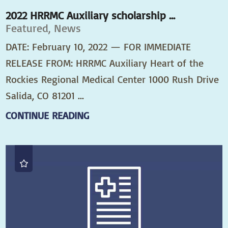
2022 HRRMC Auxiliary scholarship ...
Featured, News
DATE: February 10, 2022 — FOR IMMEDIATE
RELEASE FROM: HRRMC Auxiliary Heart of the
Rockies Regional Medical Center 1000 Rush Drive
Salida, CO 81201 ...
CONTINUE READING