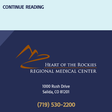
CONTINUE READING
1000 Rush Drive
Salida
,
CO
81201
(719) 530-2200