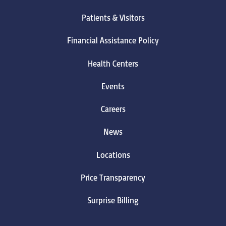
Patients & Visitors
Financial Assistance Policy
Health Centers
Events
Careers
News
Locations
Price Transparency
Surprise Billing