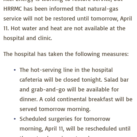
HRRMC has been informed that natural-gas
service will not be restored until tomorrow, April
11. Hot water and heat are not available at the
hospital and clinic.
The hospital has taken the following measures:
The hot-serving line in the hospital
cafeteria will be closed tonight. Salad bar
and grab-and-go will be available for
dinner. A cold continental breakfast will be
served tomorrow morning.
Scheduled surgeries for tomorrow
morning, April 11, will be rescheduled until