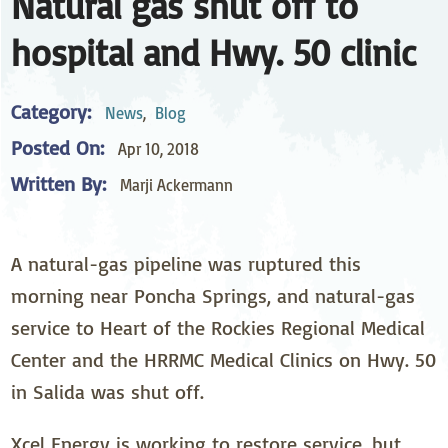
Natural gas shut off to
hospital and Hwy. 50 clinic
Category:
News
,
Blog
Posted On:
Apr 10, 2018
Written By:
Marji Ackermann
A natural-gas pipeline was ruptured this
morning near Poncha Springs, and natural-gas
service to Heart of the Rockies Regional Medical
Center and the HRRMC Medical Clinics on Hwy. 50
in Salida was shut off.
Xcel Energy is working to restore service, but