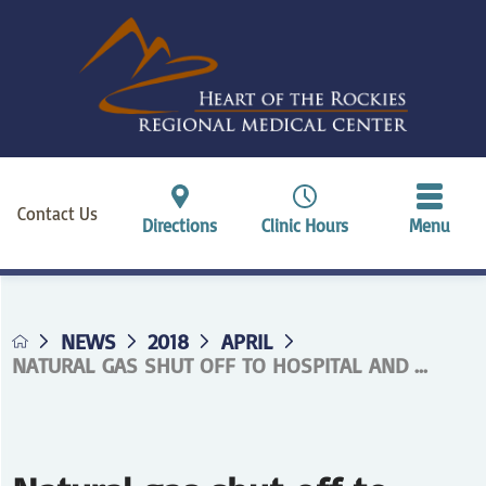
Contact Us
Directions
Clinic Hours
Menu
NEWS
2018
APRIL
NATURAL GAS SHUT OFF TO HOSPITAL AND ...