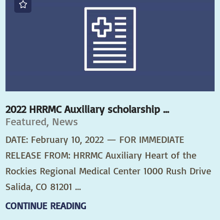
2022 HRRMC Auxiliary scholarship ...
Featured, News
DATE: February 10, 2022 — FOR IMMEDIATE
RELEASE FROM: HRRMC Auxiliary Heart of the
Rockies Regional Medical Center 1000 Rush Drive
Salida, CO 81201 ...
CONTINUE READING