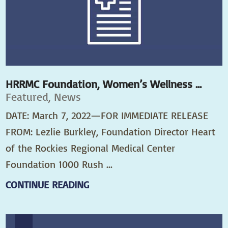
HRRMC Foundation, Women’s Wellness ...
Featured, News
DATE: March 7, 2022—FOR IMMEDIATE RELEASE
FROM: Lezlie Burkley, Foundation Director Heart
of the Rockies Regional Medical Center
Foundation 1000 Rush ...
CONTINUE READING