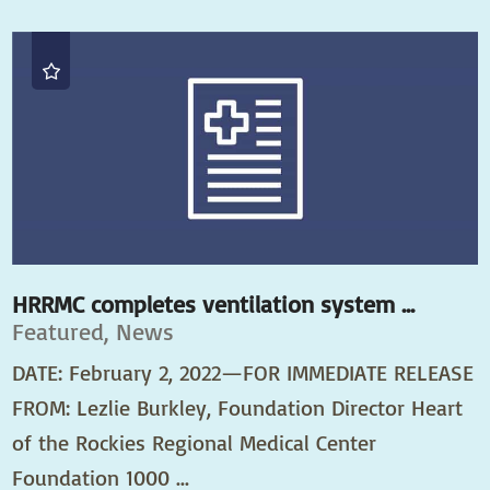
HRRMC completes ventilation system ...
Featured, News
DATE: February 2, 2022—FOR IMMEDIATE RELEASE
FROM: Lezlie Burkley, Foundation Director Heart
of the Rockies Regional Medical Center
Foundation 1000 ...