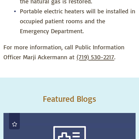
the natural gas is restored.
Portable electric heaters will be installed in
occupied patient rooms and the
Emergency Department.
For more information, call Public Information
Officer Marji Ackermann at
(719) 530-2217
.
Featured Blogs