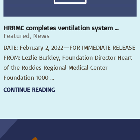
HRRMC completes ventilation system ...
Featured, News
DATE: February 2, 2022—FOR IMMEDIATE RELEASE
FROM: Lezlie Burkley, Foundation Director Heart
of the Rockies Regional Medical Center
Foundation 1000 ...
CONTINUE READING