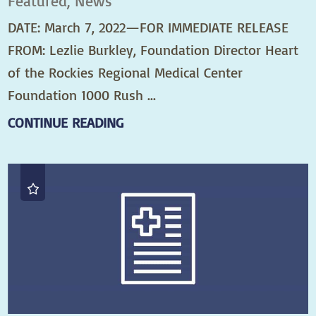
Featured, News
DATE: March 7, 2022—FOR IMMEDIATE RELEASE
FROM: Lezlie Burkley, Foundation Director Heart
of the Rockies Regional Medical Center
Foundation 1000 Rush ...
CONTINUE READING