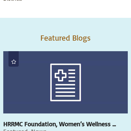
Featured Blogs
HRRMC Foundation, Women’s Wellness ...