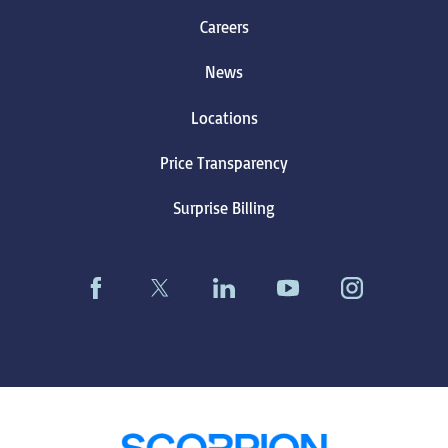
Careers
News
Locations
Price Transparency
Surprise Billing