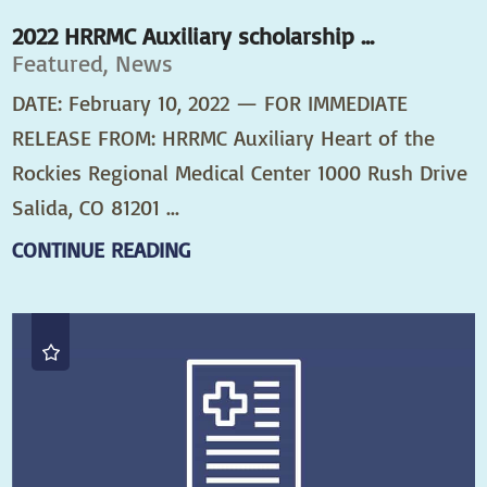
2022 HRRMC Auxiliary scholarship ...
Featured, News
DATE: February 10, 2022 — FOR IMMEDIATE
RELEASE FROM: HRRMC Auxiliary Heart of the
Rockies Regional Medical Center 1000 Rush Drive
Salida, CO 81201 ...
CONTINUE READING