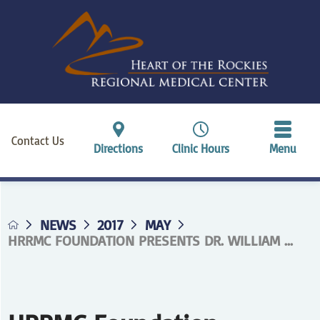
Contact Us
Directions
Clinic Hours
Menu
NEWS
2017
MAY
HRRMC FOUNDATION PRESENTS DR. WILLIAM ...