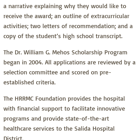
a narrative explaining why they would like to
receive the award; an outline of extracurricular
activities; two letters of recommendation; and a
copy of the student’s high school transcript.
The Dr. William G. Mehos Scholarship Program
began in 2004. All applications are reviewed by a
selection committee and scored on pre-
established criteria.
The HRRMC Foundation provides the hospital
with financial support to facilitate innovative
programs and provide state-of-the-art
healthcare services to the Salida Hospital
District.