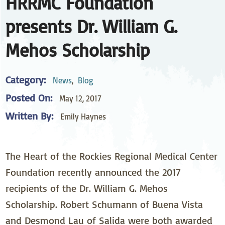
HRRMC Foundation
presents Dr. William G.
Mehos Scholarship
Category:
News
,
Blog
Posted On:
May 12, 2017
Written By:
Emily Haynes
The Heart of the Rockies Regional Medical Center
Foundation recently announced the 2017
recipients of the Dr. William G. Mehos
Scholarship. Robert Schumann of Buena Vista
and Desmond Lau of Salida were both awarded