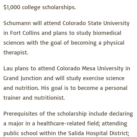
$1,000 college scholarships.
Schumann will attend Colorado State University
in Fort Collins and plans to study biomedical
sciences with the goal of becoming a physical
therapist.
Lau plans to attend Colorado Mesa University in
Grand Junction and will study exercise science
and nutrition. His goal is to become a personal
trainer and nutritionist.
Prerequisites of the scholarship include declaring
a major in a healthcare-related field; attending
public school within the Salida Hospital District;