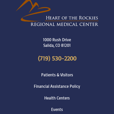
1000 Rush Drive
Salida
,
CO
81201
(719) 530-2200
Patients & Visitors
Financial Assistance Policy
Health Centers
Events