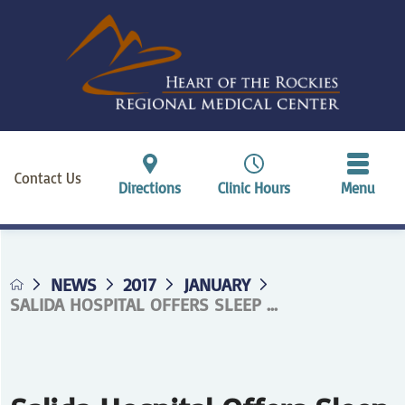
Contact Us
Directions
Clinic Hours
Menu
NEWS
2017
JANUARY
SALIDA HOSPITAL OFFERS SLEEP ...