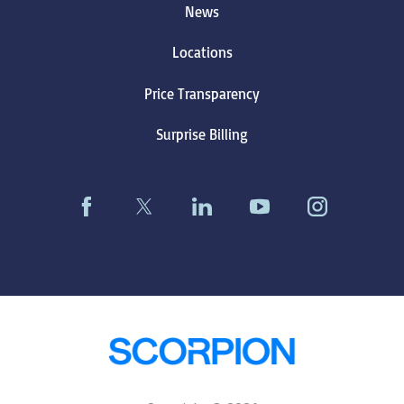
News
Locations
Price Transparency
Surprise Billing