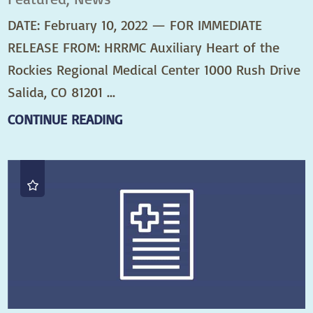
DATE: February 10, 2022 — FOR IMMEDIATE
RELEASE FROM: HRRMC Auxiliary Heart of the
Rockies Regional Medical Center 1000 Rush Drive
Salida, CO 81201 ...
CONTINUE READING