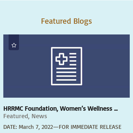
Featured Blogs
HRRMC Foundation, Women’s Wellness ...
Featured, News
DATE: March 7, 2022—FOR IMMEDIATE RELEASE