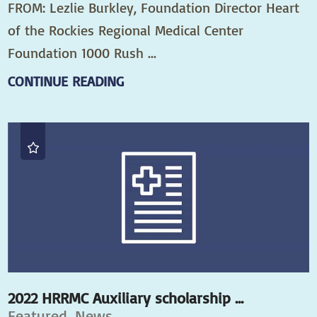
FROM: Lezlie Burkley, Foundation Director Heart
of the Rockies Regional Medical Center
Foundation 1000 Rush ...
CONTINUE READING
2022 HRRMC Auxiliary scholarship ...
Featured, News