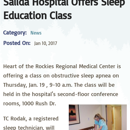
Salida Hospital Offers Sleep
Education Class
Category:
News
Posted On:
Jan 10, 2017
Heart of the Rockies Regional Medical Center is
offering a class on obstructive sleep apnea on
Thursday, Jan. 19 , 9-10 a.m. The class will be
held in the hospital's second-floor conference
rooms, 1000 Rush Dr.
TC Rodak, a registered
sleep technician, will