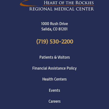
1000 Rush Drive
Salida
,
CO
81201
(719) 530-2200
Patients & Visitors
Financial Assistance Policy
Health Centers
Events
Careers