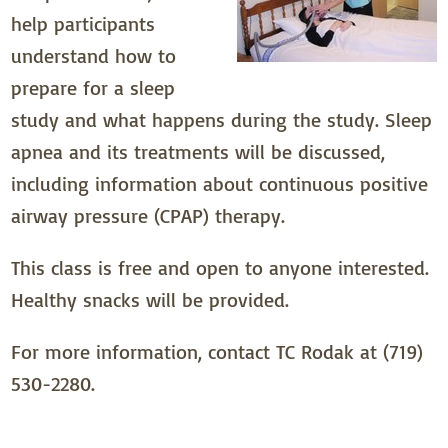
help participants
understand how to
prepare for a sleep
study and what happens during the study. Sleep
apnea and its treatments will be discussed,
including information about continuous positive
airway pressure (CPAP) therapy.
This class is free and open to anyone interested.
Healthy snacks will be provided.
For more information, contact TC Rodak at (719)
530-2280.