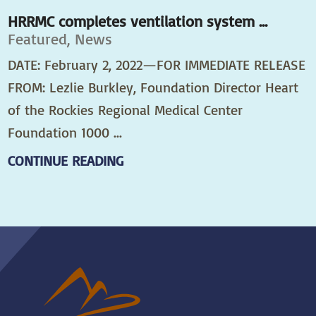
HRRMC completes ventilation system ...
Featured, News
DATE: February 2, 2022—FOR IMMEDIATE RELEASE
FROM: Lezlie Burkley, Foundation Director Heart
of the Rockies Regional Medical Center
Foundation 1000 ...
CONTINUE READING