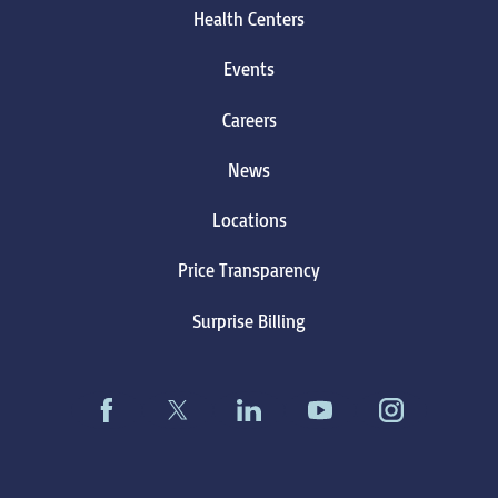
Health Centers
Events
Careers
News
Locations
Price Transparency
Surprise Billing