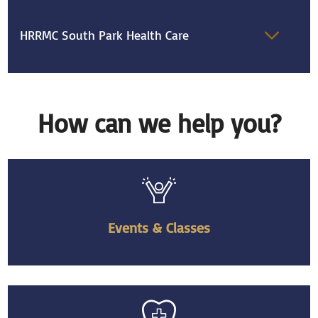
HRRMC South Park Health Care
How can we help you?
Events & Classes