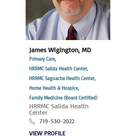
James Wigington,
MD
Primary Care,
HRRMC Salida Health Center,
HRRMC Saguache Health Center,
Home Health & Hospice,
Family Medicine (Board Certified)
HRRMC Salida Health
Center
719-530-2022
VIEW PROFILE