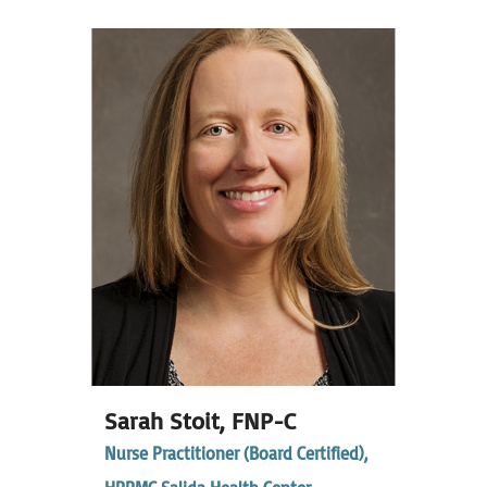
Sarah Stoit,
FNP-C
Nurse Practitioner (Board Certified),