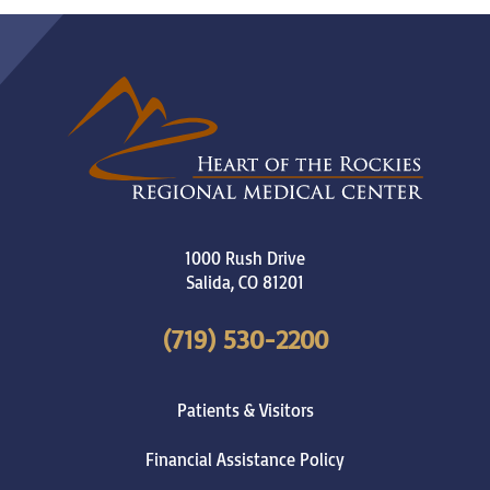
1000 Rush Drive
Salida
,
CO
81201
(719) 530-2200
Patients & Visitors
Financial Assistance Policy