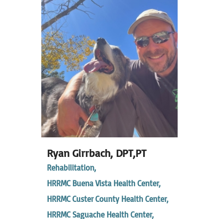
Ryan Girrbach,
DPT,PT
Rehabilitation,
HRRMC Buena Vista Health Center,
HRRMC Custer County Health Center,
HRRMC Saguache Health Center,