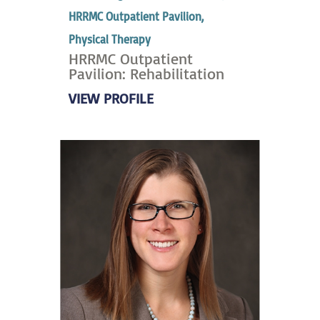
HRRMC Outpatient Pavilion,
Physical Therapy
HRRMC Outpatient
Pavilion: Rehabilitation
VIEW PROFILE