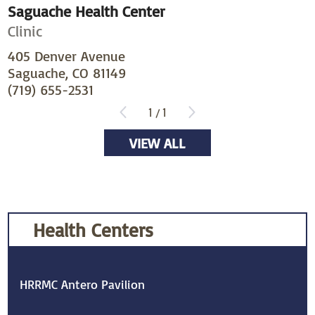
Saguache Health Center
Clinic
405 Denver Avenue
Saguache, CO 81149
(719) 655-2531
1
/
1
VIEW ALL
Health Centers
HRRMC Antero Pavilion