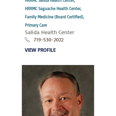
HRRMC Salida Health Center,
HRRMC Saguache Health Center,
Family Medicine (Board Certified),
Primary Care
Salida Health Center
719-530-2022
VIEW PROFILE