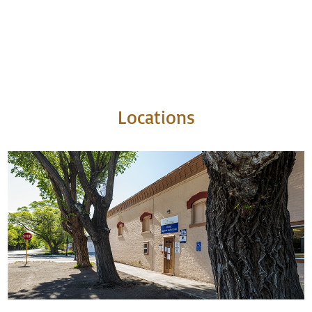
Locations