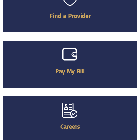
Find a Provider
Pay My Bill
Careers