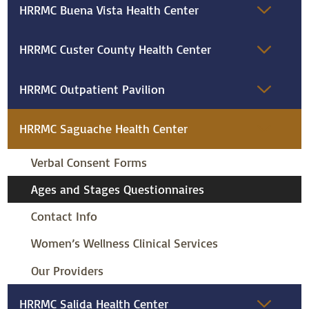
HRRMC Buena Vista Health Center
HRRMC Custer County Health Center
HRRMC Outpatient Pavilion
HRRMC Saguache Health Center
Verbal Consent Forms
Ages and Stages Questionnaires
Contact Info
Women’s Wellness Clinical Services
Our Providers
HRRMC Salida Health Center