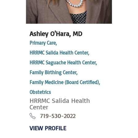
Ashley O'Hara,
MD
Primary Care,
HRRMC Salida Health Center,
HRRMC Saguache Health Center,
Family Birthing Center,
Family Medicine (Board Certified),
Obstetrics
HRRMC Salida Health
Center
719-530-2022
VIEW PROFILE