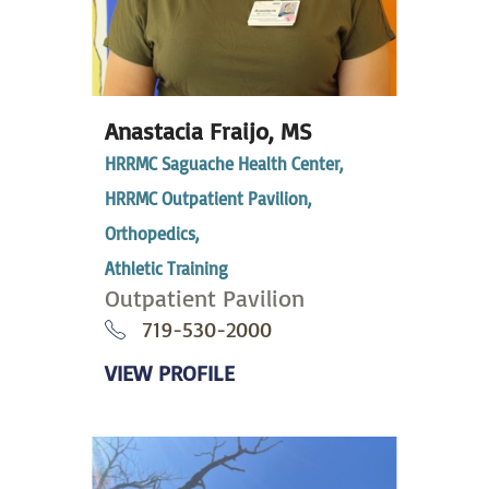
Anastacia Fraijo,
MS
HRRMC Saguache Health Center,
HRRMC Outpatient Pavilion,
Orthopedics,
Athletic Training
Outpatient Pavilion
719-530-2000
VIEW PROFILE