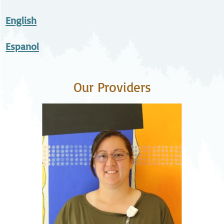
English
Espanol
Our Providers