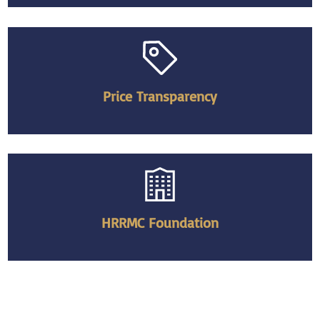
Price Transparency
HRRMC Foundation