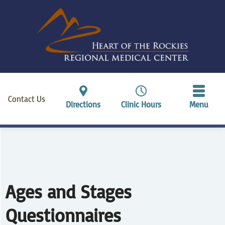
Contact Us
Directions
Clinic Hours
Menu
Ages and Stages
Questionnaires