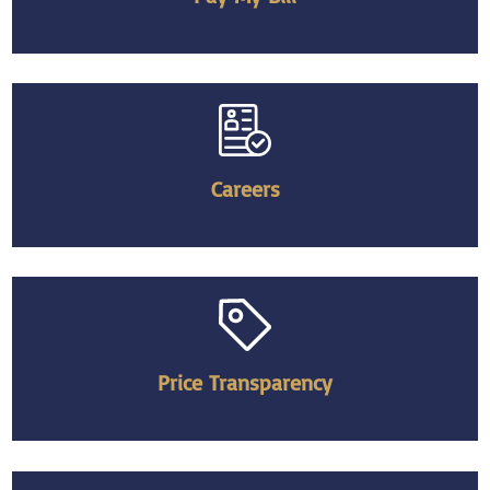
Careers
Price Transparency