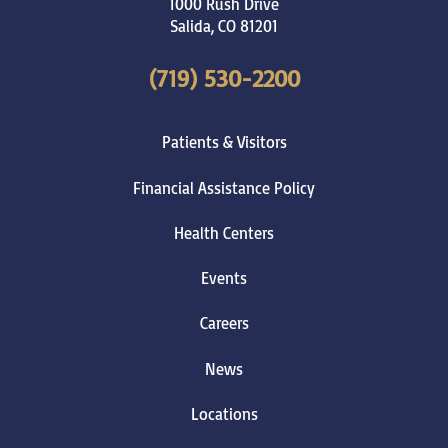
1000 Rush Drive
Salida
,
CO
81201
(719) 530-2200
Patients & Visitors
Financial Assistance Policy
Health Centers
Events
Careers
News
Locations