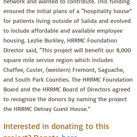
network and wanted to contribute. This funding
ensured the initial plans of a “hospitality house”
for patients living outside of Salida and evolved
to include affordable and available employee
housing. Lezlie Burkley, HRRMC Foundation
Director said, “This project will benefit our 8,000
square mile service region which includes
Chaffee, Custer, (western) Fremont, Saguache,
and South Park Counties. The HRRMC Foundation
Board and the HRRMC Board of Directors agreed
to recognize the donors by naming the project
the HRRMC Delnay Guest House.”
Interested in donating to this