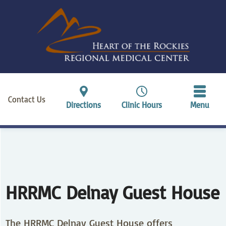
Contact Us
Directions
Clinic Hours
Menu
HRRMC Delnay Guest House
The HRRMC Delnay Guest House offers