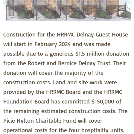
Construction for the HRRMC Delnay Guest House
will start in February 2024 and was made
possible due to a generous $1.5 million donation
from the Robert and Bernice Delnay Trust. Their
donation will cover the majority of the
construction costs. Land and site work were
provided by the HRRMC Board and the HRRMC
Foundation Board has committed $150,000 of
the remaining estimated construction costs. The
Picie Hylton Charitable Fund will cover
operational costs for the four hospitality units.