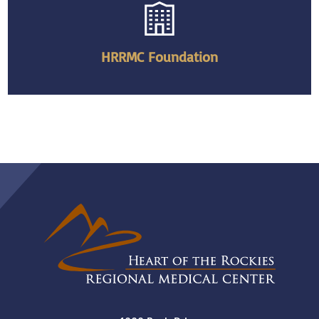
HRRMC Foundation