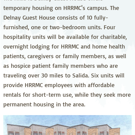
temporary housing on HRRMC's campus. The
Delnay Guest House consists of 10 fully-
furnished, one or two-bedroom units. Four
hospitality units will be available for charitable,
overnight lodging for HRRMC and home health
patients, caregivers or family members, as well
as hospice patient family members who are
traveling over 30 miles to Salida. Six units will
provide HRRMC employees with affordable
rentals for short-term use, while they seek more
permanent housing in the area.