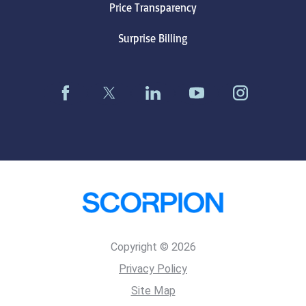
Price Transparency
Surprise Billing
Copyright © 2026
Privacy Policy
Site Map