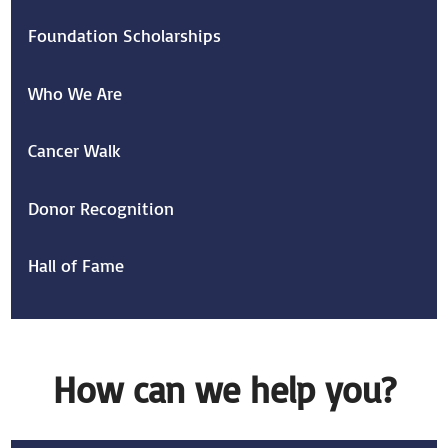
Foundation Scholarships
Who We Are
Cancer Walk
Donor Recognition
Hall of Fame
How can we help you?