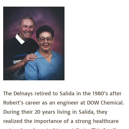
The Delnays retired to Salida in the 1980’s after
Robert’s career as an engineer at DOW Chemical.
During their 20 years living in Salida, they
realized the importance of a strong healthcare