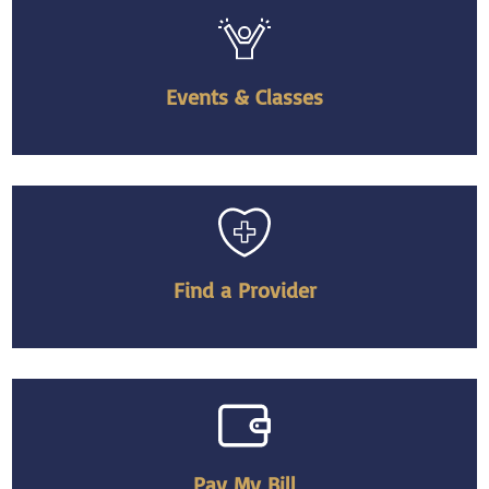
Events & Classes
Find a Provider
Pay My Bill