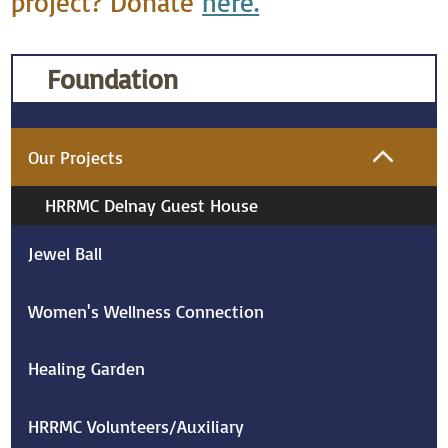
project? Donate
here.
Foundation
Our Projects
HRRMC Delnay Guest House
Jewel Ball
Women's Wellness Connection
Healing Garden
HRRMC Volunteers/Auxiliary