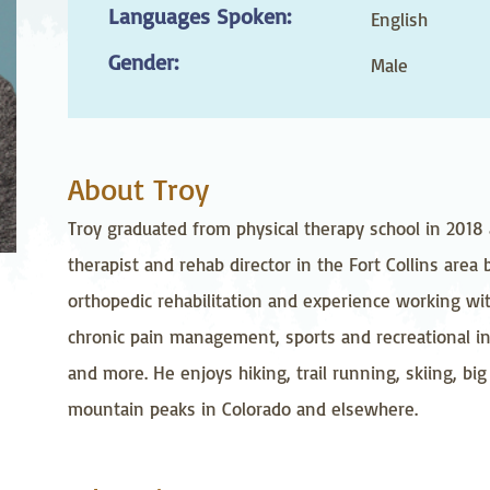
Languages Spoken:
stetrics
Oncology &
Ortho
English
Hematology
Gender:
Male
ychiatry
Pulmonology
Rehab
wing Bed Program
Telehealth Services
Urolo
About Troy
Troy graduated from physical therapy school in 2018 
therapist and rehab director in the Fort Collins area
orthopedic rehabilitation and experience working wit
chronic pain management, sports and recreational in
and more. He enjoys hiking, trail running, skiing, b
mountain peaks in Colorado and elsewhere.