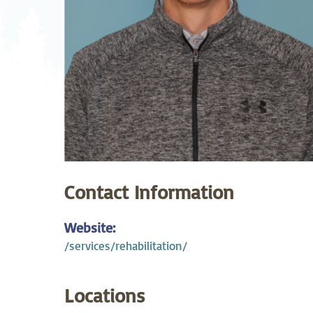
Neurosurgery
Ob
Pharmacy
Ps
Surgical Services
S
Wellness
Contact Information
Website:
/services/rehabilitation/
Locations