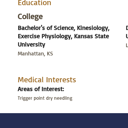
Education
College
Bachelor's of Science, Kinesiology,
Exercise Physiology, Kansas State
University
Manhattan, KS
Medical Interests
Areas of Interest:
Trigger point dry needling