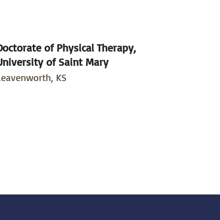
Doctorate of Physical Therapy,
University of Saint Mary
Leavenworth, KS