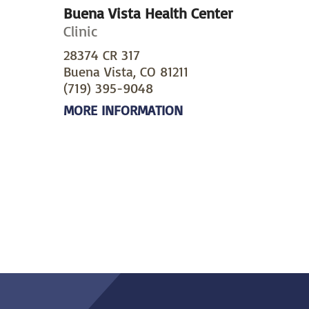
Buena Vista Health Center
Clinic
28374 CR 317
Buena Vista, CO 81211
(719) 395-9048
MORE INFORMATION