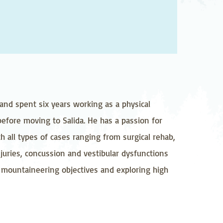
pedics
Pain Management
ilitation
Sleep Medicine
gy
Vein Care and
Vascular Surgery
and spent six years working as a physical
 before moving to Salida. He has a passion for
h all types of cases ranging from surgical rehab,
juries, concussion and vestibular dysfunctions
ig mountaineering objectives and exploring high