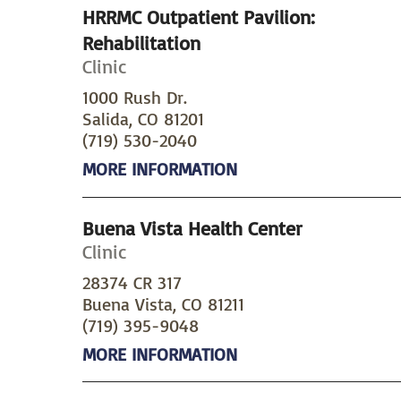
HRRMC Outpatient Pavilion:
Rehabilitation
Clinic
1000 Rush Dr.
Salida, CO 81201
(719) 530-2040
MORE INFORMATION
Buena Vista Health Center
Clinic
28374 CR 317
Buena Vista, CO 81211
(719) 395-9048
MORE INFORMATION