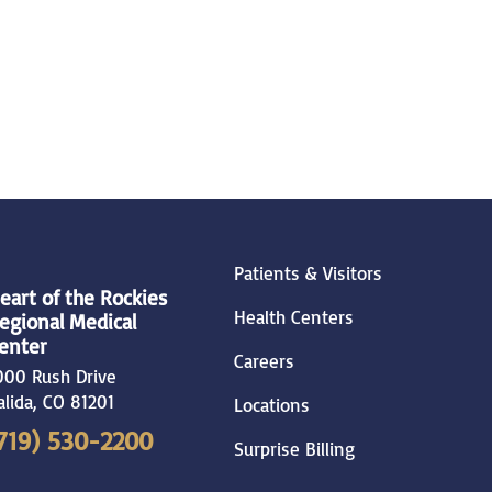
Patients & Visitors
eart of the Rockies
Health Centers
egional Medical
enter
Careers
000 Rush Drive
alida
,
CO
81201
Locations
719) 530-2200
Surprise Billing