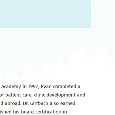
pedics
Pain Management
ilitation
Sleep Medicine
gy
Vein Care and
Vascular Surgery
e Academy in 1997, Ryan completed a
 of patient care, clinic development and
nd abroad. Dr. Girrbach also earned
hed his board certification in