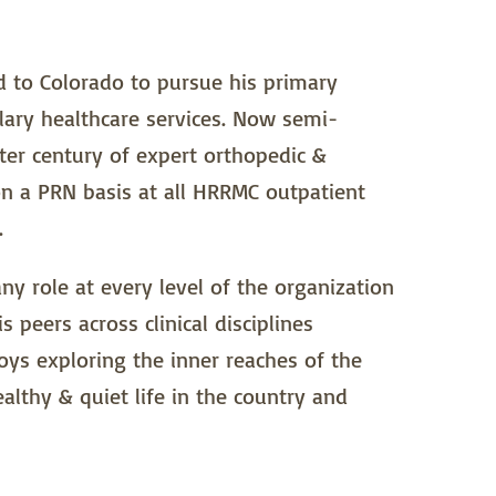
ed to Colorado to pursue his primary
llary healthcare services. Now semi-
rter century of expert orthopedic &
n a PRN basis at all HRRMC outpatient
.
any role at every level of the organization
s peers across clinical disciplines
joys exploring the inner reaches of the
ealthy & quiet life in the country and