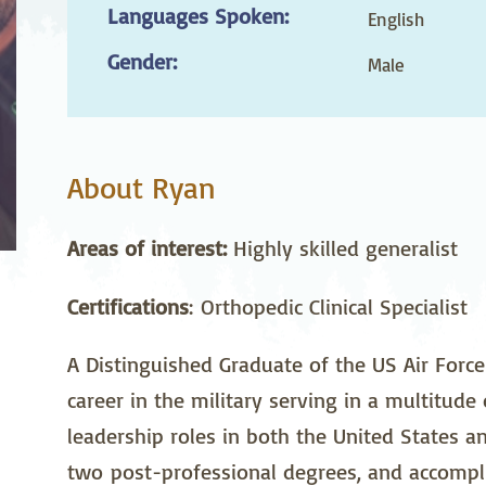
Languages Spoken:
stetrics
Oncology &
Ortho
English
Hematology
Gender:
Male
ychiatry
Pulmonology
Rehab
wing Bed Program
Telehealth Services
Urolo
About Ryan
Areas of interest:
Highly skilled generalist
Certifications
: Orthopedic Clinical Specialist
A Distinguished Graduate of the US Air Forc
career in the military serving in a multitude
leadership roles in both the United States a
two post-professional degrees, and accomplis