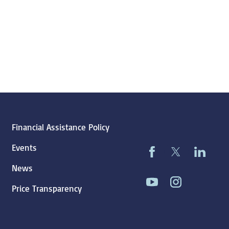
Financial Assistance Policy
Events
News
Price Transparency