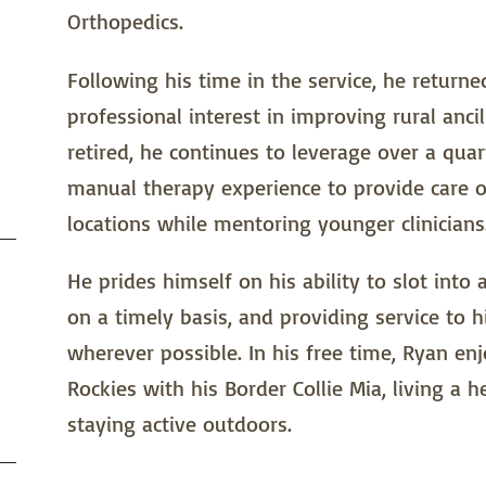
Orthopedics.
Following his time in the service, he return
professional interest in improving rural anci
retired, he continues to leverage over a qua
manual therapy experience to provide care o
locations while mentoring younger clinicians
He prides himself on his ability to slot into 
on a timely basis, and providing service to hi
wherever possible. In his free time, Ryan en
Rockies with his Border Collie Mia, living a h
staying active outdoors.