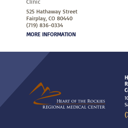
Clinic
525 Hathaway Street
Fairplay, CO 80440
(719) 836-0334
MORE INFORMATION
H
R
C
1
S
(