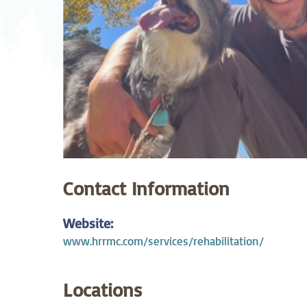
Neurosurgery
Ob
Pharmacy
Ps
Surgical Services
S
Wellness
Contact Information
Website:
www.hrrmc.com/services/rehabilitation/
Locations