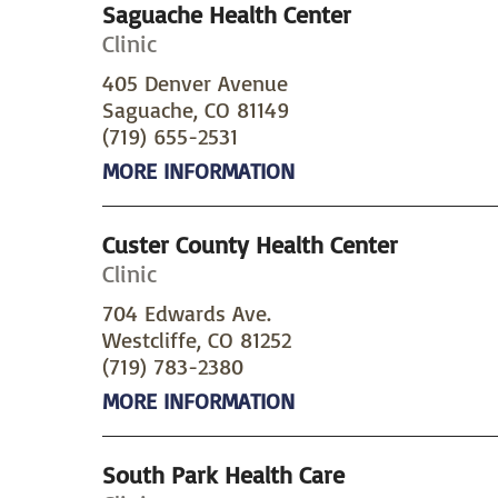
Saguache Health Center
Clinic
405 Denver Avenue
Saguache, CO 81149
(719) 655-2531
MORE INFORMATION
Custer County Health Center
Clinic
704 Edwards Ave.
Westcliffe, CO 81252
(719) 783-2380
MORE INFORMATION
South Park Health Care