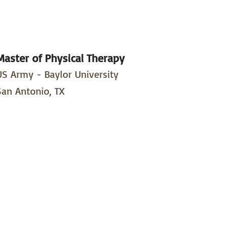
Master of Physical Therapy
US Army - Baylor University
San Antonio, TX