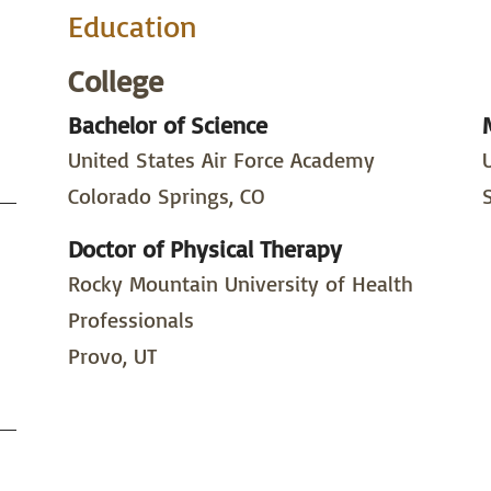
Education
College
Bachelor of Science
United States Air Force Academy
Colorado Springs, CO
Doctor of Physical Therapy
Rocky Mountain University of Health
Professionals
Provo, UT