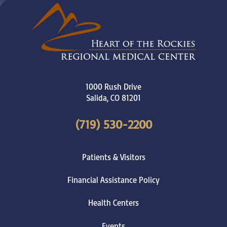
1000 Rush Drive
Salida
,
CO
81201
(719) 530-2200
Patients & Visitors
Financial Assistance Policy
Health Centers
Events