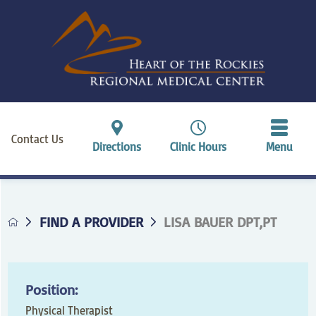
Contact Us
Directions
Clinic Hours
Menu
FIND A PROVIDER
LISA BAUER DPT,PT
Position:
Physical Therapist