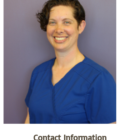
Contact Information