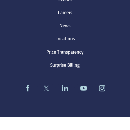
Careers
News
Locations
Price Transparency
Surprise Billing