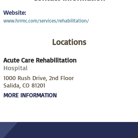
Website:
www.hrrmc.com/services/rehabilitation/
Locations
Acute Care Rehabilitation
Hospital
1000 Rush Drive, 2nd Floor
Salida, CO 81201
MORE INFORMATION