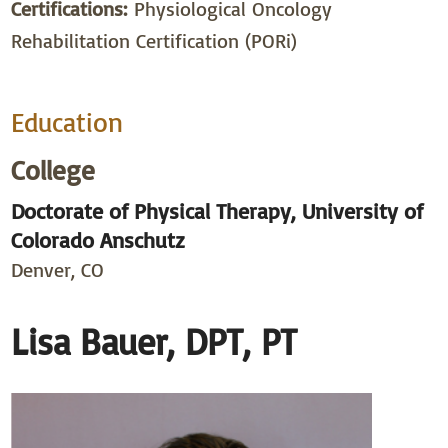
Certifications:
Physiological Oncology
Rehabilitation Certification (PORi)
Education
College
Doctorate of Physical Therapy, University of
Colorado Anschutz
Denver, CO
Lisa Bauer, DPT, PT