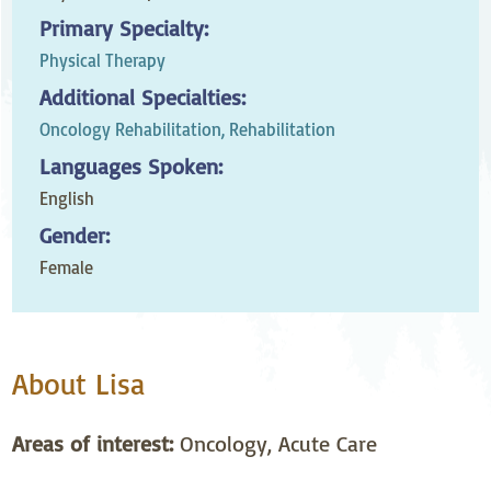
Primary Specialty:
Physical Therapy
Additional Specialties:
Oncology Rehabilitation,
Rehabilitation
Languages Spoken:
English
Gender:
Female
About Lisa
Areas of interest:
Oncology, Acute Care