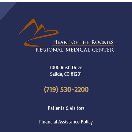
1000 Rush Drive
Salida
,
CO
81201
(719) 530-2200
Patients & Visitors
Financial Assistance Policy