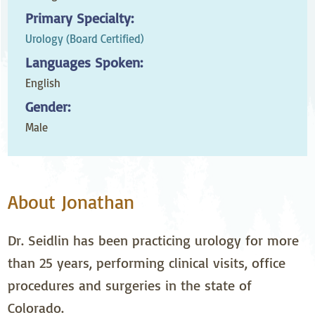
Primary Specialty:
Urology (Board Certified)
Languages Spoken:
English
Gender:
Male
About Jonathan
Dr. Seidlin has been practicing urology for more
than 25 years, performing clinical visits, office
procedures and surgeries in the state of
Colorado.