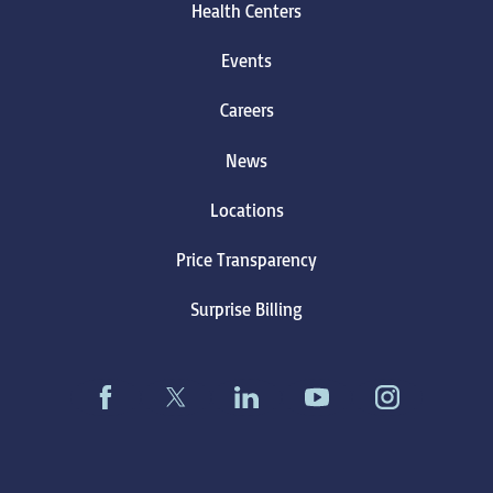
Health Centers
Events
Careers
News
Locations
Price Transparency
Surprise Billing