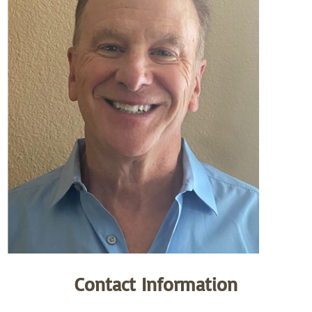
Contact Information