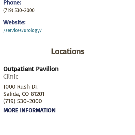
Phone:
(719) 530-2000
Website:
/services/urology/
Locations
Outpatient Pavilion
Clinic
1000 Rush Dr.
Salida, CO 81201
(719) 530-2000
MORE INFORMATION