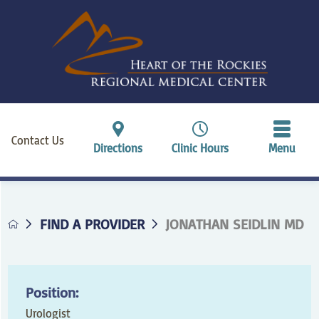
Contact Us
Directions
Clinic Hours
Menu
FIND A PROVIDER
JONATHAN SEIDLIN MD
Position:
Urologist