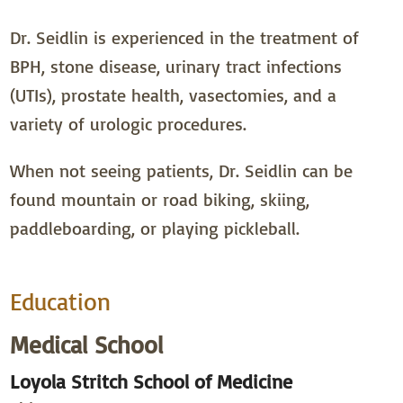
Dr. Seidlin is experienced in the treatment of
BPH, stone disease, urinary tract infections
(UTIs), prostate health, vasectomies, and a
variety of urologic procedures.
When not seeing patients, Dr. Seidlin can be
found mountain or road biking, skiing,
paddleboarding, or playing pickleball.
Education
Medical School
Loyola Stritch School of Medicine