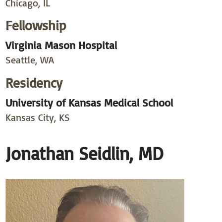
Chicago, IL
Fellowship
Virginia Mason Hospital
Seattle, WA
Residency
University of Kansas Medical School
Kansas City, KS
Jonathan Seidlin, MD