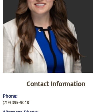
Contact Information
Phone:
(719) 395-9048