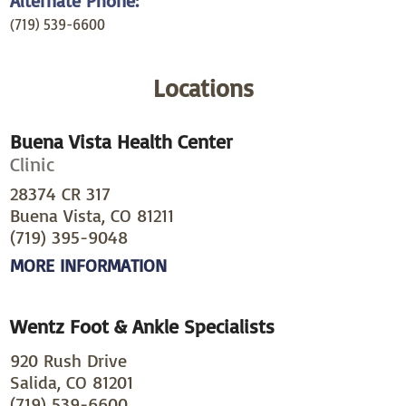
Alternate Phone:
(719) 539-6600
Locations
Buena Vista Health Center
Clinic
28374 CR 317
Buena Vista, CO 81211
(719) 395-9048
MORE INFORMATION
Wentz Foot & Ankle Specialists
920 Rush Drive
Salida, CO 81201
(719) 539-6600