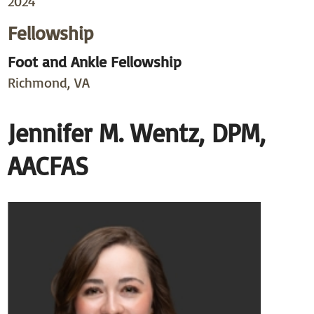
2024
Fellowship
Foot and Ankle Fellowship
Richmond, VA
Jennifer M. Wentz, DPM,
AACFAS