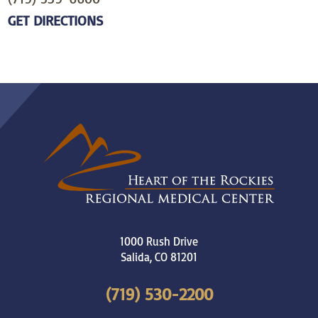
GET DIRECTIONS
1000 Rush Drive
Salida
,
CO
81201
(719) 530-2200