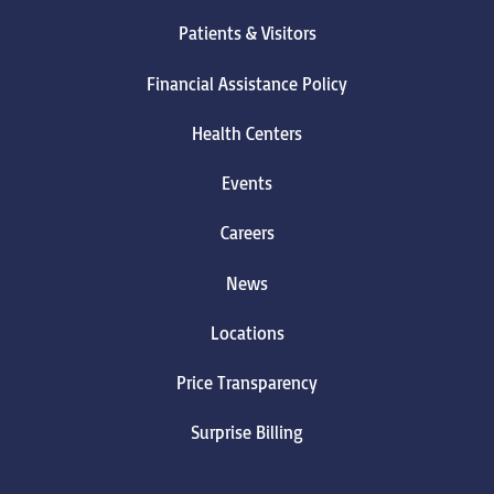
Patients & Visitors
Financial Assistance Policy
Health Centers
Events
Careers
News
Locations
Price Transparency
Surprise Billing