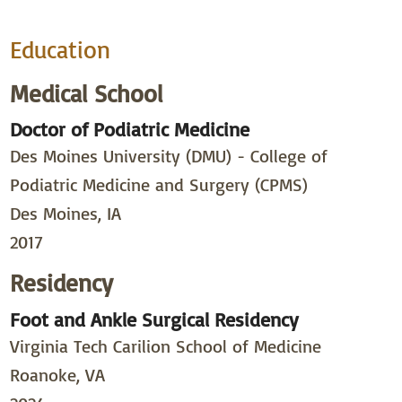
Education
Medical School
Doctor of Podiatric Medicine
Des Moines University (DMU) - College of
Podiatric Medicine and Surgery (CPMS)
Des Moines, IA
2017
Residency
Foot and Ankle Surgical Residency
Virginia Tech Carilion School of Medicine
Roanoke, VA