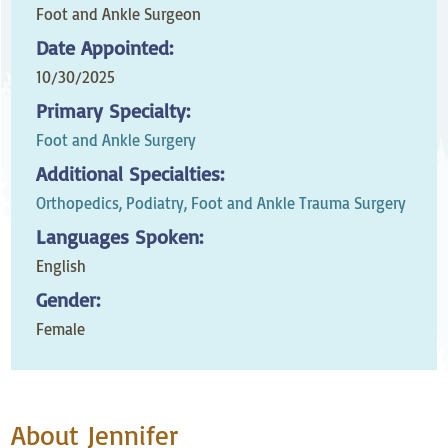
Foot and Ankle Surgeon
Date Appointed:
10/30/2025
Primary Specialty:
Foot and Ankle Surgery
Additional Specialties:
Orthopedics,
Podiatry, Foot and Ankle Trauma Surgery
Languages Spoken:
English
Gender:
Female
About Jennifer