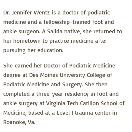
Dr. Jennifer Wentz is a doctor of podiatric
medicine and a fellowship-trained foot and
ankle surgeon. A Salida native, she returned to
her hometown to practice medicine after
pursuing her education.
She earned her Doctor of Podiatric Medicine
degree at Des Moines University College of
Podiatric Medicine and Surgery. She then
completed a three-year residency in foot and
ankle surgery at Virginia Tech Carilion School of
Medicine, based at a Level I trauma center in
Roanoke, Va.