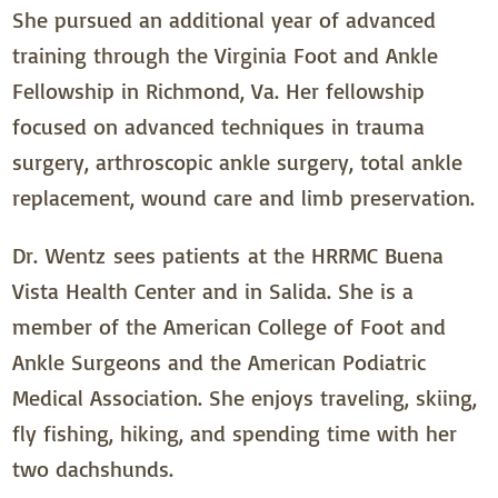
She pursued an additional year of advanced
training through the Virginia Foot and Ankle
Fellowship in Richmond, Va. Her fellowship
focused on advanced techniques in trauma
surgery, arthroscopic ankle surgery, total ankle
replacement, wound care and limb preservation.
Dr. Wentz sees patients at the HRRMC Buena
Vista Health Center and in Salida. She is a
member of the American College of Foot and
Ankle Surgeons and the American Podiatric
Medical Association. She enjoys traveling, skiing,
fly fishing, hiking, and spending time with her
two dachshunds.