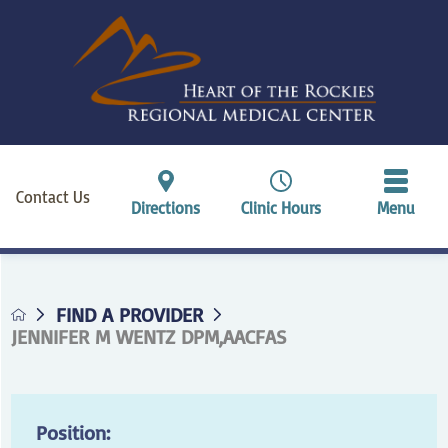
Contact Us
Directions
Clinic Hours
Menu
FIND A PROVIDER
JENNIFER M WENTZ DPM,AACFAS
Position: