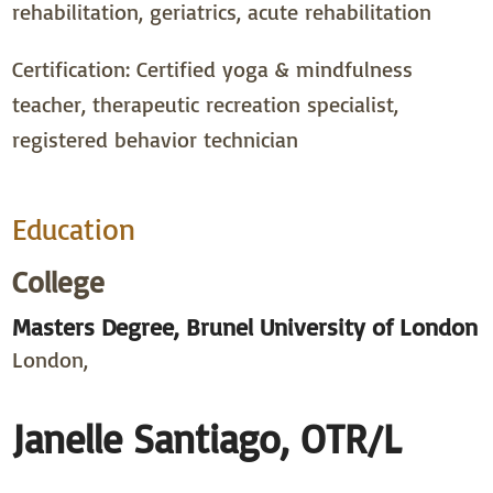
rehabilitation, geriatrics, acute rehabilitation
Certification: Certified yoga & mindfulness
teacher, therapeutic recreation specialist,
registered behavior technician
Education
College
Masters Degree, Brunel University of London
London,
Janelle Santiago, OTR/L