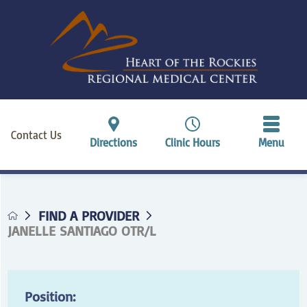
Contact Us
Directions
Clinic Hours
Menu
FIND A PROVIDER
JANELLE SANTIAGO OTR/L
Position: