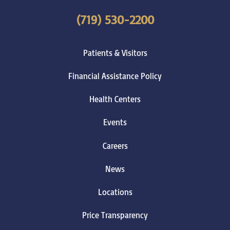
(719) 530-2200
Patients & Visitors
Financial Assistance Policy
Health Centers
Events
Careers
News
Locations
Price Transparency