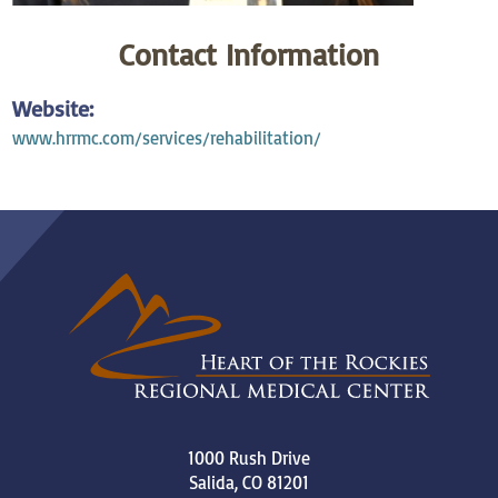
Contact Information
Website:
www.hrrmc.com/services/rehabilitation/
1000 Rush Drive
Salida
,
CO
81201