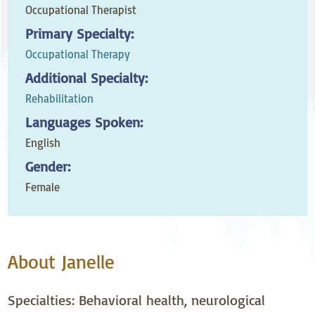
Occupational Therapist
Primary Specialty:
Occupational Therapy
Additional Specialty:
Rehabilitation
Languages Spoken:
English
Gender:
Female
About Janelle
Specialties: Behavioral health, neurological