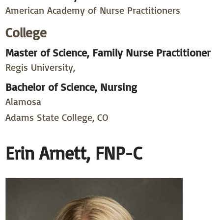
American Academy of Nurse Practitioners
College
Master of Science, Family Nurse Practitioner
Regis University,
Bachelor of Science, Nursing
Alamosa
Adams State College, CO
Erin Arnett, FNP-C