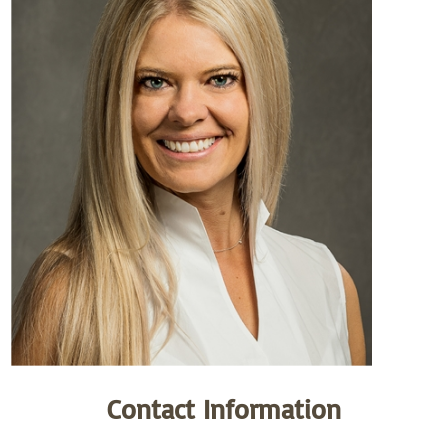
Contact Information