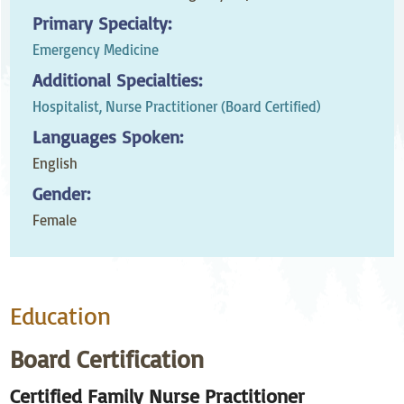
Primary Specialty:
Emergency Medicine
Additional Specialties:
Hospitalist,
Nurse Practitioner (Board Certified)
Languages Spoken:
English
Gender:
Female
Education
Board Certification
Certified Family Nurse Practitioner