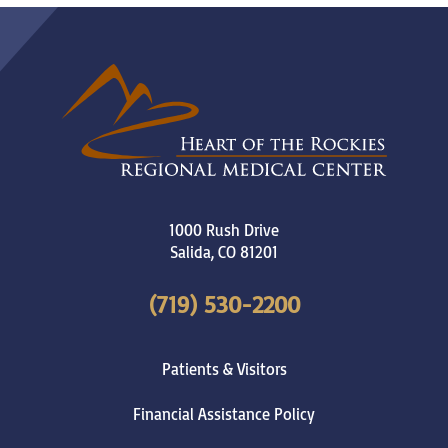
1000 Rush Drive
Salida
,
CO
81201
(719) 530-2200
Patients & Visitors
Financial Assistance Policy