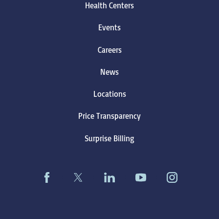
Health Centers
Events
Careers
News
Locations
Price Transparency
Surprise Billing