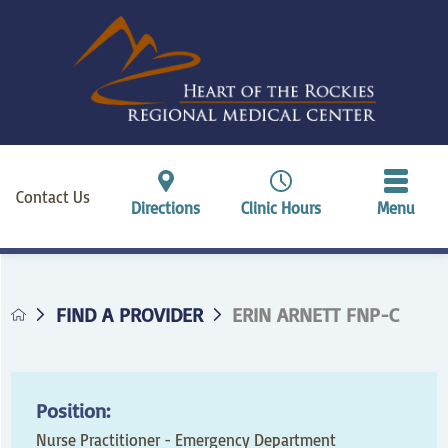
Contact Us
Directions
Clinic Hours
Menu
FIND A PROVIDER
ERIN ARNETT FNP-C
Position:
Nurse Practitioner - Emergency Department