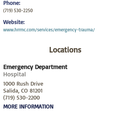
Phone:
(719) 530-2250
Website:
www.hrrmc.com/services/emergency-trauma/
Locations
Emergency Department
Hospital
1000 Rush Drive
Salida, CO 81201
(719) 530-2200
MORE INFORMATION