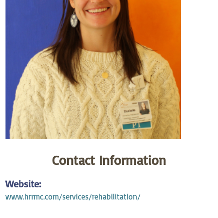
Contact Information
Website:
www.hrrmc.com/services/rehabilitation/