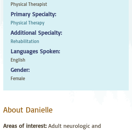
Physical Therapist
Primary Specialty:
Physical Therapy
Additional Specialty:
Rehabilitation
Languages Spoken:
English
Gender:
Female
About Danielle
Areas of interest:
Adult neurologic and