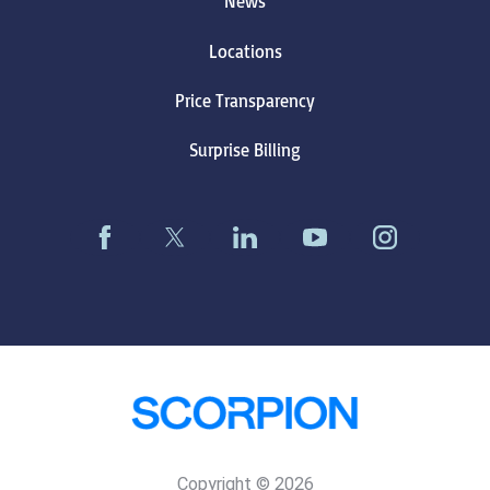
News
Locations
Price Transparency
Surprise Billing
Copyright © 2026