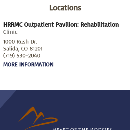
Locations
HRRMC Outpatient Pavilion: Rehabilitation
Clinic
1000 Rush Dr.
Salida, CO 81201
(719) 530-2040
MORE INFORMATION