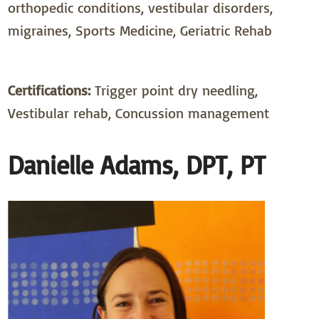
orthopedic conditions, vestibular disorders,
migraines, Sports Medicine, Geriatric Rehab
Certifications:
Trigger point dry needling,
Vestibular rehab, Concussion management
Danielle Adams, DPT, PT