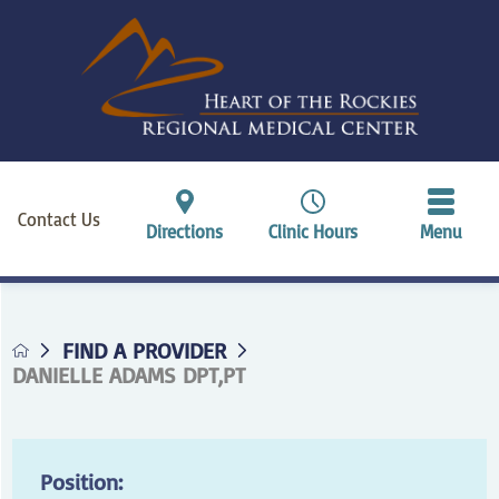
Contact Us
Directions
Clinic Hours
Menu
FIND A PROVIDER
DANIELLE ADAMS DPT,PT
Position: