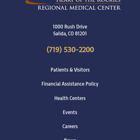
1000 Rush Drive
Salida
,
CO
81201
(719) 530-2200
Patients & Visitors
Financial Assistance Policy
Health Centers
Events
Careers