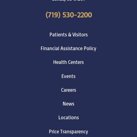
(719) 530-2200
Patients & Visitors
Financial Assistance Policy
Health Centers
Events
Careers
News
Locations
Price Transparency