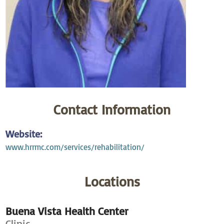
Contact Information
Website:
www.hrrmc.com/services/rehabilitation/
Locations
Buena Vista Health Center
Clinic