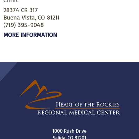
28374 CR 317
Buena Vista, CO 81211
(719) 395-9048
MORE INFORMATION
1000 Rush Drive
Salida
,
CO
81201