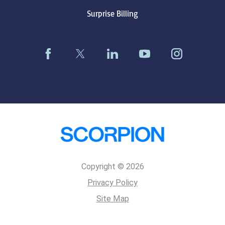
Surprise Billing
Copyright © 2026
Privacy Policy
Site Map