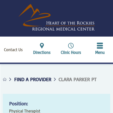
Contact Us
Directions
Clinic Hours
Menu
FIND A PROVIDER
CLARA PARKER PT
Position:
Physical Therapist