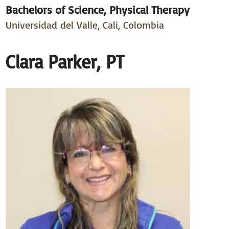
Bachelors of Science, Physical Therapy
Universidad del Valle, Cali, Colombia
Clara Parker, PT