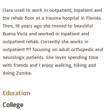
Clara used to work in outpatient, inpatient and
the rehab floor at a trauma hospital in Florida.
Then, 18 years ago she moved to beautiful
Buena Vista and worked in inpatient and
outpatient rehab. Currently she works in
outpatient PT focusing on adult orthopedic and
neurologic patients. She loves spending time
with friends and I enjoy walking, hiking and
doing Zumba.
Education
College