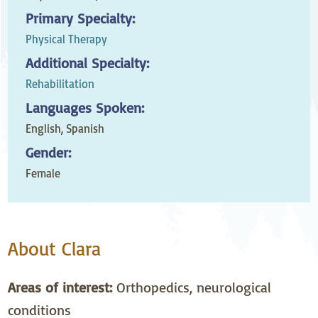
Primary Specialty:
Physical Therapy
Additional Specialty:
Rehabilitation
Languages Spoken:
English,
Spanish
Gender:
Female
About Clara
Areas of interest:
Orthopedics, neurological
conditions