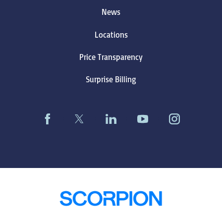
News
Locations
Price Transparency
Surprise Billing