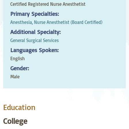
Certified Registered Nurse Anesthetist
Primary Specialties:
Anesthesia,
Nurse Anesthetist (Board Certified)
Additional Specialty:
General Surgical Services
Languages Spoken:
English
Gender:
Male
Education
College