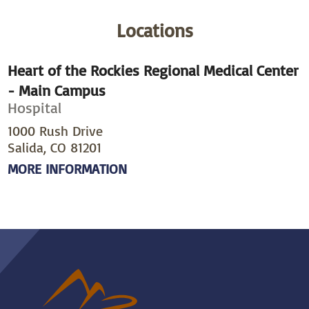
Locations
Heart of the Rockies Regional Medical Center
- Main Campus
Hospital
1000 Rush Drive
Salida, CO 81201
MORE INFORMATION