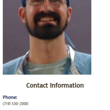
Contact Information
Phone:
(719) 530-2000