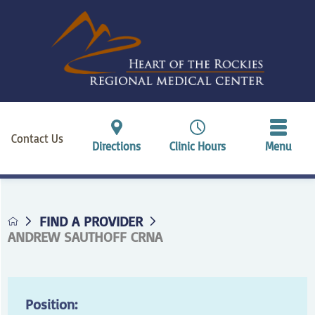
Contact Us
Directions
Clinic Hours
Menu
FIND A PROVIDER
ANDREW SAUTHOFF CRNA
Position: