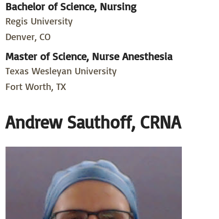
Bachelor of Science, Nursing
Regis University
Denver, CO
Master of Science, Nurse Anesthesia
Texas Wesleyan University
Fort Worth, TX
Andrew Sauthoff, CRNA