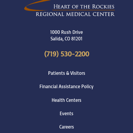
1000 Rush Drive
Salida
,
CO
81201
(719) 530-2200
Patients & Visitors
Financial Assistance Policy
Health Centers
Events
Careers